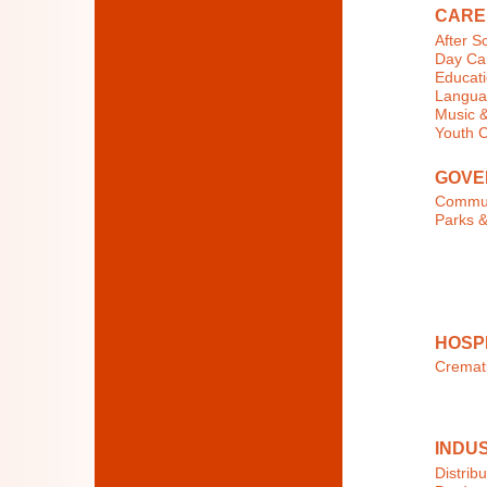
CARE
After S
Day Car
Educati
Langua
Music &
Youth 
GOVE
Commun
Parks &
HOSP
Cremat
INDU
Distribu