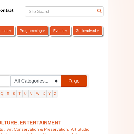
ontact
urces
Programming
Events
Get Involved
go
Q
R
S
T
U
V
W
X
Y
Z
ULTURE, ENTERTAINMENT
s ,
Art Conservation & Preservation,
Art Studio,