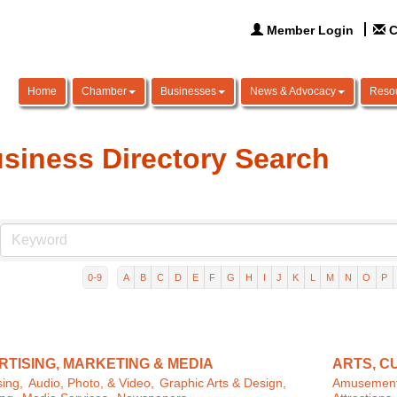
Member Login
C
Home
Chamber
Businesses
News & Advocacy
Reso
siness Directory Search
0-9
A
B
C
D
E
F
G
H
I
J
K
L
M
N
O
P
TISING, MARKETING & MEDIA
ARTS, C
sing,
Audio, Photo, & Video,
Graphic Arts & Design,
Amusement