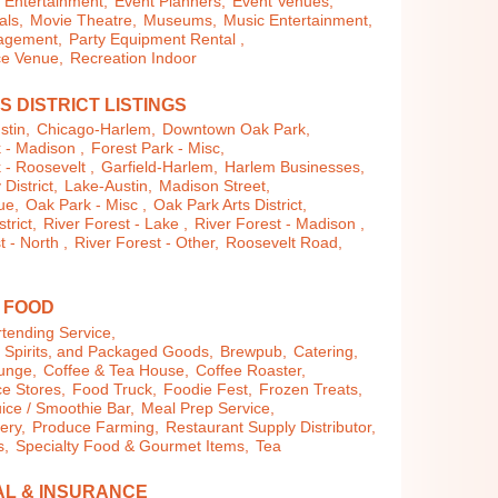
Entertainment,
Event Planners,
Event Venues,
als,
Movie Theatre,
Museums,
Music Entertainment,
agement,
Party Equipment Rental ,
e Venue,
Recreation Indoor
S DISTRICT LISTINGS
stin,
Chicago-Harlem,
Downtown Oak Park,
 - Madison ,
Forest Park - Misc,
 - Roosevelt ,
Garfield-Harlem,
Harlem Businesses,
istrict,
Lake-Austin,
Madison Street,
ue,
Oak Park - Misc ,
Oak Park Arts District,
trict,
River Forest - Lake ,
River Forest - Madison ,
t - North ,
River Forest - Other,
Roosevelt Road,
& FOOD
tending Service,
, Spirits, and Packaged Goods,
Brewpub,
Catering,
ounge,
Coffee & Tea House,
Coffee Roaster,
e Stores,
Food Truck,
Foodie Fest,
Frozen Treats,
uice / Smoothie Bar,
Meal Prep Service,
lery,
Produce Farming,
Restaurant Supply Distributor,
s,
Specialty Food & Gourmet Items,
Tea
AL & INSURANCE