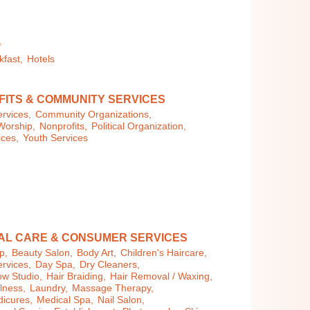
G
kfast,
Hotels
ITS & COMMUNITY SERVICES
rvices,
Community Organizations,
Worship,
Nonprofits,
Political Organization,
ices,
Youth Services
AL CARE & CONSUMER SERVICES
p,
Beauty Salon,
Body Art,
Children's Haircare,
rvices,
Day Spa,
Dry Cleaners,
ow Studio,
Hair Braiding,
Hair Removal / Waxing,
llness,
Laundry,
Massage Therapy,
dicures,
Medical Spa,
Nail Salon,