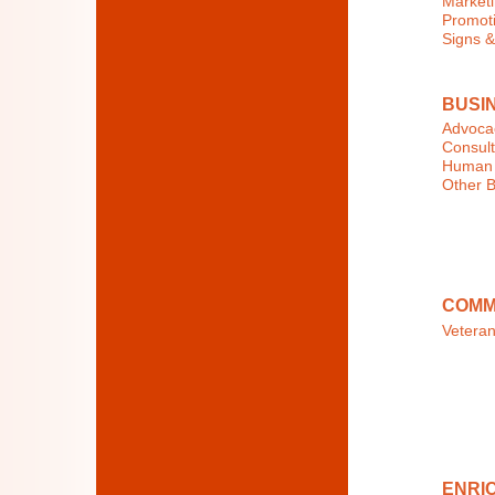
Marketi
Promoti
Signs &
BUSI
Advocac
Consult
Human 
Other B
COMM
Veteran
ENRIC