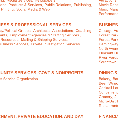
ng,
Media Services,
Newspapers,
Attractions,
onal Products & Services,
Public Relations,
Publishing,
Movie Rent
 Printing,
Social Media & Web
Music Man
Performanc
NESS & PROFESSIONAL SERVICES
BUSINES
y/Political Groups,
Architects,
Associations,
Coaching,
Chicago-Au
ants,
Employment Agencies & Staffing Services ,
Forest Park
Resources,
Mailing & Shipping Services,
Forest Park
usiness Services,
Private Investigation Services
Hemingway D
North Aven
Pleasant Dis
River Fores
Southtown
UNITY SERVICES, GOVT & NONPROFITS
DINING 
s Service Organization
Bakery,
Bar
Beer, Wine
Cocktail L
Convenienc
Grocery,
J
Micro-Distil
Restaurant
HMENT, PRIVATE EDUCATION, AND DAY
FINANCI