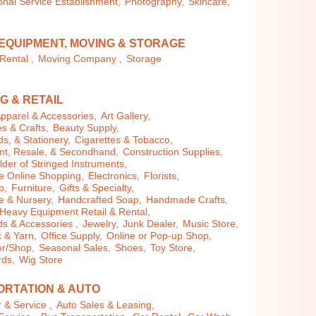
nal Service Establishment,
Photography,
Skincare,
EQUIPMENT, MOVING & STORAGE
Rental ,
Moving Company ,
Storage
G & RETAIL
pparel & Accessories,
Art Gallery,
es & Crafts,
Beauty Supply,
s, & Stationery,
Cigarettes & Tobacco,
t, Resale, & Secondhand,
Construction Supplies,
der of Stringed Instruments,
 Online Shopping,
Electronics,
Florists,
p,
Furniture,
Gifts & Specialty,
 & Nursery,
Handcrafted Soap,
Handmade Crafts,
Heavy Equipment Retail & Rental,
 & Accessories ,
Jewelry,
Junk Dealer,
Music Store,
 & Yarn,
Office Supply,
Online or Pop-up Shop,
r/Shop,
Seasonal Sales,
Shoes,
Toy Store,
rds,
Wig Store
RTATION & AUTO
 & Service ,
Auto Sales & Leasing,