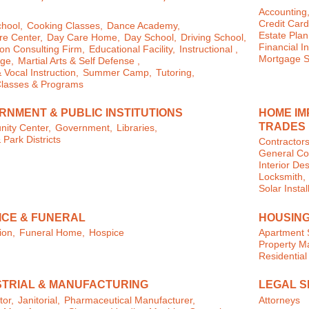
Accounting
Credit Card
chool,
Cooking Classes,
Dance Academy,
Estate Plan
e Center,
Day Care Home,
Day School,
Driving School,
Financial In
on Consulting Firm,
Educational Facility,
Instructional ,
Mortgage S
ge,
Martial Arts & Self Defense ,
 Vocal Instruction,
Summer Camp,
Tutoring,
Classes & Programs
RNMENT & PUBLIC INSTITUTIONS
HOME IM
TRADES
ity Center,
Government,
Libraries,
 Park Districts
Contractors
General Con
Interior Des
Locksmith,
Solar Instal
ICE & FUNERAL
HOUSING
ion,
Funeral Home,
Hospice
Apartment 
Property 
Residential
STRIAL & MANUFACTURING
LEGAL S
tor,
Janitorial,
Pharmaceutical Manufacturer,
Attorneys