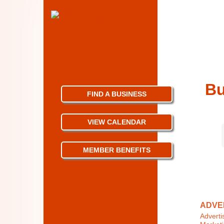
Bu
FIND A BUSINESS
VIEW CALENDAR
MEMBER BENEFITS
ADVER
Adverti