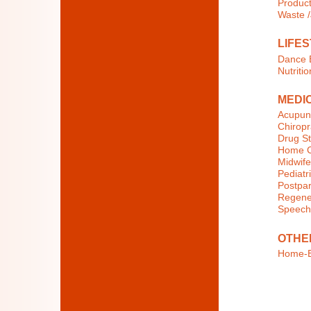
Product
Waste 
LIFES
Dance E
Nutritio
MEDI
Acupun
Chiropr
Drug St
Home C
Midwife
Pediatri
Postpar
Regener
Speech
OTHE
Home-B