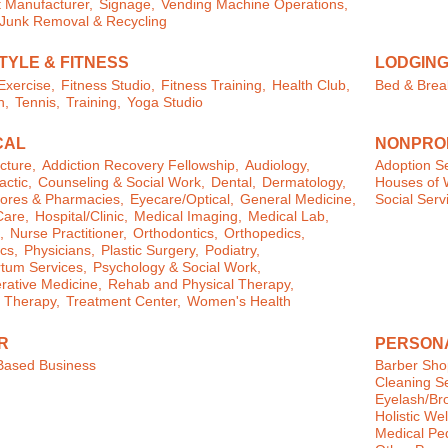
 Manufacturer,
Signage,
Vending Machine Operations,
/Junk Removal & Recycling
TYLE & FITNESS
LODGIN
xercise,
Fitness Studio,
Fitness Training,
Health Club,
Bed & Brea
n,
Tennis,
Training,
Yoga Studio
CAL
NONPROF
cture,
Addiction Recovery Fellowship,
Audiology,
Adoption Se
actic,
Counseling & Social Work,
Dental,
Dermatology,
Houses of 
ores & Pharmacies,
Eyecare/Optical,
General Medicine,
Social Serv
are,
Hospital/Clinic,
Medical Imaging,
Medical Lab,
,
Nurse Practitioner,
Orthodontics,
Orthopedics,
cs,
Physicians,
Plastic Surgery,
Podiatry,
tum Services,
Psychology & Social Work,
ative Medicine,
Rehab and Physical Therapy,
 Therapy,
Treatment Center,
Women's Health
R
PERSON
ased Business
Barber Sho
Cleaning Se
Eyelash/Br
Holistic We
Medical Pe