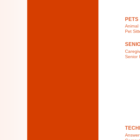
PETS
Animal 
Pet Sit
SENI
Caregi
Senior 
TECH
Answeri