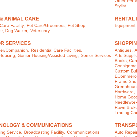
Other Perso
Stylist
 & ANIMAL CARE
RENTAL 
Care Facility,
Pet Care/Groomers,
Pet Shop,
Equipment 
ter, Dog Walker,
Veterinary
OR SERVICES
SHOPPIN
ver/Companion,
Residential Care Facilities,
Antiques,
A
Housing,
Senior Housing/Assisted Living,
Senior Services
Arts Suppli
Books, Card
Consignmen
Custom Buil
ECommerce
Frame Sho
Greenhouse
Hardware,
Home Goods
Needlework
Pawn Broke
Trading Ca
NOLOGY & COMMUNICATIONS
TRANSPO
ng Service,
Broadcasting Facility,
Communications,
Auto Repair