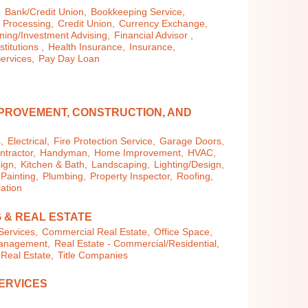
,
Bank/Credit Union,
Bookkeeping Service,
 Processing,
Credit Union,
Currency Exchange,
ning/Investment Advising,
Financial Advisor ,
stitutions ,
Health Insurance,
Insurance,
ervices,
Pay Day Loan
PROVEMENT, CONSTRUCTION, AND
,
Electrical,
Fire Protection Service,
Garage Doors,
tractor,
Handyman,
Home Improvement,
HVAC,
ign,
Kitchen & Bath,
Landscaping,
Lighting/Design,
Painting,
Plumbing,
Property Inspector,
Roofing,
lation
 & REAL ESTATE
Services,
Commercial Real Estate,
Office Space,
Management,
Real Estate - Commercial/Residential,
 Real Estate,
Title Companies
ERVICES