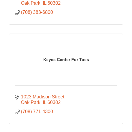
Oak Park
IL
60302
(708) 383-6800
Keyes Center For Toes
1023 Madison Street 
Oak Park
IL
60302
(708) 771-4300