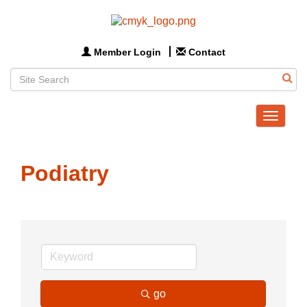
Member Login
Contact
Toggle
navigat
Podiatry
go