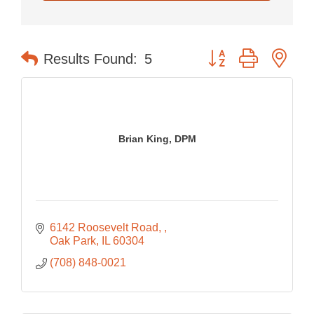
Button group with nes
Results Found:
5
Brian King, DPM
6142 Roosevelt Road, 
Oak Park
IL
60304
(708) 848-0021