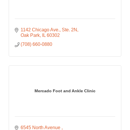
1142 Chicago Ave.
Ste. 2N
Oak Park
IL
60302
(708) 660-0880
Mercado Foot and Ankle Clinic
6545 North Avenue 