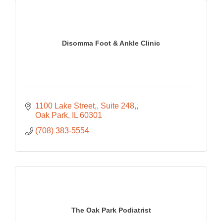
Disomma Foot & Ankle Clinic
1100 Lake Street,
Suite 248,
Oak Park
IL
60301
(708) 383-5554
The Oak Park Podiatrist