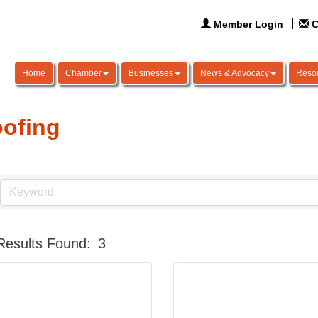
Member Login
C
Home
Chamber
Businesses
News & Advocacy
Reso
ofing
Results Found:
3