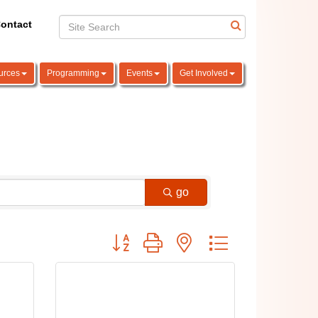
ontact
urces
Programming
Events
Get Involved
go
Button group with nested dropdown