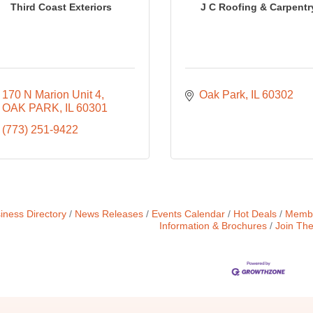
Third Coast Exteriors
J C Roofing & Carpentr
170 N Marion Unit 4
Oak Park
IL
60302
OAK PARK
IL
60301
(773) 251-9422
iness Directory
News Releases
Events Calendar
Hot Deals
Membe
Information & Brochures
Join Th