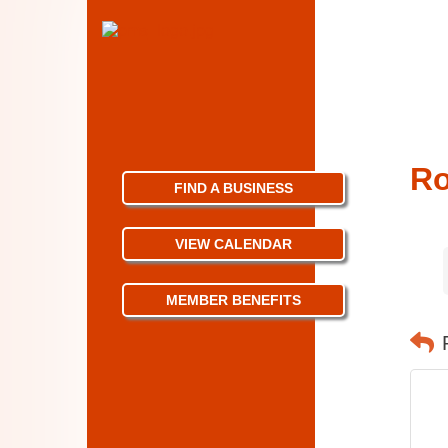
Ro
FIND A BUSINESS
VIEW CALENDAR
MEMBER BENEFITS