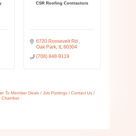
y
CSR Roofing Contractors
6720 Roosevelt Rd 
Oak Park
IL
60304
(708) 848-9119
r To Member Deals
Job Postings
Contact Us
e Chamber