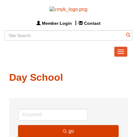
Member Login
Contact
Toggle
navigat
Day School
go