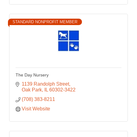
STANDARD NONPROFIT MEMBER
The Day Nursery
1139 Randolph Street
Oak Park
IL
60302-3422
(708) 383-8211
Visit Website