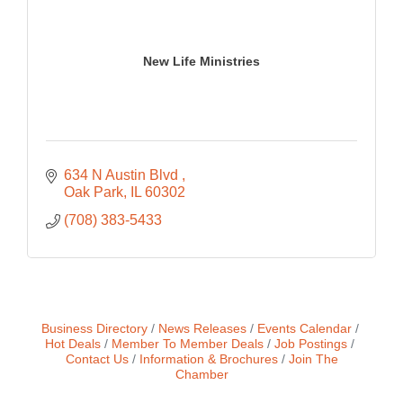
New Life Ministries
634 N Austin Blvd 
Oak Park
IL
60302
(708) 383-5433
Business Directory
News Releases
Events Calendar
Hot Deals
Member To Member Deals
Job Postings
Contact Us
Information & Brochures
Join The
Chamber