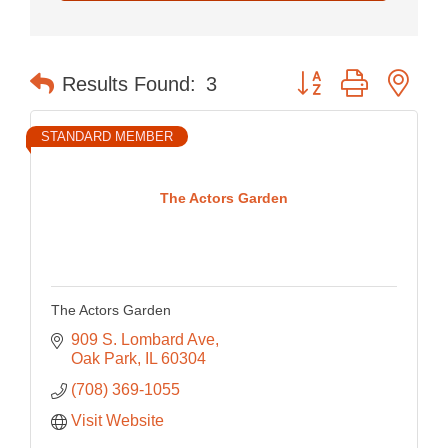
Button group with nes
Results Found:
3
STANDARD MEMBER
The Actors Garden
The Actors Garden
909 S. Lombard Ave
Oak Park
IL
60304
(708) 369-1055
Visit Website