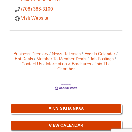
(708) 386-3100
Visit Website
Business Directory
News Releases
Events Calendar
Hot Deals
Member To Member Deals
Job Postings
Contact Us
Information & Brochures
Join The
Chamber
FIND A BUSINESS
VIEW CALENDAR