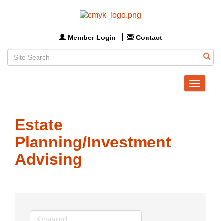
Member Login
Contact
Toggle
navigat
Estate
Planning/Investment
Advising