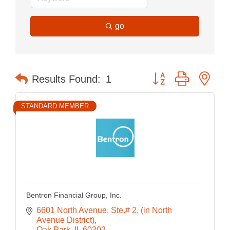
go
Button group with nes
Results Found:
1
STANDARD MEMBER
Bentron Financial Group, Inc.
6601 North Avenue, Ste.# 2
(in North 
Avenue District)
Oak Park
IL
60302