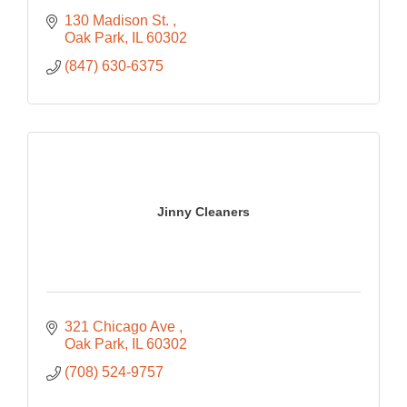
130 Madison St. 
Oak Park
IL
60302
(847) 630-6375
Jinny Cleaners
321 Chicago Ave 
Oak Park
IL
60302
(708) 524-9757