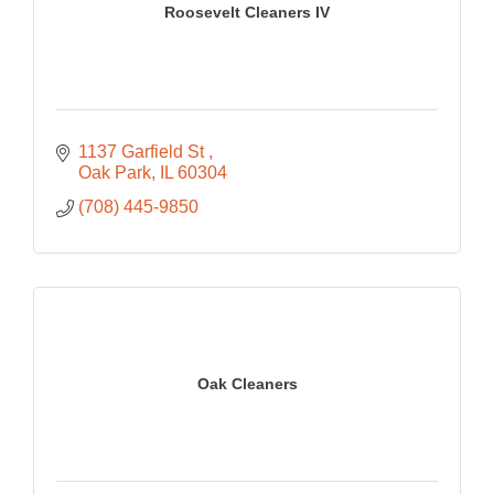
Roosevelt Cleaners IV
1137 Garfield St 
Oak Park
IL
60304
(708) 445-9850
Oak Cleaners