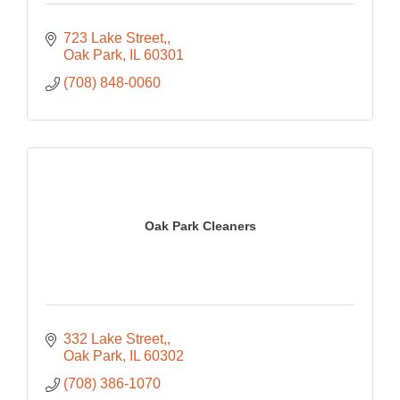
723 Lake Street,
Oak Park
IL
60301
(708) 848-0060
Oak Park Cleaners
332 Lake Street,
Oak Park
IL
60302
(708) 386-1070