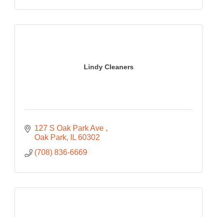
Lindy Cleaners
127 S Oak Park Ave 
Oak Park
IL
60302
(708) 836-6669