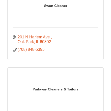
Swan Cleaner
201 N Harlem Ave 
Oak Park
IL
60302
(708) 848-5395
Parkway Cleaners & Tailors