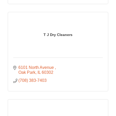
T J Dry Cleaners
6101 North Avenue 
Oak Park
IL
60302
(708) 383-7403