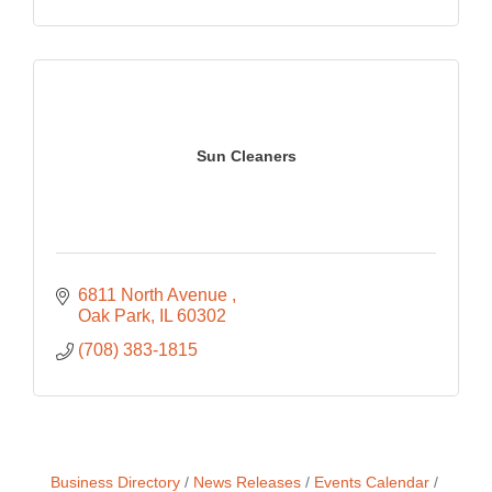
Sun Cleaners
6811 North Avenue 
Oak Park
IL
60302
(708) 383-1815
Business Directory
News Releases
Events Calendar