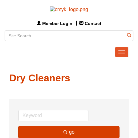
Member Login
Contact
Toggle
navigat
Dry Cleaners
go