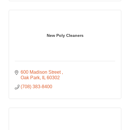
New Poly Cleaners
600 Madison Street 
Oak Park
IL
60302
(708) 383-8400