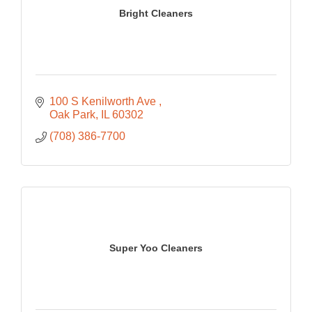
Bright Cleaners
100 S Kenilworth Ave 
Oak Park
IL
60302
(708) 386-7700
Super Yoo Cleaners