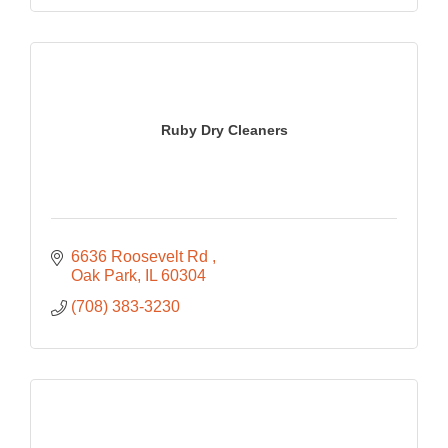
Ruby Dry Cleaners
6636 Roosevelt Rd 
Oak Park
IL
60304
(708) 383-3230