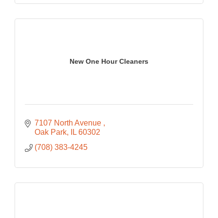
New One Hour Cleaners
7107 North Avenue 
Oak Park
IL
60302
(708) 383-4245