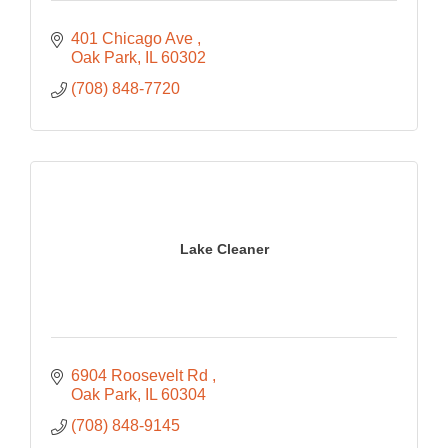
401 Chicago Ave 
Oak Park
IL
60302
(708) 848-7720
Lake Cleaner
6904 Roosevelt Rd 
Oak Park
IL
60304
(708) 848-9145