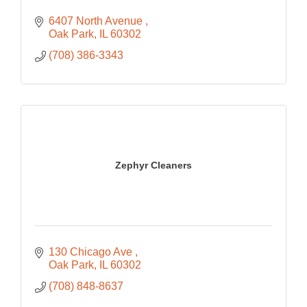
6407 North Avenue 
Oak Park
IL
60302
(708) 386-3343
Zephyr Cleaners
130 Chicago Ave 
Oak Park
IL
60302
(708) 848-8637