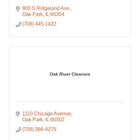
900 S Ridgeland Ave 
Oak Park
IL
60304
(708) 445-1422
Oak River Cleaners
1110 Chicago Avenue
Oak Park
IL
60302
(708) 386-4275