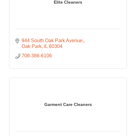
Elite Cleaners
944 South Oak Park Avenue,
Oak Park
IL
60304
708-386-6106
Garment Care Cleaners