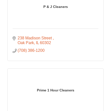
P & J Cleaners
238 Madison Street 
Oak Park
IL
60302
(708) 386-1200
Prime 1 Hour Cleaners