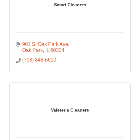
Smart Cleaners
901 S. Oak Park Ave.
Oak Park
IL
60304
(708) 848-6610
Valeteria Cleaners