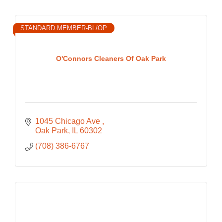
STANDARD MEMBER-BL/OP
O'Connors Cleaners Of Oak Park
1045 Chicago Ave 
Oak Park
IL
60302
(708) 386-6767