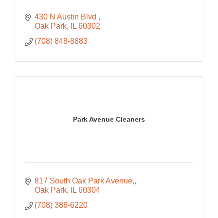
430 N Austin Blvd 
Oak Park
IL
60302
(708) 848-8883
Park Avenue Cleaners
817 South Oak Park Avenue,
Oak Park
IL
60304
(708) 386-6220