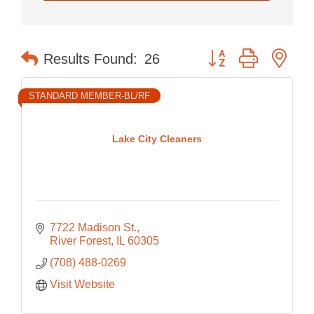
Button group with nes
Results Found:
26
STANDARD MEMBER-BL/RF
Lake City Cleaners
7722 Madison St.
River Forest
IL
60305
(708) 488-0269
Visit Website