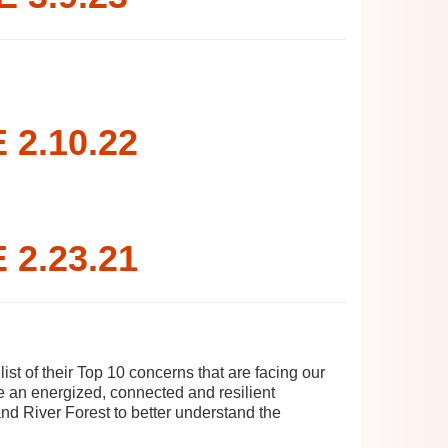
2.10.22
2.23.21
t of their Top 10 concerns that are facing our
te an energized, connected and resilient
and River Forest to better understand the