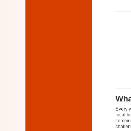
Wha
Every y
local b
communi
challen