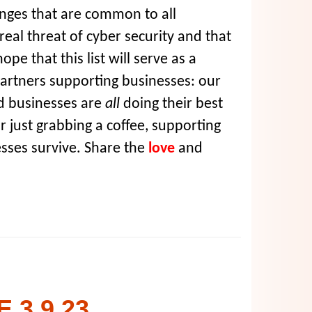
nges that are common to all
real threat of cyber security and that
pe that this list will serve as a
partners supporting businesses: our
ed businesses are
all
doing their best
r just grabbing a coffee, supporting
sses survive. Share the
love
and
 3.9.23