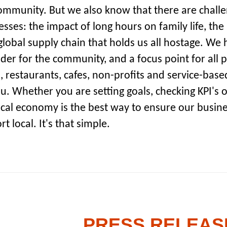
ommunity. But we also know that there are challe
sses: the impact of long hours on family life, the 
lobal supply chain that holds us all hostage. We ho
der for the community, and a focus point for all 
, restaurants, cafes, non-profits and service-bas
u. Whether you are setting goals, checking KPI's o
ocal economy is the best way to ensure our busine
t local. It's that simple.
PRESS RELEASE