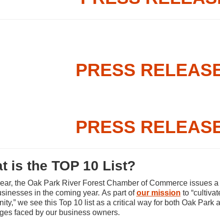
PRESS RELEASE 
PRESS RELEASE 
t is the TOP 10 List?
ear, the Oak Park River Forest Chamber of Commerce issues a lis
usinesses in the coming year. As part of
our mission
to “cultiva
ty,” we see this Top 10 list as a critical way for both Oak Park 
ges faced by our business owners.