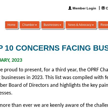
Member Login
C
Home
Chamber
Businesses
News & Advocacy
Reso
P 10 CONCERNS FACING BU
ARY, 2023
e proud to present, for a third year, the OPRF Cha
g businesses in 2023.
This list was compiled with
er Board of Directors and highlights the key pain
esses.
ore than ever we are keenly aware of the challen