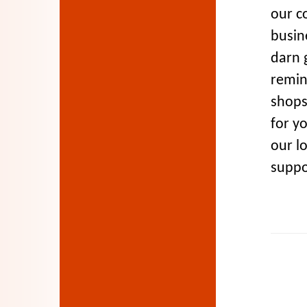
our c
busine
darn g
remin
shops
for yo
our l
suppor