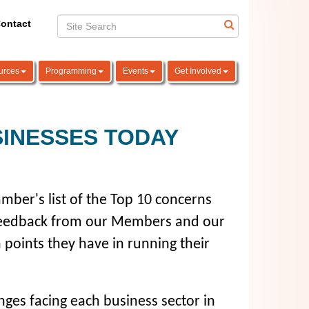
ontact
urces
Programming
Events
Get Involved
SINESSES TODAY
mber's list of the Top 10 concerns
 feedback from our Members and our
 points they have in running their
ges facing each business sector in