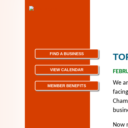
FIND A BUSINESS
TO
VIEW CALENDAR
FEBRU
We ar
MEMBER BENEFITS
facin
Chamb
busin
Now m