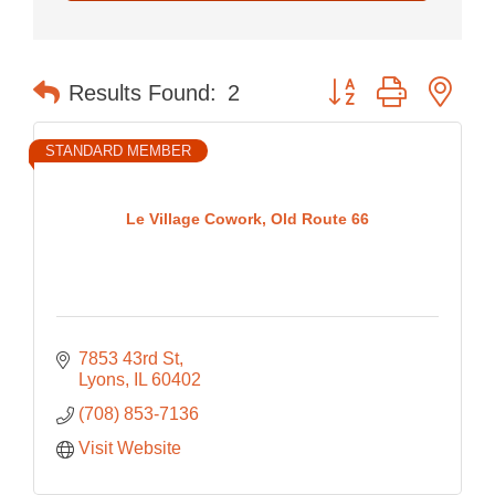
Button group with nes
Results Found:
2
STANDARD MEMBER
Le Village Cowork, Old Route 66
7853 43rd St
Lyons
IL
60402
(708) 853-7136
Visit Website