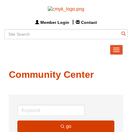
Member Login
Contact
Toggle
navigat
Community Center
go