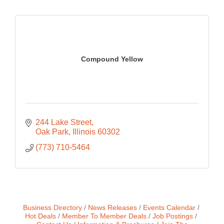
Compound Yellow
244 Lake Street
Oak Park
Illinois
60302
(773) 710-5464
Business Directory
News Releases
Events Calendar
Hot Deals
Member To Member Deals
Job Postings