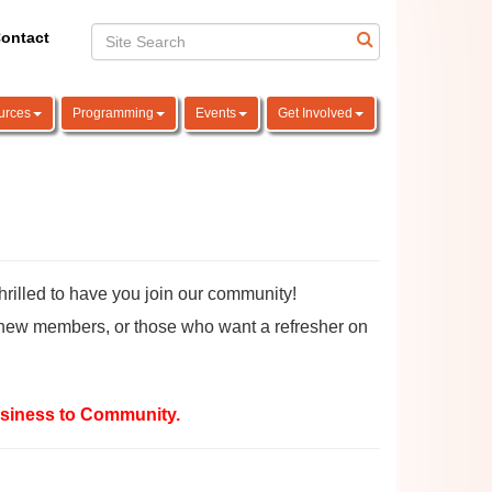
ontact
urces
Programming
Events
Get Involved
led to have you join our community!
new members, or those who want a refresher on
siness to Community.