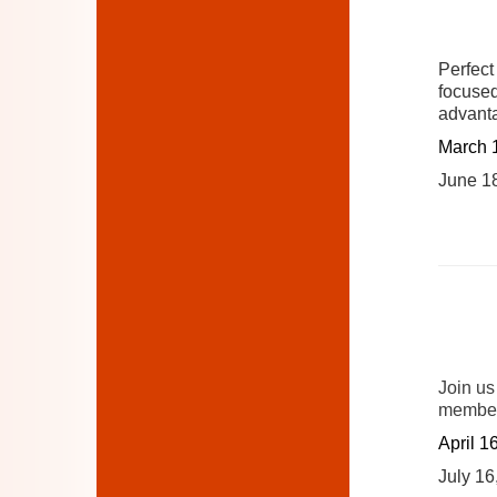
Perfect
focused
advant
March 
June 1
Join us
member
April 1
July 16