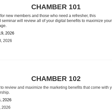
CHAMBER 101
 for new members and those who need a refresher, this
 seminar will review all of your digital benefits to maximize your 
age.
19, 2026
8, 2026
CHAMBER 102
 to review and maximize the marketing
benefits that come with 
ship.
6, 2026
, 2026