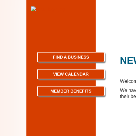
FIND A BUSINESS
NE
VIEW CALENDAR
Welcom
We have
MEMBER BENEFITS
their be