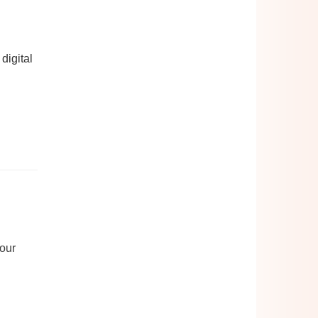
digital
your