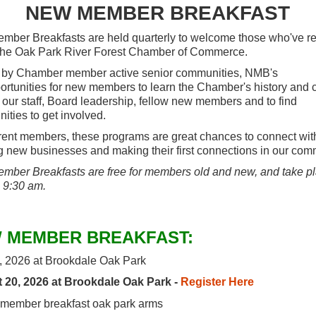
NEW MEMBER BREAKFAST
ber Breakfasts are held quarterly to welcome those who've re
the Oak Park River Forest Chamber of Commerce.
 by Chamber member active senior communities, NMB's
ortunities for new members to learn the Chamber's history and c
 our staff, Board leadership, fellow new members and to find
nities to get involved.
rent members, these programs are great chances to connect wit
 new businesses and making their first connections in our com
ber Breakfasts are free for members old and new, and take p
- 9:30 am.
 MEMBER BREAKFAST:
, 2026 at Brookdale Oak Park
 20, 2026 at Brookdale Oak Park -
Register Here