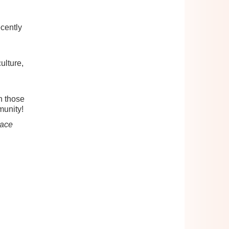
cently
ulture,
h those
munity!
lace