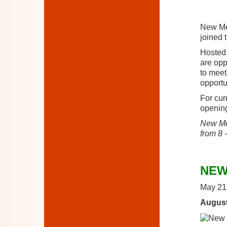
New Mem
joined 
Hosted
are opp
to meet
opportu
For cur
opening
New Mem
from 8 
NEW
May 21
August