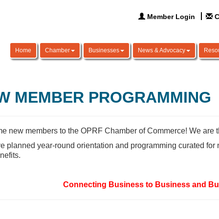
Member Login
C
Home
Chamber
Businesses
News & Advocacy
Reso
W MEMBER PROGRAMMING
e new members to the OPRF Chamber of Commerce! We are thril
 planned year-round orientation and programming curated for 
nefits.
Connecting Business to Business and Bu