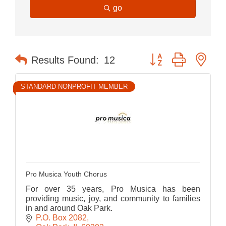
go
Button group with nes
Results Found:
12
STANDARD NONPROFIT MEMBER
Pro Musica Youth Chorus
For over 35 years, Pro Musica has been
providing music, joy, and community to families
in and around Oak Park.
P.O. Box 2082