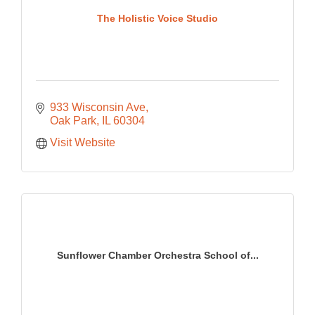
The Holistic Voice Studio
933 Wisconsin Ave
Oak Park
IL
60304
Visit Website
Sunflower Chamber Orchestra School of...