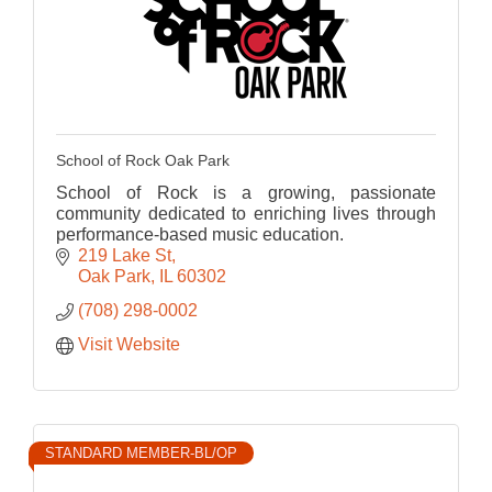
School of Rock Oak Park
School of Rock is a growing, passionate
community dedicated to enriching lives through
performance-based music education.
219 Lake St
Oak Park
IL
60302
(708) 298-0002
Visit Website
STANDARD MEMBER-BL/OP