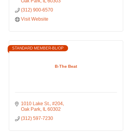
Oak Park
IL
60303
(312) 900-6570
Visit Website
STANDARD MEMBER-BL/OP
B-The Beat
1010 Lake St., #204
Oak Park
IL
60302
(312) 597-7230