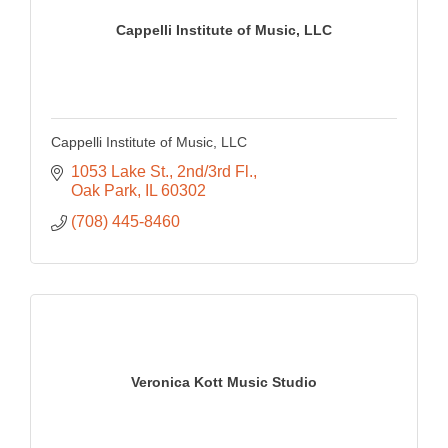
Cappelli Institute of Music, LLC
Cappelli Institute of Music, LLC
1053 Lake St., 2nd/3rd Fl.
Oak Park
IL
60302
(708) 445-8460
Veronica Kott Music Studio