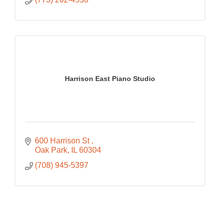
Harrison East Piano Studio
600 Harrison St 
Oak Park
IL
60304
(708) 945-5397