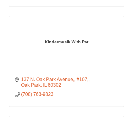
Kindermusik With Pat
137 N. Oak Park Avenue,
#107,
Oak Park
IL
60302
(708) 763-9823