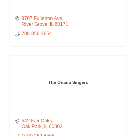
8707 Fullerton Ave.
River Grove
IL
60171
708-856-2654
The Oriana Singers
642 Fair Oaks
Oak Park
IL
60302
(773) 262-4558