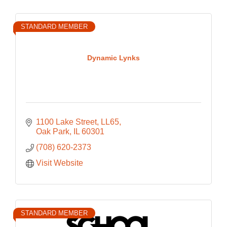
STANDARD MEMBER
Dynamic Lynks
1100 Lake Street
LL65
Oak Park
IL
60301
(708) 620-2373
Visit Website
STANDARD MEMBER