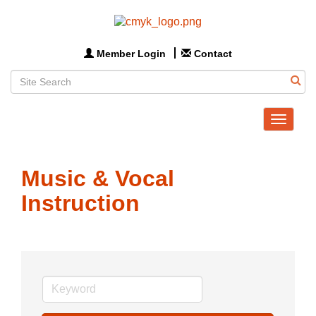
Member Login
Contact
Toggle
navigat
Music & Vocal
Instruction