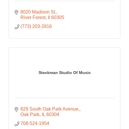
8020 Madison St.
River Forest
Il
60305
(773) 203-2816
Steckman Studio Of Music
829 South Oak Park Avenue,
Oak Park
IL
60304
708-524-1954