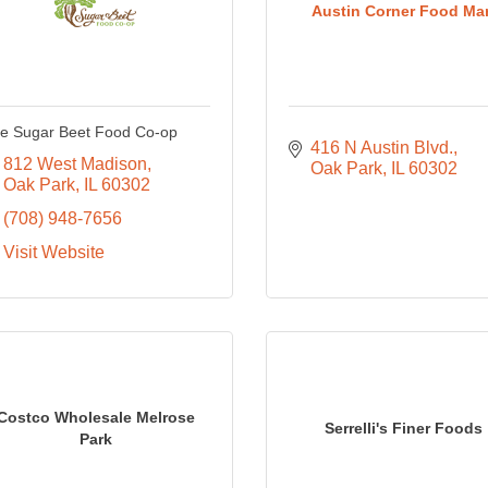
Austin Corner Food Mar
e Sugar Beet Food Co-op
416 N Austin Blvd.
812 West Madison
Oak Park
IL
60302
Oak Park
IL
60302
(708) 948-7656
Visit Website
Costco Wholesale Melrose
Serrelli's Finer Foods
Park