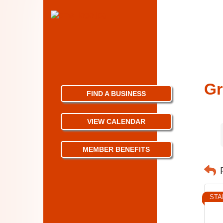
Gr
FIND A BUSINESS
VIEW CALENDAR
MEMBER BENEFITS
STA