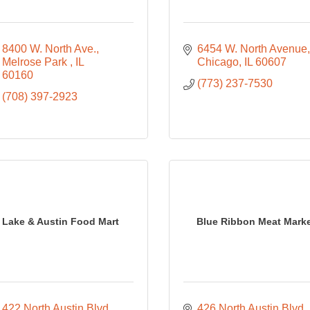
8400 W. North Ave.
6454 W. North Avenue
Melrose Park 
IL 
Chicago
IL
60607
60160
(773) 237-7530
(708) 397-2923
Lake & Austin Food Mart
Blue Ribbon Meat Mark
422 North Austin Blvd.,
426 North Austin Blvd.,