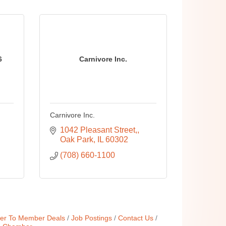
6
Carnivore Inc.
Carnivore Inc.
1042 Pleasant Street,
Oak Park
IL
60302
(708) 660-1100
r To Member Deals
Job Postings
Contact Us