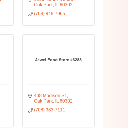
Oak Park
IL
60302
(708) 948-7965
Jewel Food Store #3288
438 Madison St 
Oak Park
IL
60302
(708) 383-7111