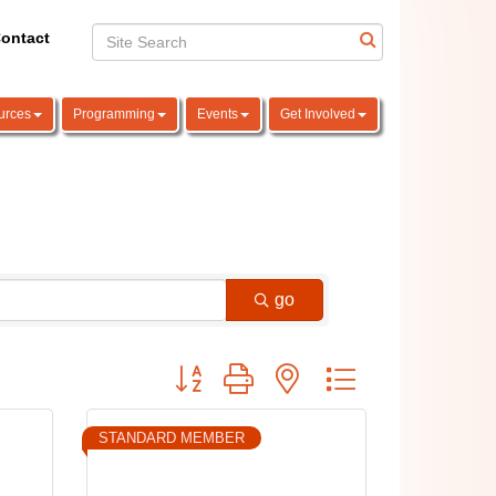
ontact
urces
Programming
Events
Get Involved
go
Button group with nested dropdown
STANDARD MEMBER