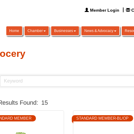
Member Login
C
Home
Chamber
Businesses
News & Advocacy
Reso
ocery
Results Found:
15
NDARD MEMBER
STANDARD MEMBER-BL/OP