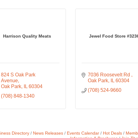
Harrison Quality Meats
Jewel Food Store #323
824 S Oak Park 
7036 Roosevelt Rd 
Avenue
Oak Park
IL
60304
Oak Park
IL
60304
(708) 524-9660
(708) 848-1340
iness Directory
News Releases
Events Calendar
Hot Deals
Membe