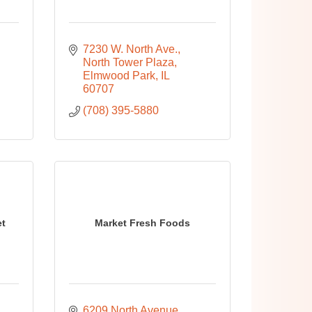
7230 W. North Ave.
North Tower Plaza
Elmwood Park
IL
60707
(708) 395-5880
et
Market Fresh Foods
6209 North Avenue 