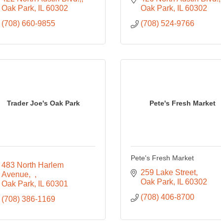
Oak Park
IL
60302
Oak Park
IL
60302
(708) 660-9855
(708) 524-9766
Trader Joe's Oak Park
Pete's Fresh Market
Pete's Fresh Market
483 North Harlem 
259 Lake Street
Avenue,  
Oak Park
IL
60302
Oak Park
IL
60301
(708) 406-8700
(708) 386-1169