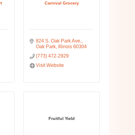
t
Carnival Grocery
824 S. Oak Park Ave.
Oak Park
Illinois
60304
(773) 472-2929
Visit Website
Fruitful Yield