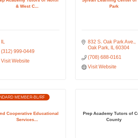
& West C...
Park
IL
832 S. Oak Park Ave.
Oak Park
IL
60304
(312) 999-0449
(708) 688-0161
Visit Website
Visit Website
NDARD MEMBER-BL/RF
nd Cooperative Educational
Prep Academy Tutors of 
Services...
County