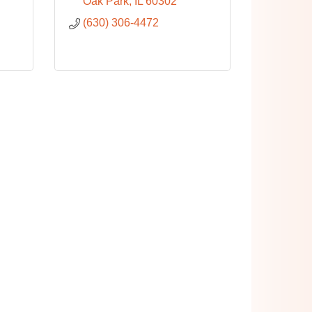
Oak Park
IL
60302
(630) 306-4472