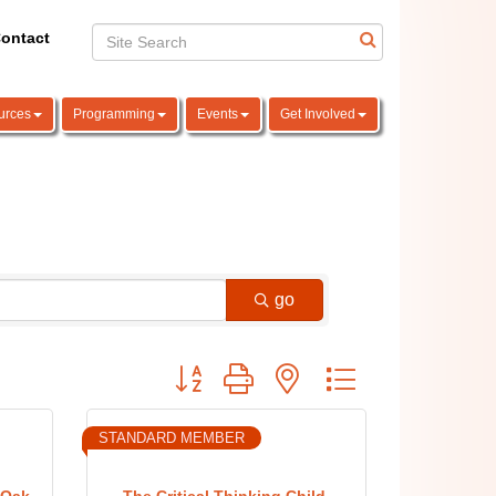
ontact
urces
Programming
Events
Get Involved
go
Button group with nested dropdown
STANDARD MEMBER
 Oak
The Critical Thinking Child,