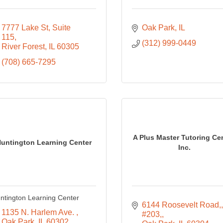
7777 Lake St, Suite 
Oak Park
IL
115
(312) 999-0449
River Forest
IL
60305
(708) 665-7295
A Plus Master Tutoring Cen
untington Learning Center
Inc.
ntington Learning Center
6144 Roosevelt Road,
1135 N. Harlem Ave. 
#203,
Oak Park
IL
60302