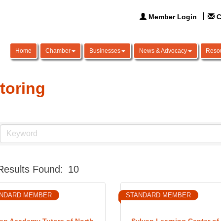
Member Login
C
Home
Chamber
Businesses
News & Advocacy
Reso
toring
Results Found:
10
NDARD MEMBER
STANDARD MEMBER
ep Academy Tutors of North
Sylvan Learning Center of