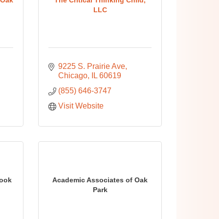
LLC
9225 S. Prairie Ave
Chicago
IL
60619
(855) 646-3747
Visit Website
Cook
Academic Associates of Oak
Park