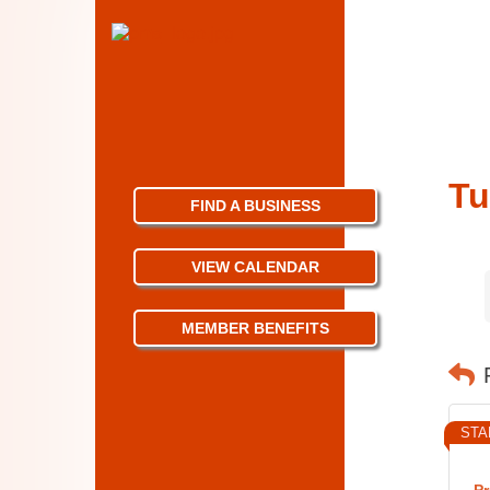
Tu
FIND A BUSINESS
VIEW CALENDAR
MEMBER BENEFITS
STA
Pr