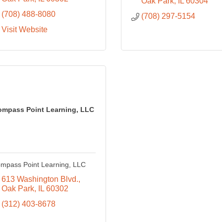
Oak Park
IL
60304
(708) 488-8080
(708) 297-5154
Visit Website
ompass Point Learning, LLC
mpass Point Learning, LLC
613 Washington Blvd.
Oak Park
IL
60302
(312) 403-8678