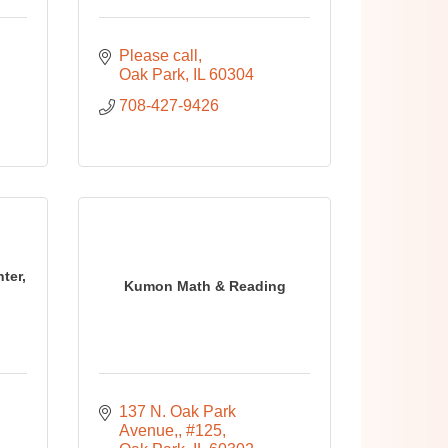
Please call
Oak Park
IL
60304
708-427-9426
ter,
Kumon Math & Reading
137 N. Oak Park 
Avenue,
#125