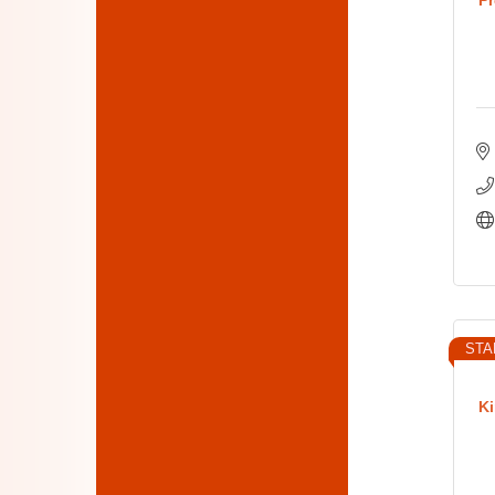
STA
Ki