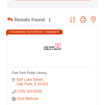
Button group with nes
Results Found:
1
STANDARD NONPROFIT MEMBER
Oak Park Public Library
834 Lake Street
Oak Park
IL
60301
(708) 383-8200
Visit Website