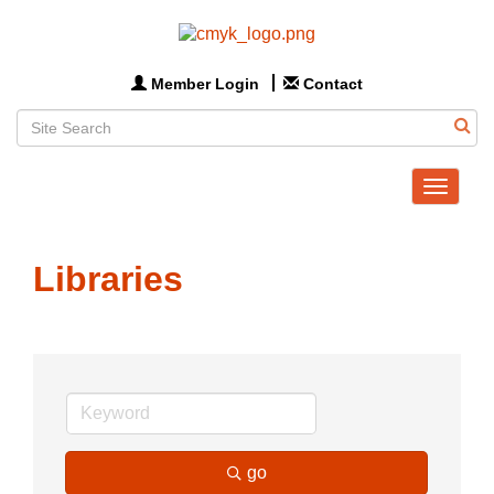
Member Login
Contact
Toggle
navigat
Libraries
go