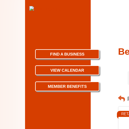
Be
FIND A BUSINESS
VIEW CALENDAR
MEMBER BENEFITS
RET