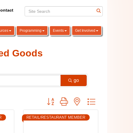
ontact
urces
Programming
Events
Get Involved
ged Goods
go
Button group with nested dropdown
R
RETAIL/RESTAURANT MEMBER