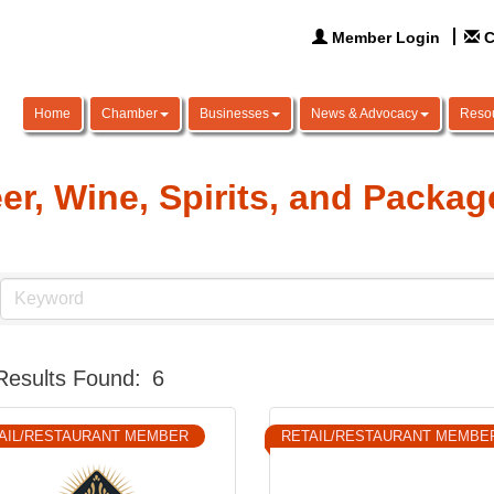
Member Login
C
Home
Chamber
Businesses
News & Advocacy
Reso
er, Wine, Spirits, and Packa
Results Found:
6
AIL/RESTAURANT MEMBER
RETAIL/RESTAURANT MEMBE