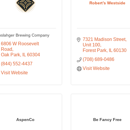
Robert’s Westside
nslahger Brewing Company
7321 Madison Street
6806 W Roosevelt 
Unit 100
Road
Forest Park
IL
60130
Oak Park
IL
60304
(708) 689-0486
(844) 552-4437
Visit Website
Visit Website
AspenCo
Be Fancy Free