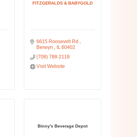
FITZGERALDS & BABYGOLD
6615 Roosevelt Rd 
Berwyn 
IL
60402
(708) 788-2118
Visit Website
Binny's Beverage Depot