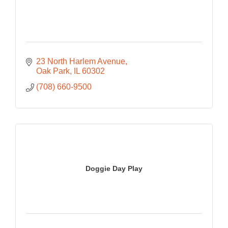
23 North Harlem Avenue
Oak Park
IL
60302
(708) 660-9500
Doggie Day Play