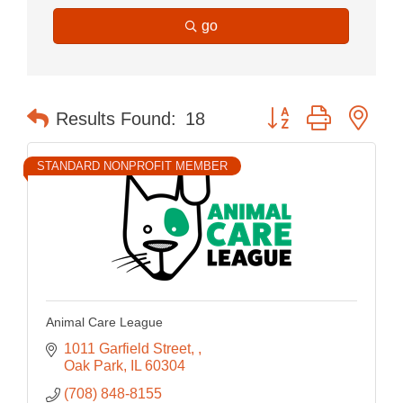
go
Button group with nes
Results Found:
18
STANDARD NONPROFIT MEMBER
Animal Care League
1011 Garfield Street, 
Oak Park
IL
60304
(708) 848-8155