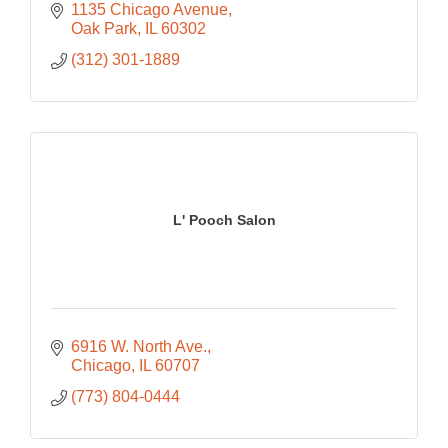
1135 Chicago Avenue
Oak Park
IL
60302
(312) 301-1889
L' Pooch Salon
6916 W. North Ave.
Chicago
IL
60707
(773) 804-0444