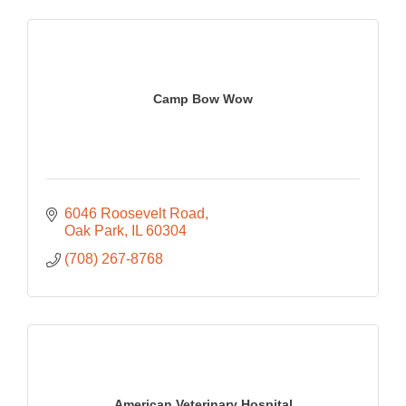
Camp Bow Wow
6046 Roosevelt Road
Oak Park
IL
60304
(708) 267-8768
American Veterinary Hospital