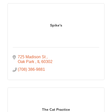
Spike's
725 Madison St 
Oak Park 
IL
60302
(708) 386-9881
The Cat Practice