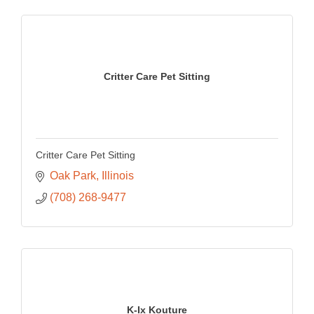
Critter Care Pet Sitting
Critter Care Pet Sitting
Oak Park
Illinois
(708) 268-9477
K-Ix Kouture