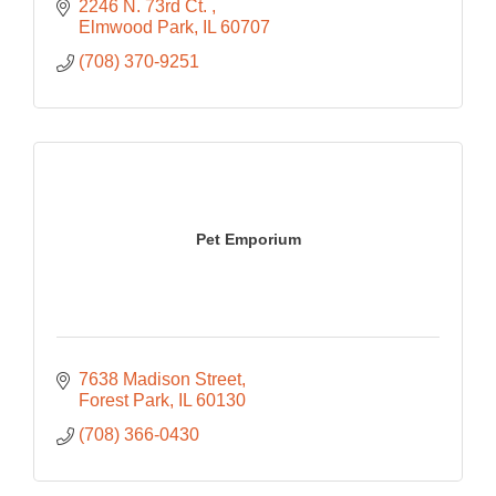
2246 N. 73rd Ct. 
Elmwood Park
IL
60707
(708) 370-9251
Pet Emporium
7638 Madison Street
Forest Park
IL
60130
(708) 366-0430