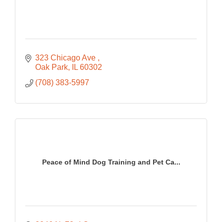
323 Chicago Ave 
Oak Park
IL
60302
(708) 383-5997
Peace of Mind Dog Training and Pet Ca...