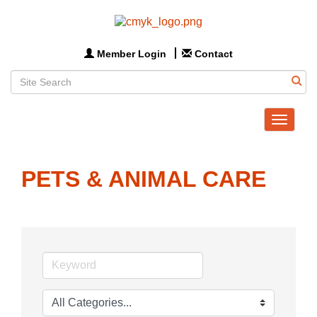
Member Login
Contact
Toggle
navigat
PETS & ANIMAL CARE