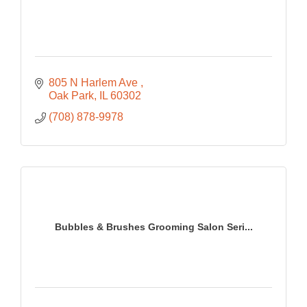
805 N Harlem Ave 
Oak Park
IL
60302
(708) 878-9978
Bubbles & Brushes Grooming Salon Seri...