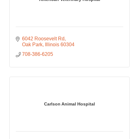
6042 Roosevelt Rd
Oak Park
Illinois
60304
708-386-6205
Carlson Animal Hospital