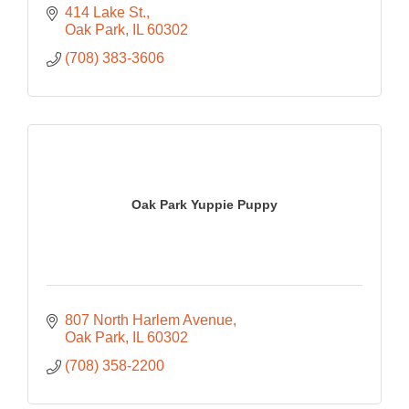
414 Lake St.
Oak Park
IL
60302
(708) 383-3606
Oak Park Yuppie Puppy
807 North Harlem Avenue
Oak Park
IL
60302
(708) 358-2200