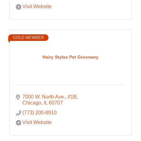
Visit Website
GOLD MEMBER
Hairy Styles Pet Groomery
7000 W. North Ave., #1B
Chicago
IL
60707
(773) 200-8910
Visit Website