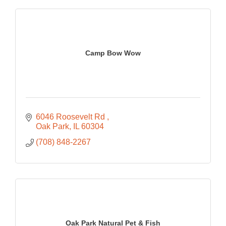
Camp Bow Wow
6046 Roosevelt Rd 
Oak Park
IL
60304
(708) 848-2267
Oak Park Natural Pet & Fish