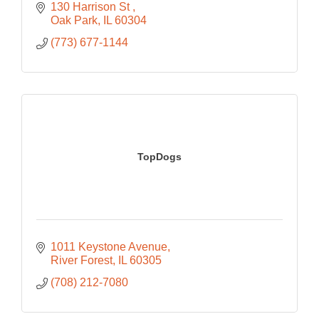
130 Harrison St 
Oak Park
IL
60304
(773) 677-1144
TopDogs
1011 Keystone Avenue
River Forest
IL
60305
(708) 212-7080