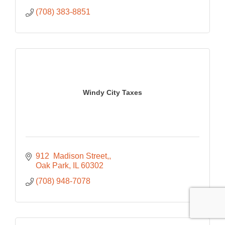
(708) 383-8851
Windy City Taxes
912  Madison Street,
Oak Park
IL
60302
(708) 948-7078