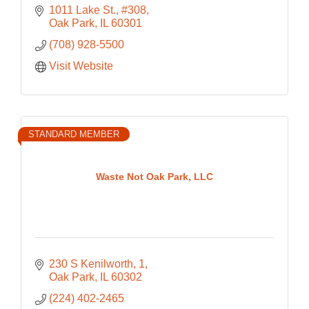
1011 Lake St., #308
Oak Park
IL
60301
(708) 928-5500
Visit Website
STANDARD MEMBER
Waste Not Oak Park, LLC
230 S Kenilworth
1
Oak Park
IL
60302
(224) 402-2465