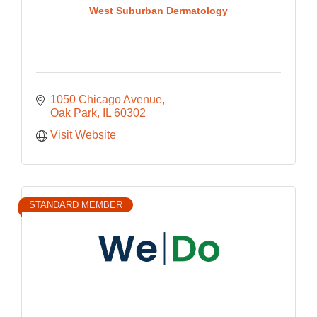
West Suburban Dermatology
1050 Chicago Avenue
Oak Park
IL
60302
Visit Website
STANDARD MEMBER