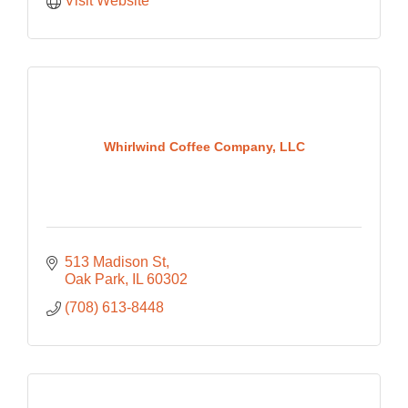
Visit Website
Whirlwind Coffee Company, LLC
513 Madison St
Oak Park
IL
60302
(708) 613-8448