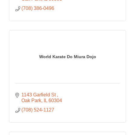
(708) 386-0496
World Karate Do Miura Dojo
1143 Garfield St 
Oak Park
IL
60304
(708) 524-1127