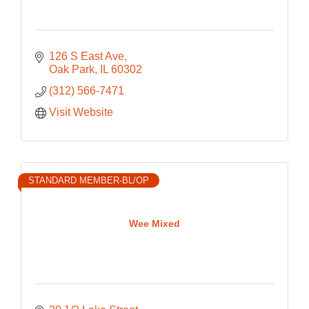
126 S East Ave
Oak Park
IL
60302
(312) 566-7471
Visit Website
STANDARD MEMBER-BL/OP
Wee Mixed