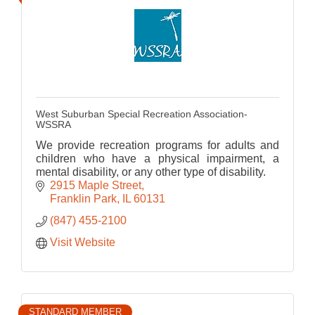
West Suburban Special Recreation Association-
WSSRA
We provide recreation programs for adults and
children who have a physical impairment, a
mental disability, or any other type of disability.
2915 Maple Street
Franklin Park
IL
60131
(847) 455-2100
Visit Website
STANDARD MEMBER