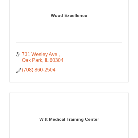
Wood Excellence
731 Wesley Ave 
Oak Park
IL
60304
(708) 860-2504
Witt Medical Training Center