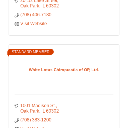
20 1/2 Lake Street
Oak Park
IL
60302
(708) 406-7180
Visit Website
STANDARD MEMBER
White Lotus Chiropractic of OP, Ltd.
1001 Madison St.
Oak Park
IL
60302
(708) 383-1200