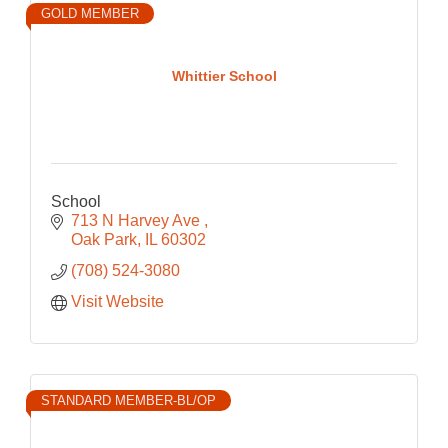
GOLD MEMBER
Whittier School
School
713 N Harvey Ave 
Oak Park
IL
60302
(708) 524-3080
Visit Website
STANDARD MEMBER-BL/OP