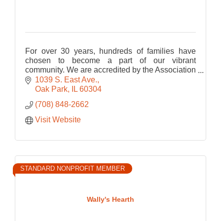
For over 30 years, hundreds of families have
chosen to become a part of our vibrant
community. We are accredited by the Association
Montessori Internationale (AMI). Programs for
1039 S. East Ave.
children ages 3 to 12.
Oak Park
IL
60304
(708) 848-2662
Visit Website
STANDARD NONPROFIT MEMBER
Wally's Hearth