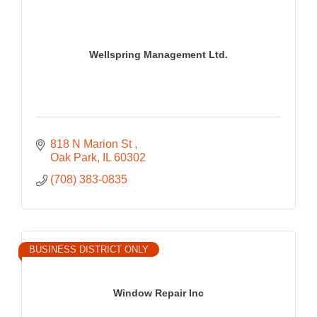
Wellspring Management Ltd.
818 N Marion St 
Oak Park
IL
60302
(708) 383-0835
BUSINESS DISTRICT ONLY
Window Repair Inc