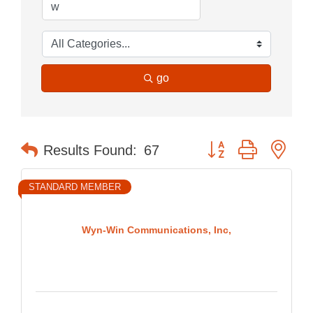
go
Button group with nes
Results Found:
67
STANDARD MEMBER
Wyn-Win Communications, Inc,