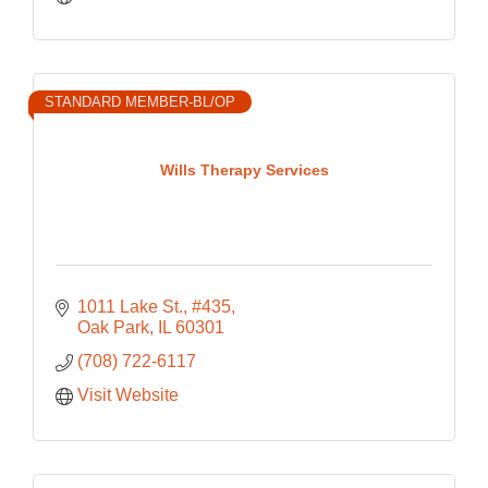
STANDARD MEMBER-BL/OP
Wills Therapy Services
1011 Lake St., #435
Oak Park
IL
60301
(708) 722-6117
Visit Website