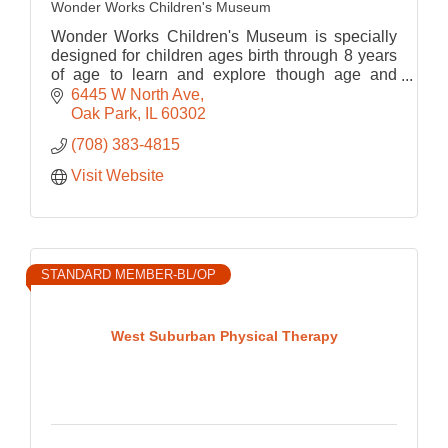
Wonder Works Children's Museum
Wonder Works Children's Museum is specially
designed for children ages birth through 8 years
of age to learn and explore though age and
developmentally appropriate play-based
6445 W North Ave
programming.
Oak Park
IL
60302
(708) 383-4815
Visit Website
STANDARD MEMBER-BL/OP
West Suburban Physical Therapy