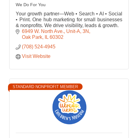
We Do For You
Your growth partner—Web • Search • AI • Social
• Print. One hub marketing for small businesses
& nonprofits. We drive visibility, leads & growth.
6949 W. North Ave., Unit-A
3N
Oak Park
IL
60302
(708) 524-4945
Visit Website
STANDARD NONPROFIT MEMBER