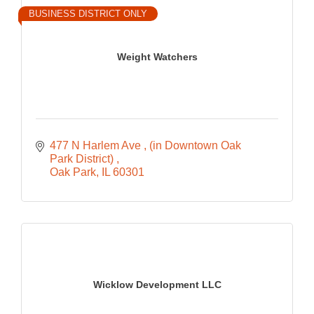
BUSINESS DISTRICT ONLY
Weight Watchers
477 N Harlem Ave 
(in Downtown Oak 
Park District) 
Oak Park
IL
60301
Wicklow Development LLC