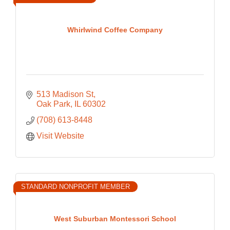
Whirlwind Coffee Company
513 Madison St
Oak Park
IL
60302
(708) 613-8448
Visit Website
STANDARD NONPROFIT MEMBER
West Suburban Montessori School