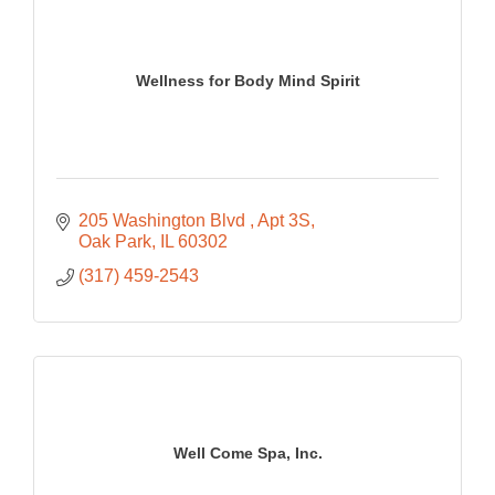
Wellness for Body Mind Spirit
205 Washington Blvd 
Apt 3S
Oak Park
IL
60302
(317) 459-2543
Well Come Spa, Inc.