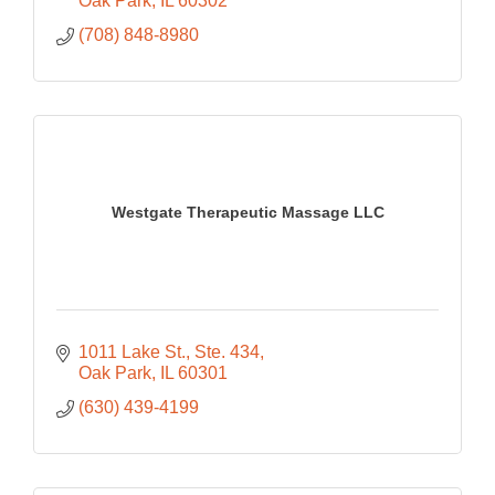
Oak Park
IL
60302
(708) 848-8980
Westgate Therapeutic Massage LLC
1011 Lake St.
Ste. 434
Oak Park
IL
60301
(630) 439-4199