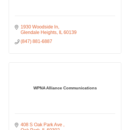
1930 Woodside ln
Glendale Heights
IL
60139
(847) 881-6887
WPNA Alliance Communications
408 S Oak Park Ave 