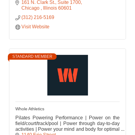
161 N. Clark St.
Suite 1700
Chicago 
Illinois
60601
(312) 216-5169
Visit Website
STANDARD MEMBER
Whole Athletics
Pilates Powering Performance | Power on the
field/court/track/pool | Power through day-to-day
activities | Power your mind and body for optimal
performance
1140 Erie Street