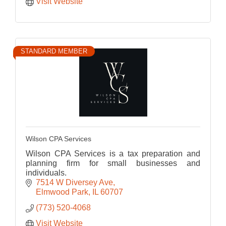
Visit Website
STANDARD MEMBER
Wilson CPA Services
Wilson CPA Services is a tax preparation and
planning firm for small businesses and
individuals.
7514 W Diversey Ave
Elmwood Park
IL
60707
(773) 520-4068
Visit Website