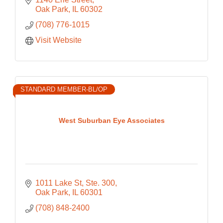
Oak Park
IL
60302
(708) 776-1015
Visit Website
STANDARD MEMBER-BL/OP
West Suburban Eye Associates
1011 Lake St, Ste. 300
Oak Park
IL
60301
(708) 848-2400