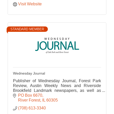
Visit Website
STANDARD MEMBER
Wednesday Journal
Publisher of Wednesday Journal, Forest Park
Review, Austin Weekly News and Riverside
Brookfield Landmark newspapers, as well as
their corresponding websites.
PO Box 6670
River Forest
IL
60305
(708) 613-3340