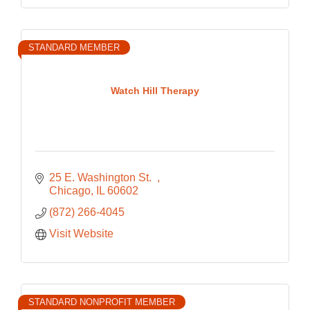
STANDARD MEMBER
Watch Hill Therapy
25 E. Washington St.  
Chicago
IL
60602
(872) 266-4045
Visit Website
STANDARD NONPROFIT MEMBER