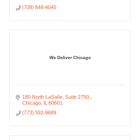
(708) 848-4040
We Deliver Chicago
180 North LaSalle, Suite 2750,
Chicago
IL
60601
(773) 592-9689