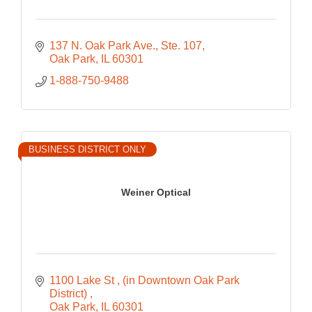
137 N. Oak Park Ave.
Ste. 107
Oak Park
IL
60301
1-888-750-9488
BUSINESS DISTRICT ONLY
Weiner Optical
1100 Lake St 
(in Downtown Oak Park 
District) 
Oak Park
IL
60301