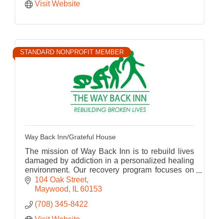
Visit Website
STANDARD NONPROFIT MEMBER
Way Back Inn/Grateful House
The mission of Way Back Inn is to rebuild lives
damaged by addiction in a personalized healing
environment. Our recovery program focuses on
the integration of the body, mind, and spirit.
104 Oak Street
Maywood
IL
60153
(708) 345-8422