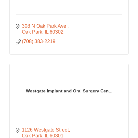
308 N Oak Park Ave 
Oak Park
IL
60302
(708) 383-2219
Westgate Implant and Oral Surgery Cen...
1126 Westgate Street
Oak Park
IL
60301