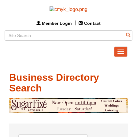
Member Login
Contact
Toggle
navigat
Business Directory
Search