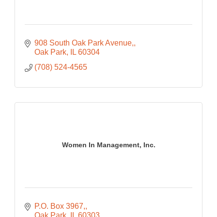
908 South Oak Park Avenue,
Oak Park
IL
60304
(708) 524-4565
Women In Management, Inc.
P.O. Box 3967,
Oak Park
IL
60303