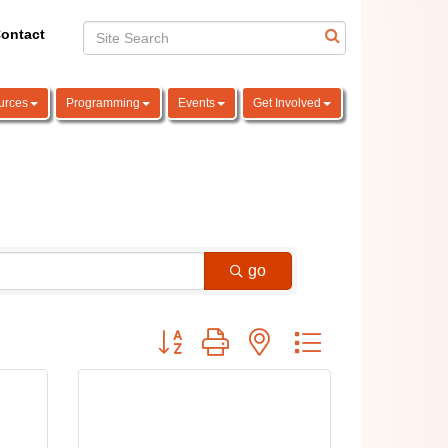
ontact
urces
Programming
Events
Get Involved
go
Button group with nested dropdown