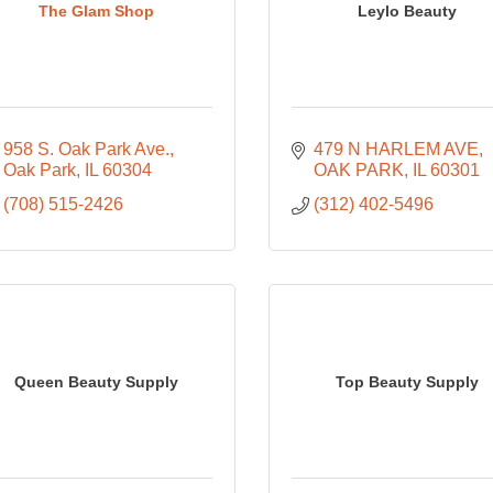
The Glam Shop
Leylo Beauty
958 S. Oak Park Ave.
479 N HARLEM AVE
Oak Park
IL
60304
OAK PARK
IL
60301
(708) 515-2426
(312) 402-5496
Queen Beauty Supply
Top Beauty Supply