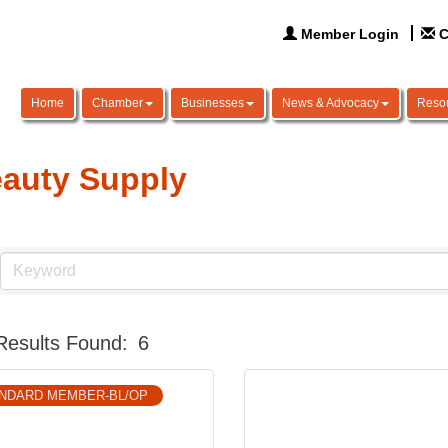
Member Login
C
Home
Chamber
Businesses
News & Advocacy
Reso
auty Supply
Results Found:
6
NDARD MEMBER-BL/OP