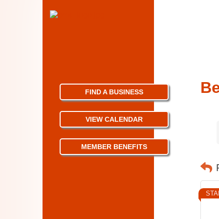
Be
FIND A BUSINESS
VIEW CALENDAR
MEMBER BENEFITS
STA