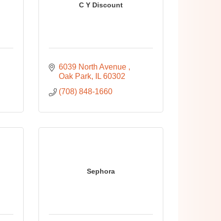
C Y Discount
6039 North Avenue 
Oak Park
IL
60302
(708) 848-1660
Sephora