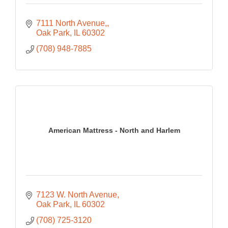
7111 North Avenue,
Oak Park
IL
60302
(708) 948-7885
American Mattress - North and Harlem
7123 W. North Avenue
Oak Park
IL
60302
(708) 725-3120