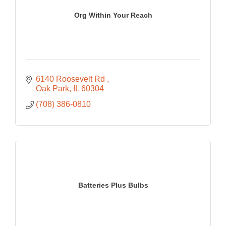
Org Within Your Reach
6140 Roosevelt Rd 
Oak Park
IL
60304
(708) 386-0810
Batteries Plus Bulbs