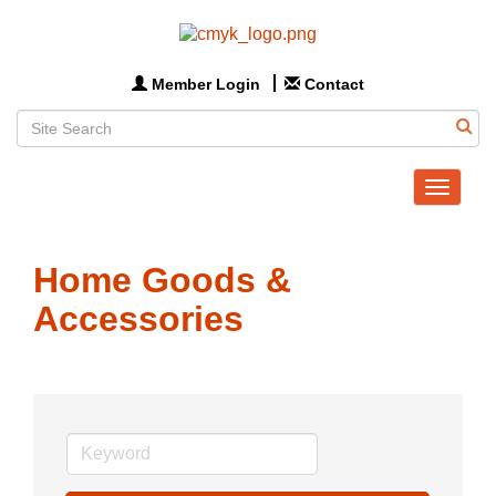
Member Login
Contact
Toggle
navigat
Home Goods &
Accessories