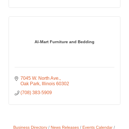
Al-Mart Furniture and Bedding
7045 W. North Ave.
Oak Park
Illinois
60302
(708) 383-5909
Business Directory
News Releases
Events Calendar