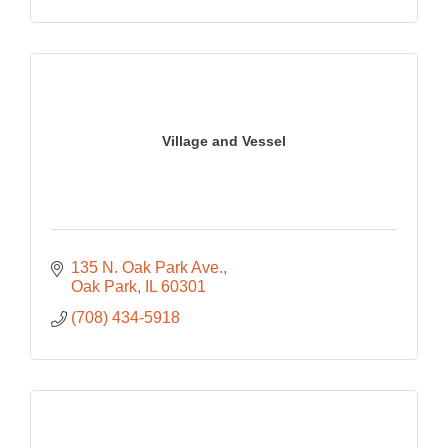
Village and Vessel
135 N. Oak Park Ave.
Oak Park
IL
60301
(708) 434-5918