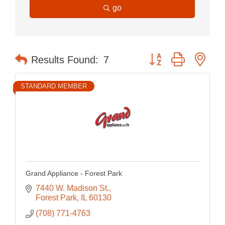
go
Button group with nes
Results Found:
7
STANDARD MEMBER
Grand Appliance - Forest Park
7440 W. Madison St.
Forest Park
IL
60130
(708) 771-4763