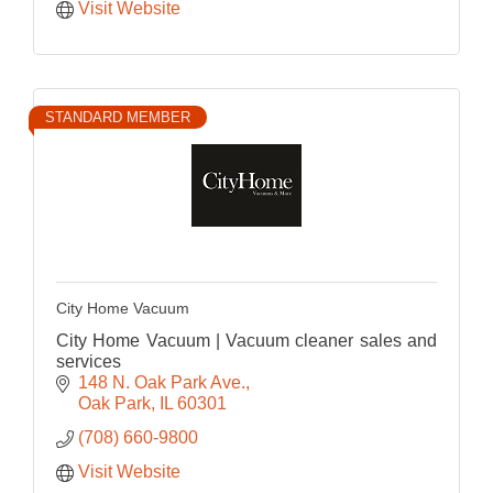
Visit Website
STANDARD MEMBER
City Home Vacuum
City Home Vacuum | Vacuum cleaner sales and
services
148 N. Oak Park Ave.
Oak Park
IL
60301
(708) 660-9800
Visit Website