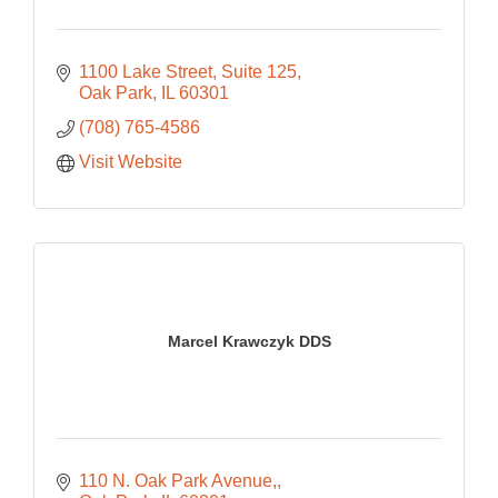
1100 Lake Street
Suite 125
Oak Park
IL
60301
(708) 765-4586
Visit Website
Marcel Krawczyk DDS
110 N. Oak Park Avenue,