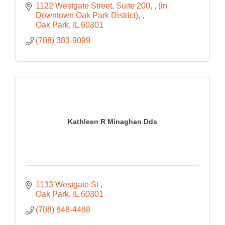
1122 Westgate Street, Suite 200, 
(in 
Downtown Oak Park District), 
Oak Park
IL
60301
(708) 383-9099
Kathleen R Minaghan Dds
1133 Westgate St 
Oak Park
IL
60301
(708) 848-4488