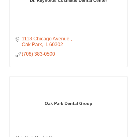
Dr. Reynolds Cosmetic Dental Center
1113 Chicago Avenue,
Oak Park
IL
60302
(708) 383-0500
Oak Park Dental Group