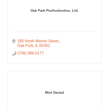
Oak Park Prothodontics, Ltd.
185 North Marion Street,
Oak Park
IL
60301
(708) 386-0177
Mint Dental