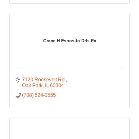
Grace H Esposito Dds Pc
7120 Roosevelt Rd 
Oak Park
IL
60304
(708) 524-0555