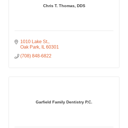
Chris T. Thomas, DDS
1010 Lake St.
Oak Park
IL
60301
(708) 848-6822
Garfield Family Dentistry P.C.