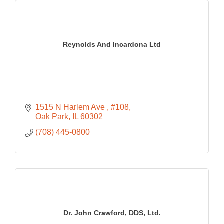
Reynolds And Incardona Ltd
1515 N Harlem Ave 
#108
Oak Park
IL
60302
(708) 445-0800
Dr. John Crawford, DDS, Ltd.