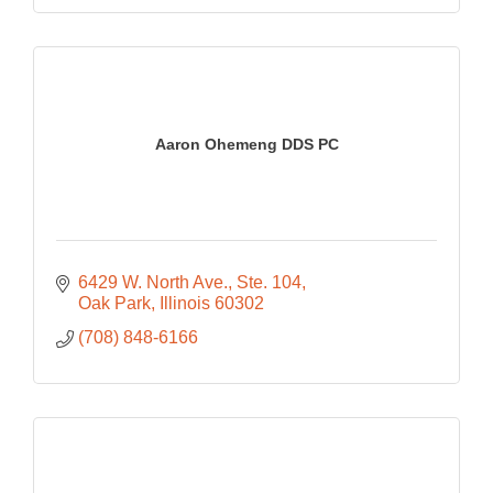
Aaron Ohemeng DDS PC
6429 W. North Ave.
Ste. 104
Oak Park
Illinois
60302
(708) 848-6166