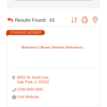
Button group with nes
Results Found:
43
STANDARD MEMBER
Battistoni | Beam | Polivka Orthodont...
6855 W. North Ave.
Oak Park
IL
60302
(708) 848-5900
Visit Website