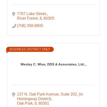
7767 Lake Street,
River Forest
IL
60305
(708) 358-8800
BUSINESS DISTRICT ONLY
Wesley C. Wise, DDS & Associates, Ltd...
137 N. Oak Park Avenue, Suite 202
(in 
Hemingway District)
Oak Park
IL
60301