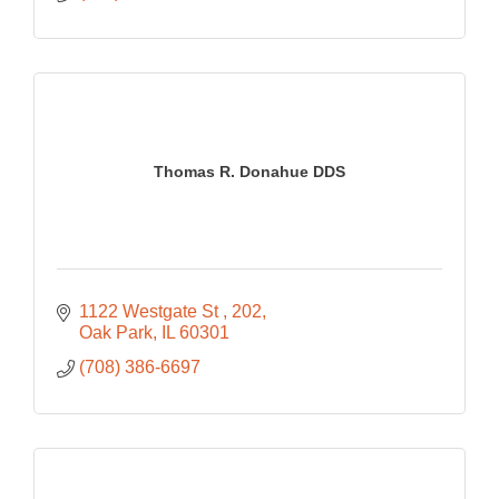
Thomas R. Donahue DDS
1122 Westgate St 
202
Oak Park
IL
60301
(708) 386-6697