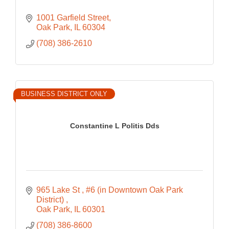
1001 Garfield Street
Oak Park
IL
60304
(708) 386-2610
BUSINESS DISTRICT ONLY
Constantine L Politis Dds
965 Lake St 
#6 (in Downtown Oak Park 
District) 
Oak Park
IL
60301
(708) 386-8600