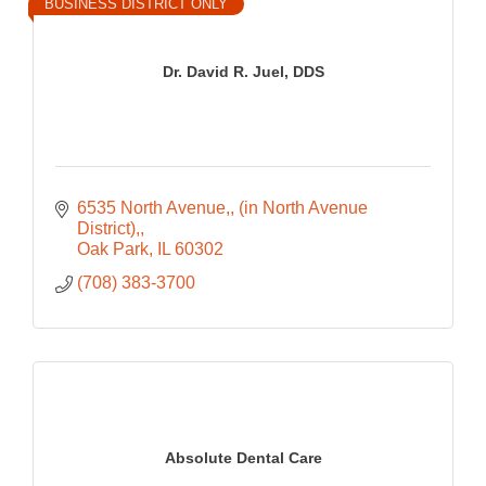
BUSINESS DISTRICT ONLY
Dr. David R. Juel, DDS
6535 North Avenue,
(in North Avenue 
District),
Oak Park
IL
60302
(708) 383-3700
Absolute Dental Care