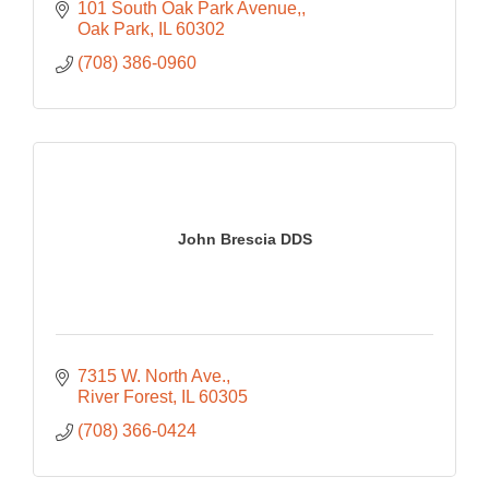
101 South Oak Park Avenue,
Oak Park
IL
60302
(708) 386-0960
John Brescia DDS
7315 W. North Ave.
River Forest
IL
60305
(708) 366-0424