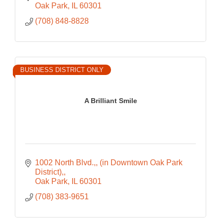
Oak Park
IL
60301
(708) 848-8828
BUSINESS DISTRICT ONLY
A Brilliant Smile
1002 North Blvd.,
(in Downtown Oak Park 
District),
Oak Park
IL
60301
(708) 383-9651