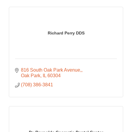
Richard Perry DDS
816 South Oak Park Avenue,
Oak Park
IL
60304
(708) 386-3841