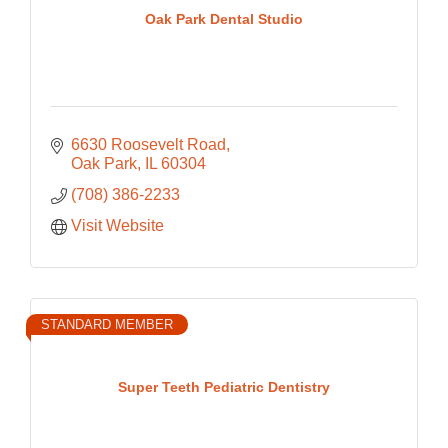
Oak Park Dental Studio
6630 Roosevelt Road
Oak Park
IL
60304
(708) 386-2233
Visit Website
STANDARD MEMBER
Super Teeth Pediatric Dentistry