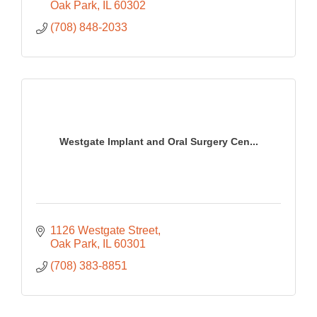
Oak Park
IL
60302
(708) 848-2033
Westgate Implant and Oral Surgery Cen...
1126 Westgate Street
Oak Park
IL
60301
(708) 383-8851