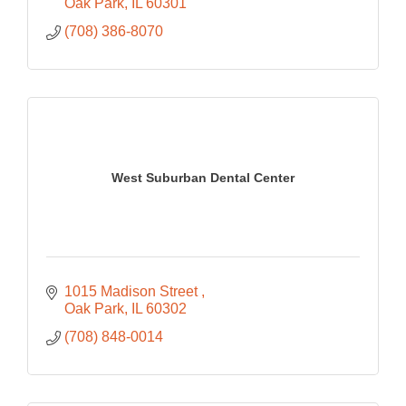
Oak Park
IL
60301
(708) 386-8070
West Suburban Dental Center
1015 Madison Street 
Oak Park
IL
60302
(708) 848-0014