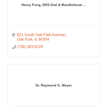
Henry Fung, DDS Oral & Maxillofacial ...
821 South Oak Park Avenue,
Oak Park
IL
60304
(708) 383-8228
Dr. Raymond G. Meyer