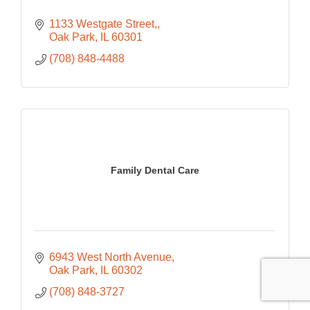
1133 Westgate Street,
Oak Park
IL
60301
(708) 848-4488
Family Dental Care
6943 West North Avenue
Oak Park
IL
60302
(708) 848-3727