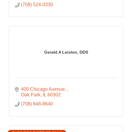
(708) 524-0330
Gerald A Leisten, DDS
400 Chicago Avenue, 
Oak Park
IL
60302
(708) 848-8640