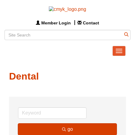
Member Login
Contact
Toggle
navigat
Dental
go