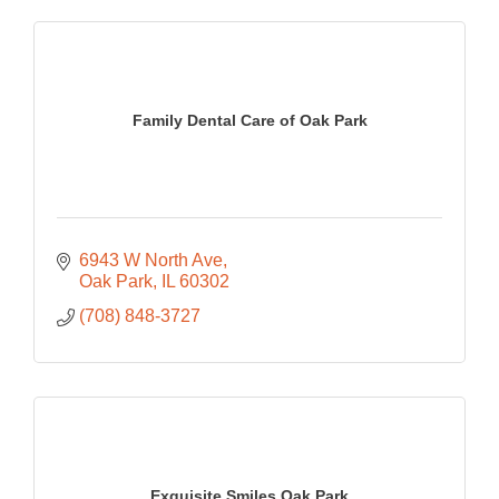
Family Dental Care of Oak Park
6943 W North Ave
Oak Park
IL
60302
(708) 848-3727
Exquisite Smiles Oak Park