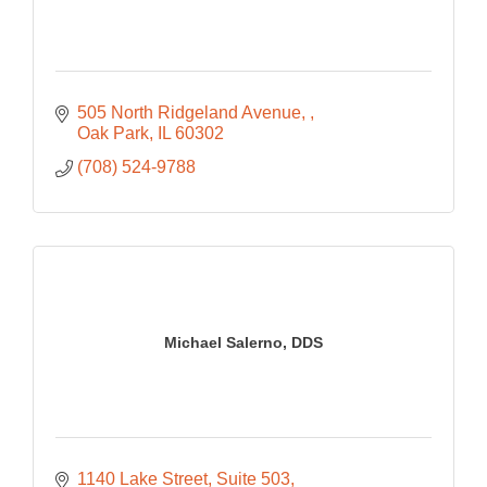
505 North Ridgeland Avenue, 
Oak Park
IL
60302
(708) 524-9788
Michael Salerno, DDS
1140 Lake Street
Suite 503