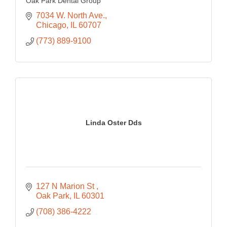
Oak Park Dental Group
7034 W. North Ave.
Chicago
IL
60707
(773) 889-9100
Linda Oster Dds
127 N Marion St 
Oak Park
IL
60301
(708) 386-4222