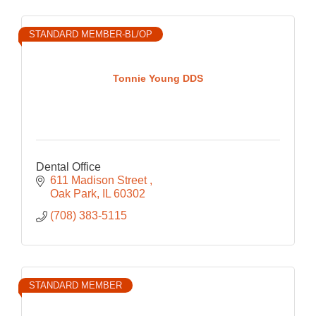
STANDARD MEMBER-BL/OP
Tonnie Young DDS
Dental Office
611 Madison Street 
Oak Park
IL
60302
(708) 383-5115
STANDARD MEMBER