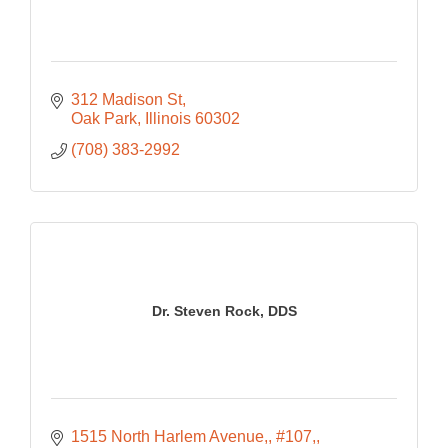
312 Madison St
Oak Park
Illinois
60302
(708) 383-2992
Dr. Steven Rock, DDS
1515 North Harlem Avenue,
#107,