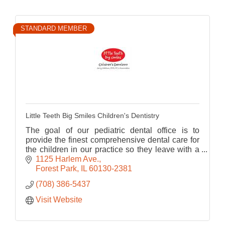
STANDARD MEMBER
Little Teeth Big Smiles Children's Dentistry
The goal of our pediatric dental office is to
provide the finest comprehensive dental care for
the children in our practice so they leave with a
healthy smile and positive attitude toward dental
1125 Harlem Ave.
care.
Forest Park
IL
60130-2381
(708) 386-5437
Visit Website