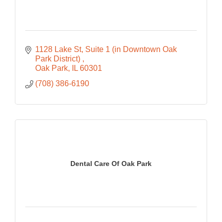
1128 Lake St
Suite 1 (in Downtown Oak 
Park District) 
Oak Park
IL
60301
(708) 386-6190
Dental Care Of Oak Park