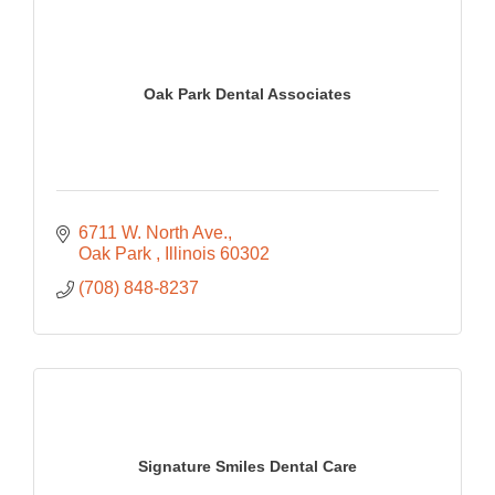
Oak Park Dental Associates
6711 W. North Ave.
Oak Park 
Illinois
60302
(708) 848-8237
Signature Smiles Dental Care