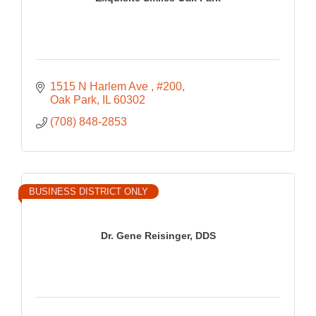
1515 N Harlem Ave 
#200
Oak Park
IL
60302
(708) 848-2853
BUSINESS DISTRICT ONLY
Dr. Gene Reisinger, DDS