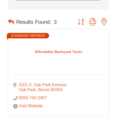
Button group with nes
Results Found:
3
STANDARD MEMBER
Affordable Backyard Tents
1101 S. Oak Park Avenue
Oak Park
Illinois
60304
(630) 742-2407
Visit Website