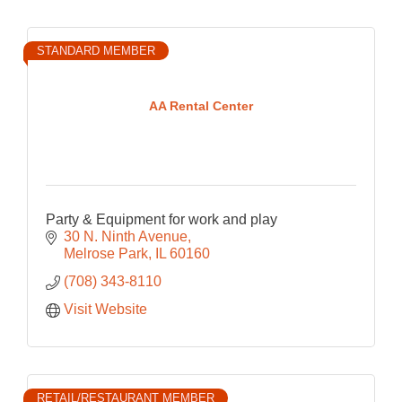
STANDARD MEMBER
AA Rental Center
Party & Equipment for work and play
30 N. Ninth Avenue
Melrose Park
IL
60160
(708) 343-8110
Visit Website
RETAIL/RESTAURANT MEMBER