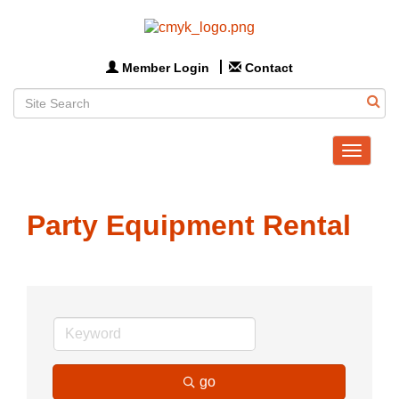
Member Login
Contact
Toggle
navigat
Party Equipment Rental
go