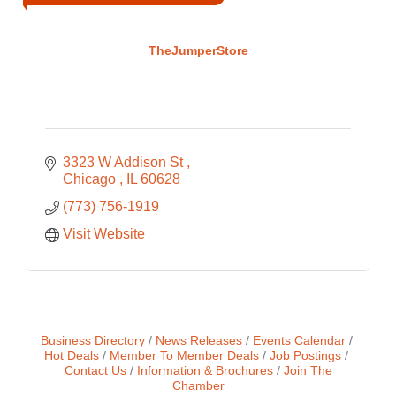
TheJumperStore
3323 W Addison St 
Chicago 
IL
60628
(773) 756-1919
Visit Website
Business Directory
News Releases
Events Calendar
Hot Deals
Member To Member Deals
Job Postings
Contact Us
Information & Brochures
Join The
Chamber