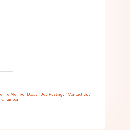
r To Member Deals
Job Postings
Contact Us
e Chamber