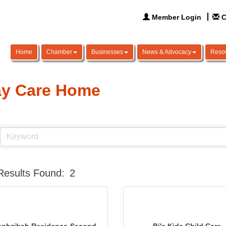
Member Login
C
Home
Chamber
Businesses
News & Advocacy
Reso
y Care Home
Results Found:
2
ephzibah Residence-Second
Bj's Kids Child Care