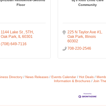
Floor
Community
1144 Lake St 
5TH
225 N Taylor Ave #1
Oak Park
IL
60301
Oak Park
Illinois 
60302
(708) 649-7116
708-220-2546
iness Directory
News Releases
Events Calendar
Hot Deals
Membe
Information & Brochures
Join Th