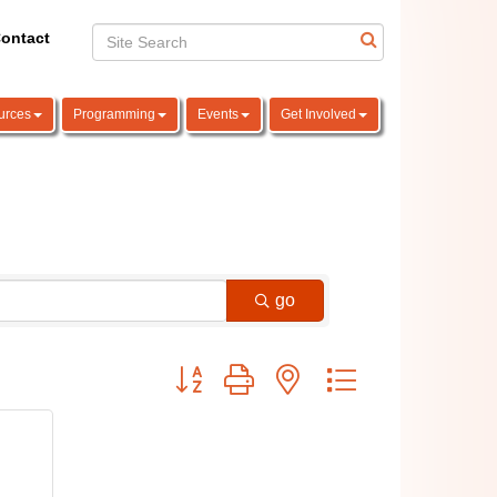
ontact
urces
Programming
Events
Get Involved
go
Button group with nested dropdown