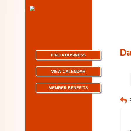
Da
FIND A BUSINESS
VIEW CALENDAR
MEMBER BENEFITS
H