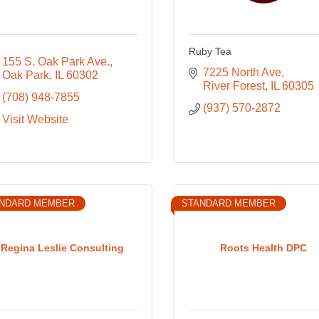
Ruby Tea
155 S. Oak Park Ave.
7225 North Ave
Oak Park
IL
60302
River Forest
IL
60305
(708) 948-7855
(937) 570-2872
Visit Website
NDARD MEMBER
STANDARD MEMBER
Regina Leslie Consulting
Roots Health DPC