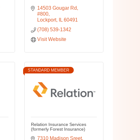
14503 Gougar Rd
#800
Lockport
IL
60491
(708) 539-1342
Visit Website
STANDARD MEMBER
Relation Insurance Services
(formerly Forest Insurance)
7310 Madison Sreet