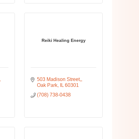
Reiki Healing Energy
503 Madison Street,
Oak Park
IL
60301
(708) 738-0438