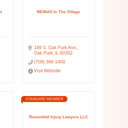
ct
RE/MAX In The Village
189 S. Oak Park Ave.
Oak Park
IL
60302
(708) 386-1400
Visit Website
STANDARD MEMBER
Rosenfeld Injury Lawyers LLC