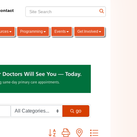
ontact
urces
Programming
Events
Get Involved
go
Button group with nested dropdown