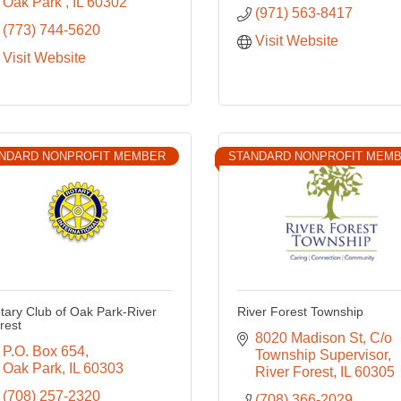
Oak Park 
IL
60302
(971) 563-8417
(773) 744-5620
Visit Website
Visit Website
NDARD NONPROFIT MEMBER
STANDARD NONPROFIT MEM
tary Club of Oak Park-River
River Forest Township
rest
8020 Madison St
C/o 
P.O. Box 654
Township Supervisor
Oak Park
IL
60303
River Forest
IL
60305
(708) 257-2320
(708) 366-2029