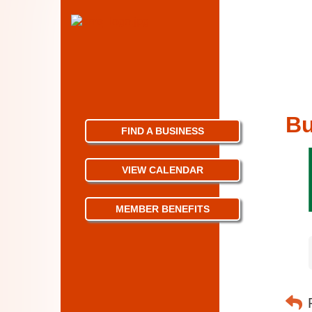
Bu
FIND A BUSINESS
VIEW CALENDAR
MEMBER BENEFITS