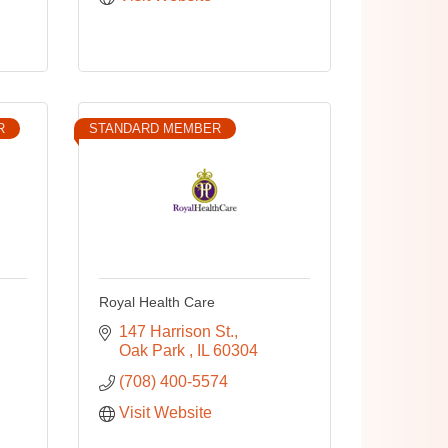
R
STANDARD MEMBER
Royal Health Care
147 Harrison St.
Oak Park 
IL
60304
(708) 400-5574
Visit Website