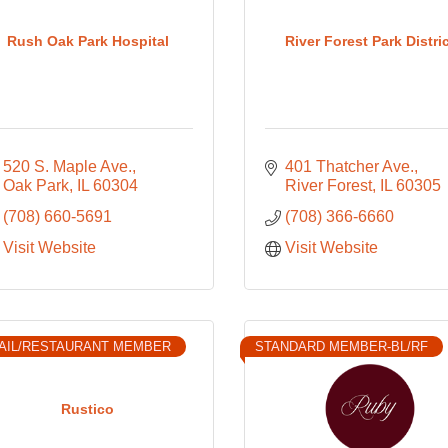
Rush Oak Park Hospital
River Forest Park Distri
520 S. Maple Ave.
401 Thatcher Ave.
Oak Park
IL
60304
River Forest
IL
60305
(708) 660-5691
(708) 366-6660
Visit Website
Visit Website
AIL/RESTAURANT MEMBER
STANDARD MEMBER-BL/RF
Rustico