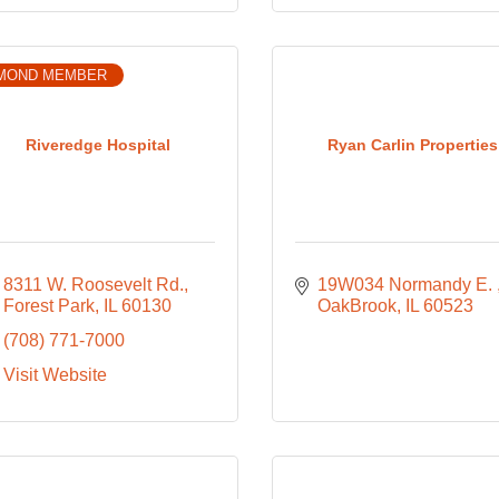
MOND MEMBER
Riveredge Hospital
Ryan Carlin Properties
8311 W. Roosevelt Rd.
19W034 Normandy E. 
Forest Park
IL
60130
OakBrook
IL
60523
(708) 771-7000
Visit Website