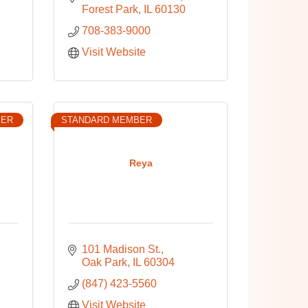
Forest Park
IL
60130
708-383-9000
Visit Website
BER
STANDARD MEMBER
Reya
101 Madison St.
Oak Park
IL
60304
(847) 423-5560
Visit Website