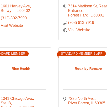
1601 Harvey Ave
7314 Madison St
Rear 
Berwyn
IL
60402
Entrance
Forest Park
IL
60301
(312) 802-7900
(708) 613-7916
Visit Website
Visit Website
NDARD MEMBER
STANDARD MEMBER-BL/RF
Rise Health
Roux by Romaro
1041 Chicago Ave., 
7225 North Ave.
Ste. B
River Forest
IL
60305