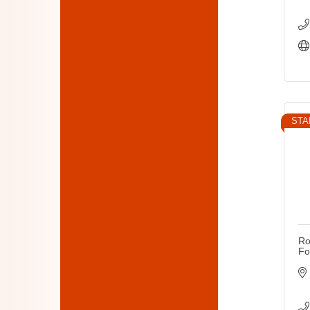
STA
Ro
Fo