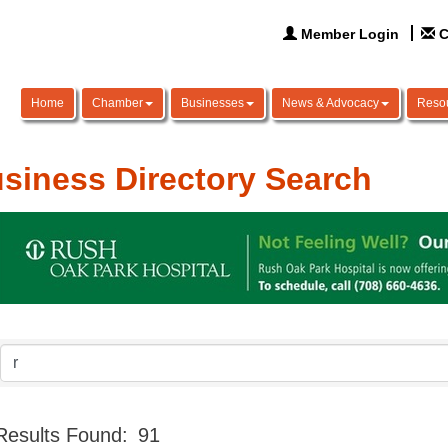
Member Login
C
Home
Chamber
Businesses
News & Advocacy
Reso
siness Directory Search
Results Found:
91