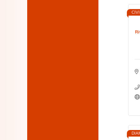
CIV
Ri
DIA