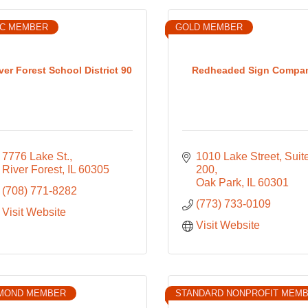
IC MEMBER
GOLD MEMBER
ver Forest School District 90
Redheaded Sign Compa
7776 Lake St.
1010 Lake Street, Suite
River Forest
IL
60305
200
Oak Park
IL
60301
(708) 771-8282
(773) 733-0109
Visit Website
Visit Website
MOND MEMBER
STANDARD NONPROFIT MEM