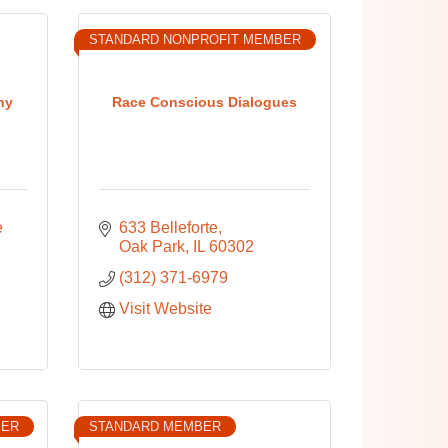
STANDARD NONPROFIT MEMBER
ny
Race Conscious Dialogues
 
633 Belleforte
Oak Park
IL
60302
(312) 371-6979
Visit Website
BER
STANDARD MEMBER