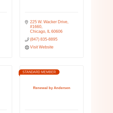
225 W. Wacker Drive, 
#1660
Chicago
IL
60606
(847) 835-8895
Visit Website
STANDARD MEMBER
Renewal by Andersen