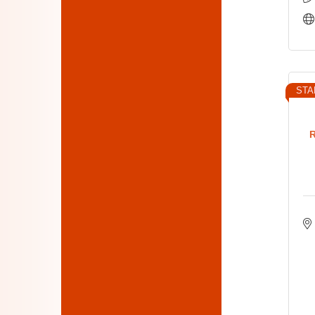
STA
R