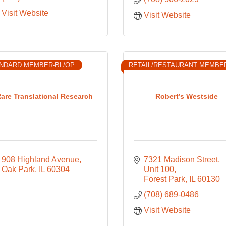
Visit Website
Visit Website
NDARD MEMBER-BL/OP
RETAIL/RESTAURANT MEMBE
are Translational Research
Robert’s Westside
908 Highland Avenue
7321 Madison Street
Oak Park
IL
60304
Unit 100
Forest Park
IL
60130
(708) 689-0486
Visit Website