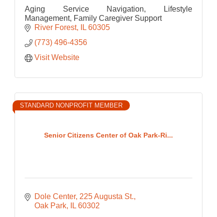
Aging Service Navigation, Lifestyle
Management, Family Caregiver Support
River Forest
IL
60305
(773) 496-4356
Visit Website
STANDARD NONPROFIT MEMBER
Senior Citizens Center of Oak Park-Ri...
Dole Center
225 Augusta St.
Oak Park
IL
60302