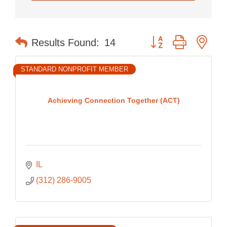
Button group with nes
Results Found:
14
STANDARD NONPROFIT MEMBER
Achieving Connection Together (ACT)
IL
(312) 286-9005