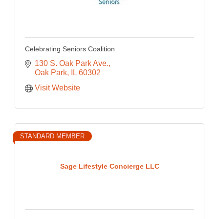
Celebrating Seniors Coalition
130 S. Oak Park Ave.
Oak Park
IL
60302
Visit Website
STANDARD MEMBER
Sage Lifestyle Concierge LLC