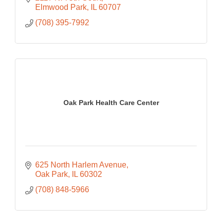
Elmwood Park
IL
60707
(708) 395-7992
Oak Park Health Care Center
625 North Harlem Avenue
Oak Park
IL
60302
(708) 848-5966