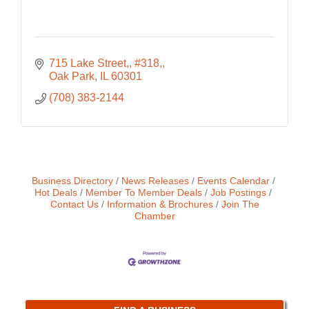
715 Lake Street,
#318,
Oak Park
IL
60301
(708) 383-2144
Business Directory
News Releases
Events Calendar
Hot Deals
Member To Member Deals
Job Postings
Contact Us
Information & Brochures
Join The
Chamber