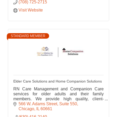
(708) 725-2715
Visit Website
STANDARD MEMBER
Elder Care Solutions and Home Companion Solutions
RN Care Management and Companion Care
services for older adults and their family
members. We provide high quality, client-
centered and affordable service to our clients to
566 W. Adams Street
Suite 550
assist them in
Chicago
IL
60661
(630) 416-2140