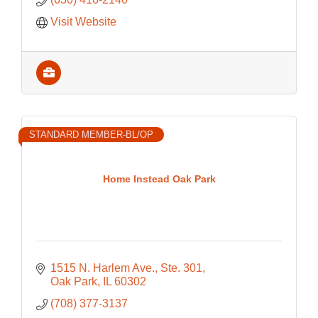
Visit Website
STANDARD MEMBER-BL/OP
Home Instead Oak Park
1515 N. Harlem Ave., Ste. 301
Oak Park
IL
60302
(708) 377-3137