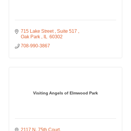
715 Lake Street 
Suite 517 
Oak Park 
IL 
60302
708-990-3867
Visiting Angels of Elmwood Park
2117 N. 75th Court