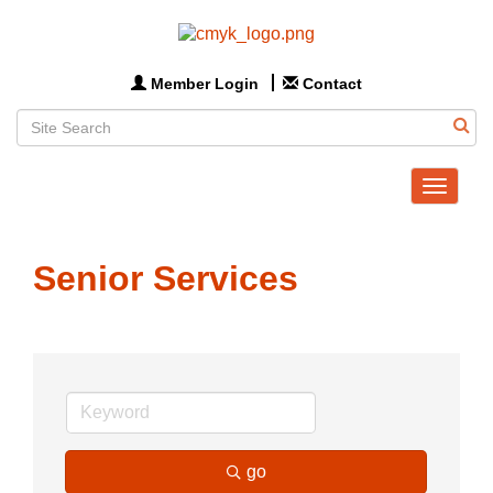
Member Login
Contact
Toggle
navigat
Senior Services
go