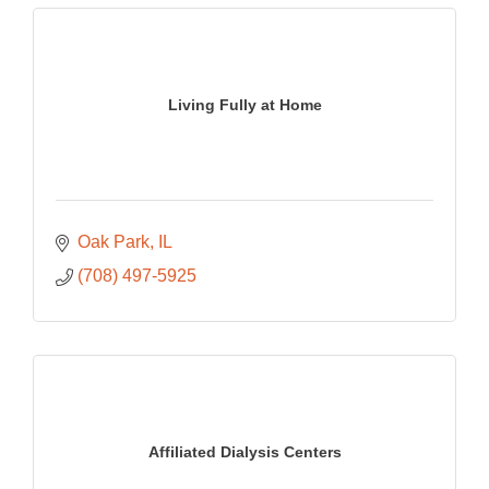
Living Fully at Home
Oak Park
IL
(708) 497-5925
Affiliated Dialysis Centers