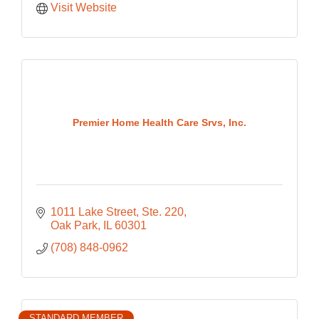
Visit Website
Premier Home Health Care Srvs, Inc.
1011 Lake Street, Ste. 220
Oak Park
IL
60301
(708) 848-0962
STANDARD MEMBER