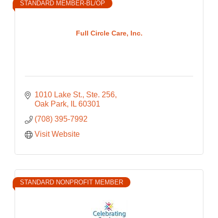
STANDARD MEMBER-BL/OP
Full Circle Care, Inc.
1010 Lake St., Ste. 256
Oak Park
IL
60301
(708) 395-7992
Visit Website
STANDARD NONPROFIT MEMBER