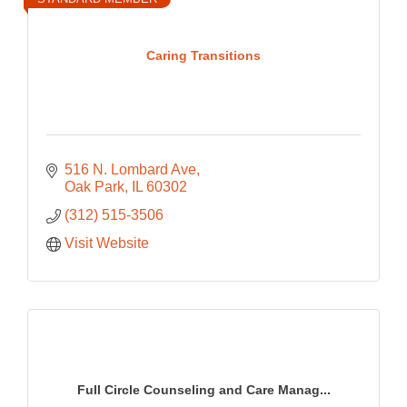
Caring Transitions
516 N. Lombard Ave
Oak Park
IL
60302
(312) 515-3506
Visit Website
Full Circle Counseling and Care Manag...