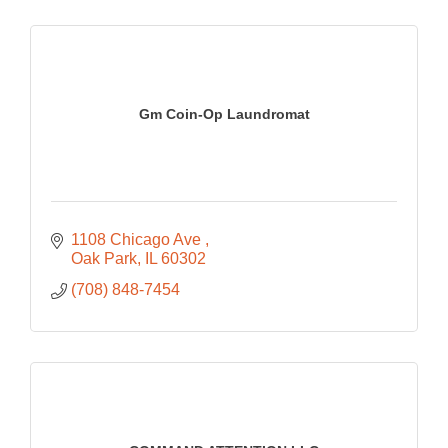
Gm Coin-Op Laundromat
1108 Chicago Ave 
Oak Park
IL
60302
(708) 848-7454