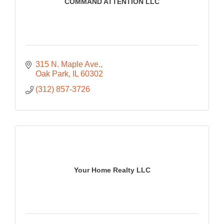
COMMAND ATTENTION LLC
315 N. Maple Ave.
Oak Park
IL
60302
(312) 857-3726
Your Home Realty LLC