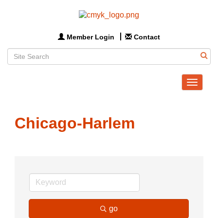
Member Login
Contact
Toggle
navigat
Chicago-Harlem
go