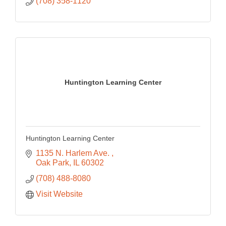
(708) 358-1120
Huntington Learning Center
Huntington Learning Center
1135 N. Harlem Ave. 
Oak Park
IL
60302
(708) 488-8080
Visit Website