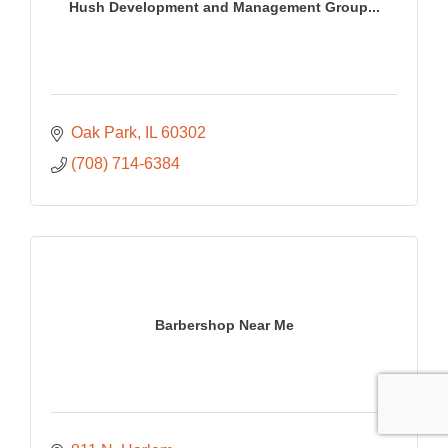
Hush Development and Management Group...
Oak Park
IL
60302
(708) 714-6384
Barbershop Near Me