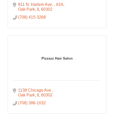
811 N. Harlem Ave. 
#2A
Oak Park
IL
60302
(708) 415-3268
Pizzazz Hair Salon
1138 Chicago Ave 
Oak Park
IL
60302
(708) 386-1032