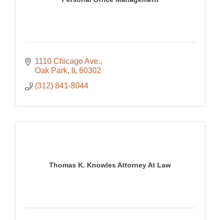
1110 Chicago Ave.
Oak Park
IL
60302
(312) 841-8044
Thomas K. Knowles Attorney At Law