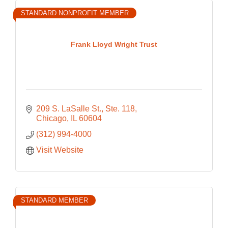
STANDARD NONPROFIT MEMBER
Frank Lloyd Wright Trust
209 S. LaSalle St., Ste. 118
Chicago
IL
60604
(312) 994-4000
Visit Website
STANDARD MEMBER