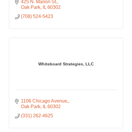
425 N. Marion St.
Oak Park
IL
60302
(708) 524-5423
Whiteboard Strategies, LLC
1106 Chicago Avenue,
Oak Park
IL
60302
(331) 262-4625