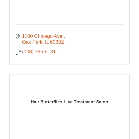
1100 Chicago Ave 
Oak Park
IL
60302
(708) 386-6131
Hair Butterflies Lice Treatment Salon