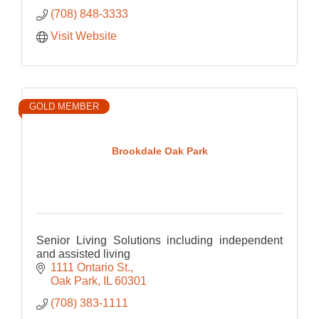
(708) 848-3333
Visit Website
GOLD MEMBER
Brookdale Oak Park
Senior Living Solutions including independent
and assisted living
1111 Ontario St.
Oak Park
IL
60301
(708) 383-1111