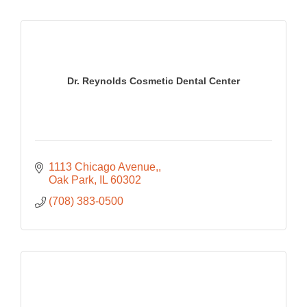
Dr. Reynolds Cosmetic Dental Center
1113 Chicago Avenue,
Oak Park
IL
60302
(708) 383-0500