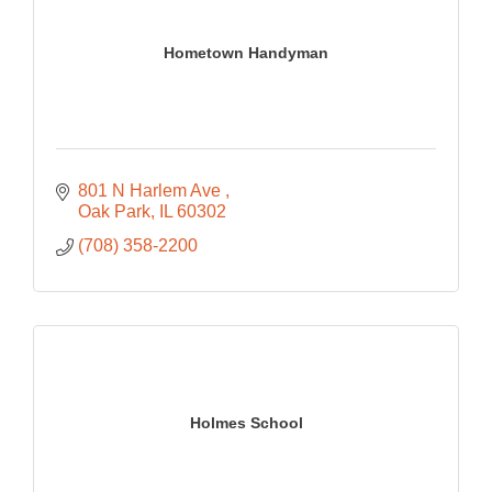
Hometown Handyman
801 N Harlem Ave 
Oak Park
IL
60302
(708) 358-2200
Holmes School