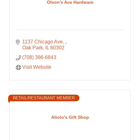
Olson's Ace Hardware
1137 Chicago Ave. 
Oak Park
IL
60302
(708) 386-6843
Visit Website
RETAIL/RESTAURANT MEMBER
Alioto's Gift Shop