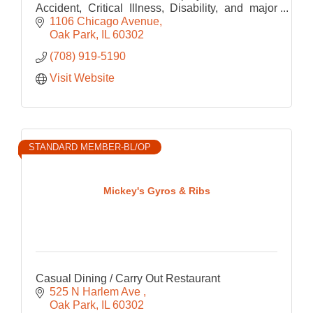
Accident, Critical Illness, Disability, and major
medical health for employee sizes of 2 or more
1106 Chicago Avenue
Oak Park
IL
60302
(708) 919-5190
Visit Website
STANDARD MEMBER-BL/OP
Mickey's Gyros & Ribs
Casual Dining / Carry Out Restaurant
525 N Harlem Ave 
Oak Park
IL
60302