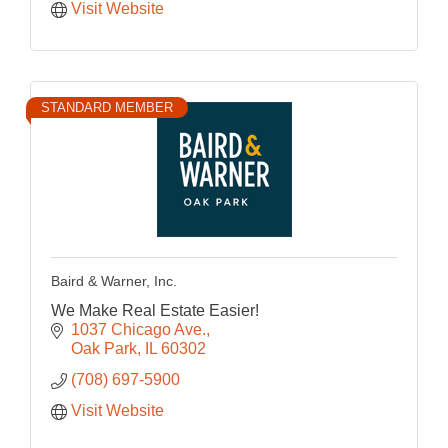
Visit Website
STANDARD MEMBER
Baird & Warner, Inc.
We Make Real Estate Easier!
1037 Chicago Ave.
Oak Park
IL
60302
(708) 697-5900
Visit Website