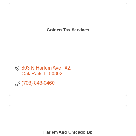
Golden Tax Services
803 N Harlem Ave 
#2
Oak Park
IL
60302
(708) 848-0460
Harlem And Chicago Bp