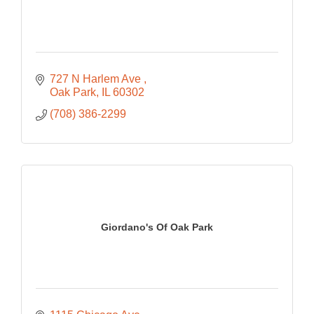
727 N Harlem Ave 
Oak Park
IL
60302
(708) 386-2299
Giordano's Of Oak Park