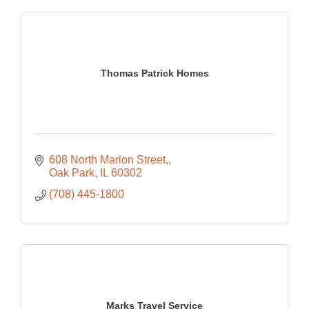
Thomas Patrick Homes
608 North Marion Street,
Oak Park
IL
60302
(708) 445-1800
Marks Travel Service