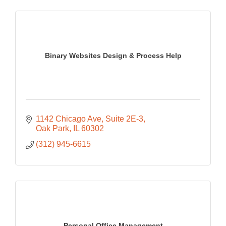
Binary Websites Design & Process Help
1142 Chicago Ave
Suite 2E-3
Oak Park
IL
60302
(312) 945-6615
Personal Office Management