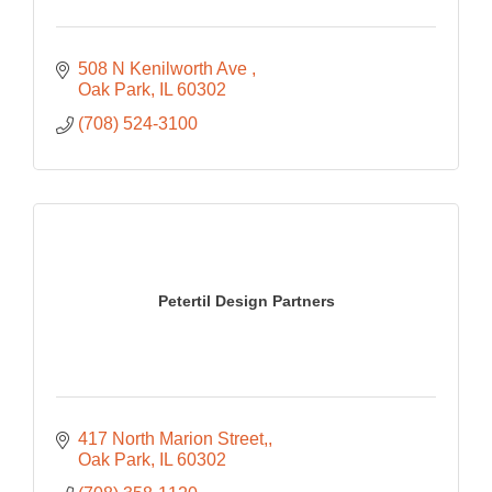
508 N Kenilworth Ave 
Oak Park
IL
60302
(708) 524-3100
Petertil Design Partners
417 North Marion Street,
Oak Park
IL
60302