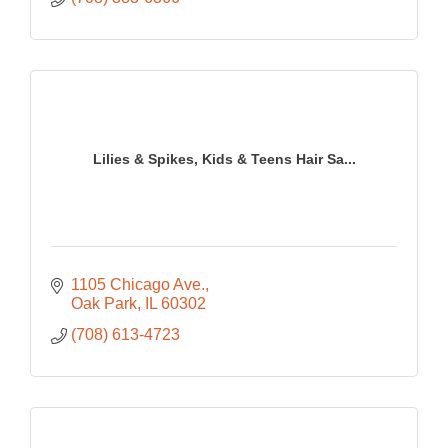
Lilies & Spikes, Kids & Teens Hair Sa...
1105 Chicago Ave.
Oak Park
IL
60302
(708) 613-4723