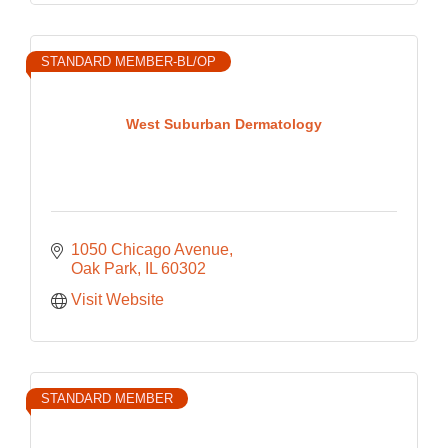
STANDARD MEMBER-BL/OP
West Suburban Dermatology
1050 Chicago Avenue
Oak Park
IL
60302
Visit Website
STANDARD MEMBER