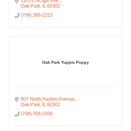
1115 Chicago Ave 
Oak Park
IL
60302
(708) 386-2223
Oak Park Yuppie Puppy
807 North Harlem Avenue
Oak Park
IL
60302
(708) 358-2200