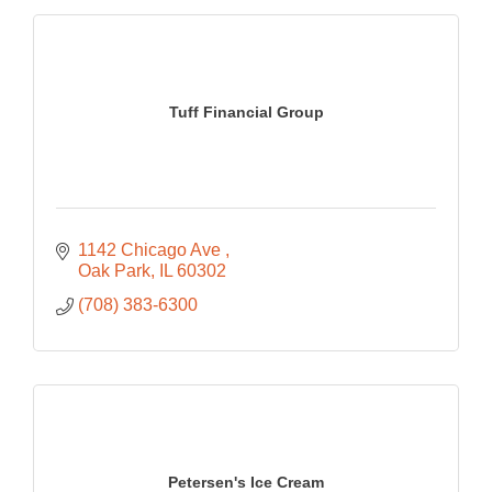
Tuff Financial Group
1142 Chicago Ave 
Oak Park
IL
60302
(708) 383-6300
Petersen's Ice Cream