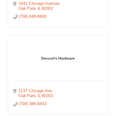
1041 Chicago Avenue
Oak Park
IL
60302
(708) 848-8900
Dressel's Hardware
1137 Chicago Ave. 
Oak Park
IL
60302
(708) 386-6843