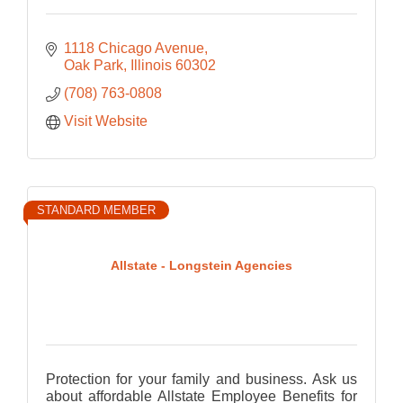
1118 Chicago Avenue
Oak Park
Illinois
60302
(708) 763-0808
Visit Website
STANDARD MEMBER
Allstate - Longstein Agencies
Protection for your family and business. Ask us
about affordable Allstate Employee Benefits for