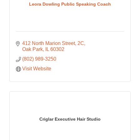
Leora Dowling Public Speaking Coach
412 North Marion Street, 2C
Oak Park
IL
60302
(802) 989-3250
Visit Website
Criglar Executive Hair Studio