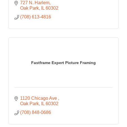
727 N. Harlem
Oak Park
IL
60302
(708) 613-4816
Fastframe Expert Picture Framing
1120 Chicago Ave 
Oak Park
IL
60302
(708) 848-0686