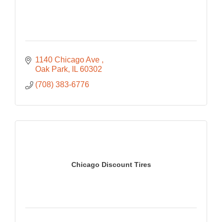
1140 Chicago Ave 
Oak Park
IL
60302
(708) 383-6776
Chicago Discount Tires