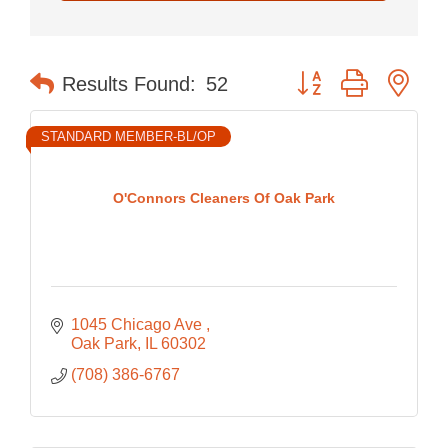
Button group with nes
Results Found:
52
STANDARD MEMBER-BL/OP
O'Connors Cleaners Of Oak Park
1045 Chicago Ave 
Oak Park
IL
60302
(708) 386-6767