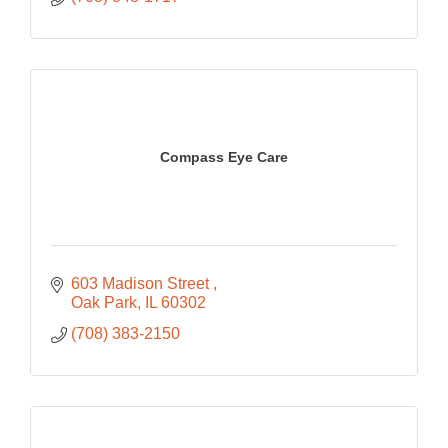
Compass Eye Care
603 Madison Street 
Oak Park
IL
60302
(708) 383-2150