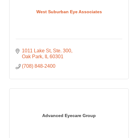
West Suburban Eye Associates
1011 Lake St, Ste. 300
Oak Park
IL
60301
(708) 848-2400
Advanced Eyecare Group