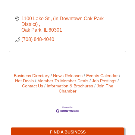
1100 Lake St 
(in Downtown Oak Park 
District) 
Oak Park
IL
60301
(708) 848-4040
Business Directory
News Releases
Events Calendar
Hot Deals
Member To Member Deals
Job Postings
Contact Us
Information & Brochures
Join The
Chamber
FIND A BUSINESS