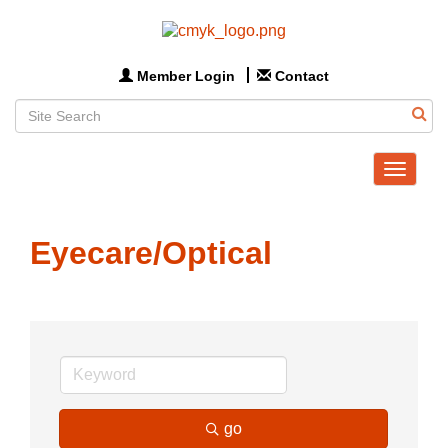
Member Login
Contact
Toggle
navigat
Eyecare/Optical
go