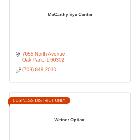
McCarthy Eye Center
7055 North Avenue 
Oak Park
IL
60302
(708) 848-2030
BUSINESS DISTRICT ONLY
Weiner Optical