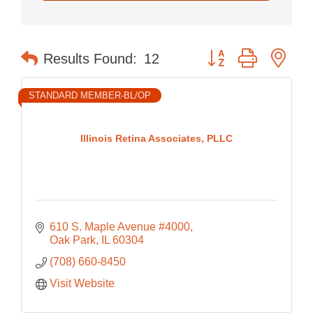
Button group with nes
Results Found:
12
STANDARD MEMBER-BL/OP
Illinois Retina Associates, PLLC
610 S. Maple Avenue #4000
Oak Park
IL
60304
(708) 660-8450
Visit Website