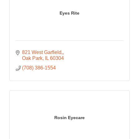
Eyes Rite
821 West Garfield,
Oak Park
IL
60304
(708) 386-1554
Rosin Eyecare