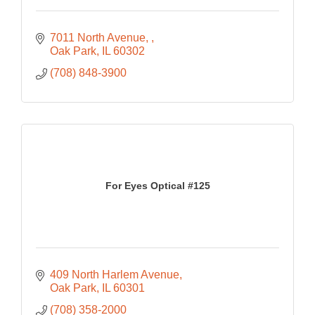
7011 North Avenue, 
Oak Park
IL
60302
(708) 848-3900
For Eyes Optical #125
409 North Harlem Avenue
Oak Park
IL
60301
(708) 358-2000