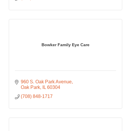
Bowker Family Eye Care
960 S. Oak Park Avenue
Oak Park
IL
60304
(708) 848-1717