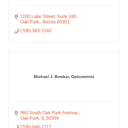
1100 Lake Street
Suite 180
Oak Park 
Illinois
60301
(708) 383-7240
Michael J. Bowker, Optometrist
960 South Oak Park Avenue,
Oak Park
IL
60304
(708) 848-1717