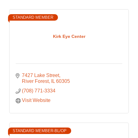
STANDARD MEMBER
Kirk Eye Center
7427 Lake Street
River Forest
IL
60305
(708) 771-3334
Visit Website
STANDARD MEMBER-BL/OP