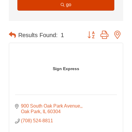
go
Button group with nes
Results Found:
1
Sign Express
900 South Oak Park Avenue,
Oak Park
IL
60304
(708) 524-8811