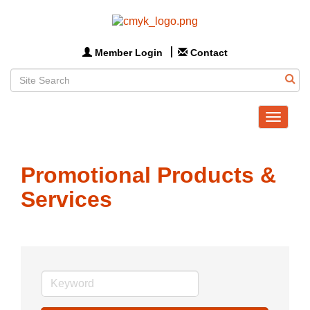
Member Login
Contact
Toggle
navigat
Promotional Products &
Services