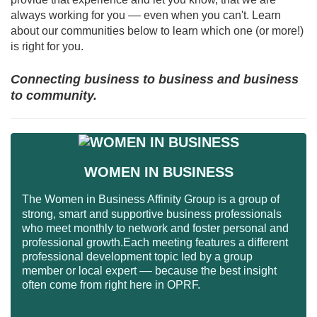
always working for you –– even when you can't. Learn
about our communities below to learn which one (or more!)
is right for you.
Connecting business to business and business
to community.
WOMEN IN BUSINESS
The Women in Business Affinity Group is a group of
strong, smart and supportive business professionals
who meet monthly to network and foster personal and
professional growth.Each meeting features a different
professional development topic led by a group
member or local expert –– because the best insight
often come from right here in OPRF.