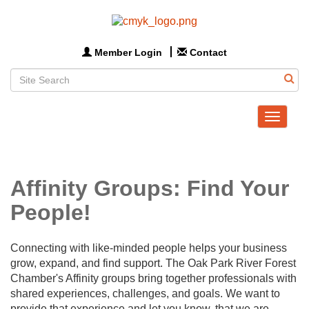
Member Login
Contact
Toggle
navigat
Affinity Groups: Find Your
People!
Connecting with like-minded people helps your business
grow, expand, and find support. The Oak Park River Forest
Chamber's Affinity groups bring together professionals with
shared experiences, challenges, and goals. We want to
provide that experience and let you know, that we are