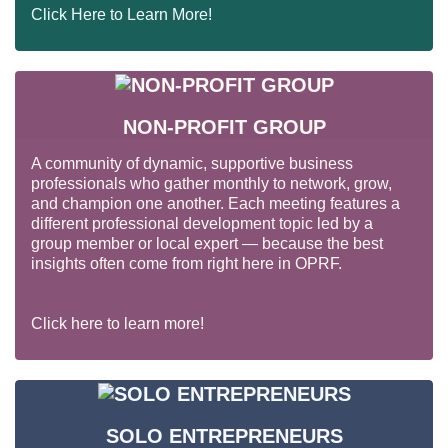
Click Here to Learn More!
NON-PROFIT GROUP
A community of dynamic, supportive business
professionals who gather monthly to network, grow,
and champion one another. Each meeting features a
different professional development topic led by a
group member or local expert — because the best
insights often come from right here in OPRF.
Click here to learn more!
SOLO ENTREPRENEURS