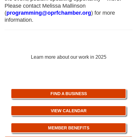
Please contact Melissa Mallinson
(
programming@oprfchamber.org
) for more
information.
2025 Annual Impact Report
Learn more about our work in 2025
FIND A BUSINESS
VIEW CALENDAR
MEMBER BENEFITS