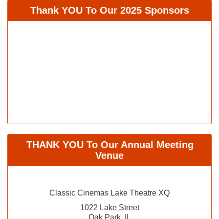
Thank YOU To Our 2025 Sponsors
THANK YOU To Our Annual Meeting
Venue
Classic Cinemas Lake Theatre XQ
1022 Lake Street
Oak Park, IL