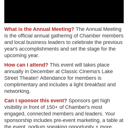
What is the Annual Meeting?
The Annual Meeting
is the official annual gathering of Chamber members
and local business leaders to celebrate the previous
year's accomplishments and set the stage for the
upcoming year.
How can I attend?
This event will takes place
annually in December at Classic Cinema's Lake
Street
Theater!
Attendance for members is
complimentary and includes a light breakfast and
networking.
Can I sponsor this event?
Sponsors get high
visibility in front of 150+ of Chamber's most
engaged, connected members and leaders. Your
sponsorship includes pre-event marketing, a table at
the event, podium speaking opportunity + more.