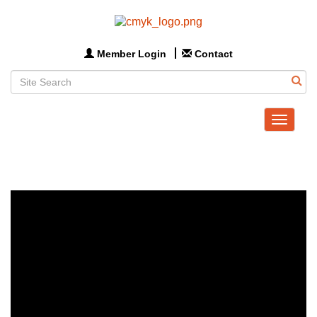
Member Login
Contact
Toggle
navigat