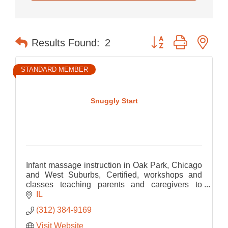
Button group with nes
Results Found:
2
STANDARD MEMBER
Snuggly Start
Infant massage instruction in Oak Park, Chicago
and West Suburbs, Certified, workshops and
classes teaching parents and caregivers to
connect through touch. Every family welcome.
IL
(312) 384-9169
Visit Website