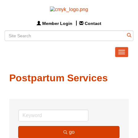
Member Login
Contact
Toggle
navigat
Postpartum Services
go