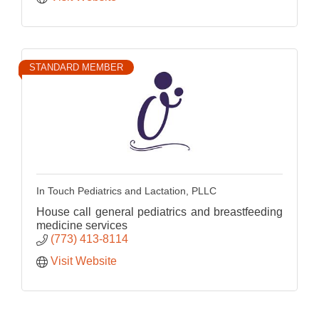
STANDARD MEMBER
In Touch Pediatrics and Lactation, PLLC
House call general pediatrics and breastfeeding
medicine services
(773) 413-8114
Visit Website