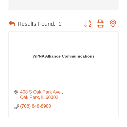
Button group with nes
Results Found:
1
WPNA Alliance Communications
408 S Oak Park Ave 
Oak Park
IL
60302
(708) 848-8980