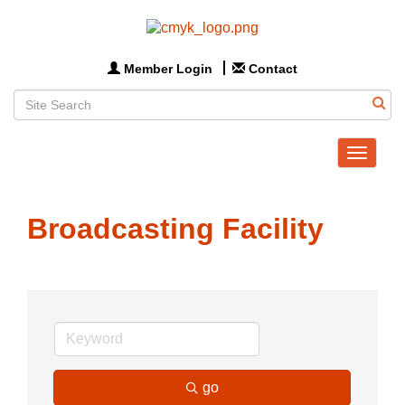
Member Login
Contact
Toggle
navigat
Broadcasting Facility
go