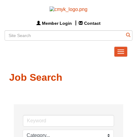
Member Login
Contact
Toggle
navigat
Job Search