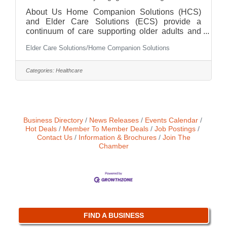
About Us Home Companion Solutions (HCS)
and Elder Care Solutions (ECS) provide a
continuum of care supporting older adults and
families across Chicagoland. From hands-on
Elder Care Solutions/Home Companion Solutions
companion care to RN-led care management
and advocacy, we are deeply committed to
helping clients age safely and confidently. We
Categories:
Healthcare
are growing—and looking for someone who
wants to grow with us. Our office is conveniently
located in the West Loop (close to the Green line
and Union Station) with plans to move to Oak
Park in the near future. The
Business Directory
News Releases
Events Calendar
Hot Deals
Member To Member Deals
Job Postings
Contact Us
Information & Brochures
Join The
Chamber
FIND A BUSINESS