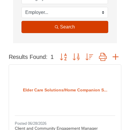
Search
Button group with nested dropdown
Results Found:
1
Elder Care Solutions/Home Companion S...
Posted 06/28/2026
Client and Community Engagement Manager