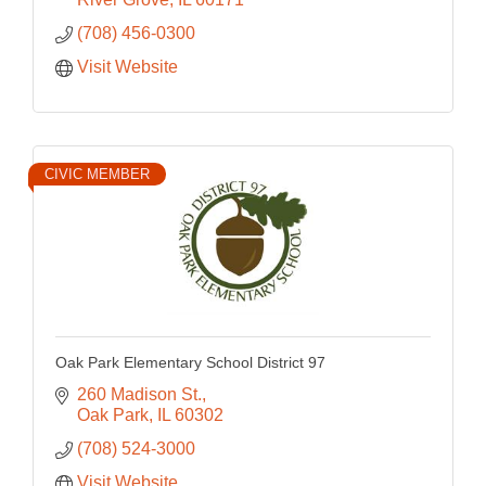
(708) 456-0300
Visit Website
CIVIC MEMBER
Oak Park Elementary School District 97
260 Madison St.
Oak Park
IL
60302
(708) 524-3000
Visit Website