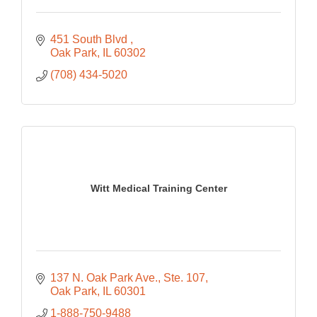
451 South Blvd 
Oak Park
IL
60302
(708) 434-5020
Witt Medical Training Center
137 N. Oak Park Ave.
Ste. 107
Oak Park
IL
60301
1-888-750-9488