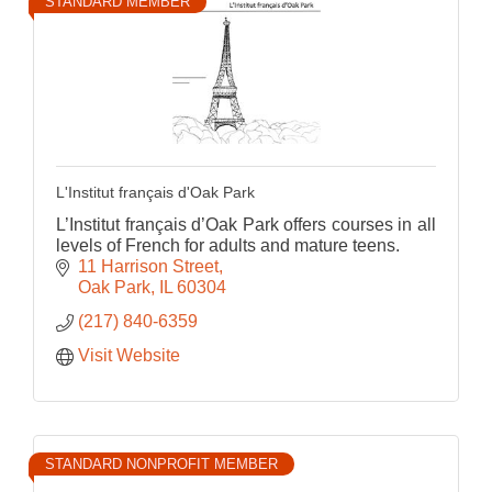
STANDARD MEMBER
L'Institut français d'Oak Park
L’Institut français d’Oak Park offers courses in all
levels of French for adults and mature teens.
11 Harrison Street
Oak Park
IL
60304
(217) 840-6359
Visit Website
STANDARD NONPROFIT MEMBER