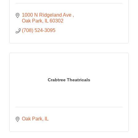
1000 N Ridgeland Ave 
Oak Park
IL
60302
(708) 524-3095
Crabtree Theatricals
Oak Park
IL