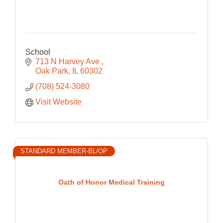
School
713 N Harvey Ave 
Oak Park
IL
60302
(708) 524-3080
Visit Website
STANDARD MEMBER-BL/OP
Oath of Honor Medical Training