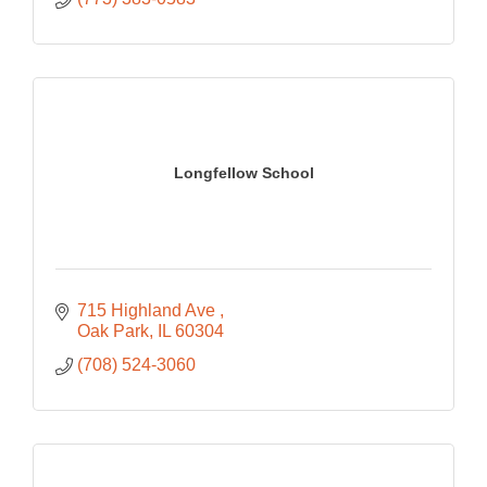
Longfellow School
715 Highland Ave 
Oak Park
IL
60304
(708) 524-3060