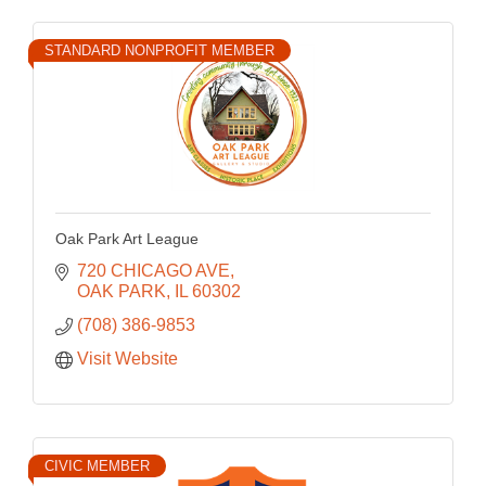
STANDARD NONPROFIT MEMBER
Oak Park Art League
720 CHICAGO AVE
OAK PARK
IL
60302
(708) 386-9853
Visit Website
CIVIC MEMBER