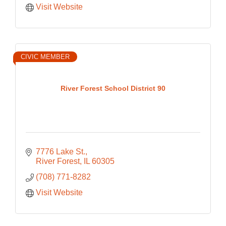
Visit Website
CIVIC MEMBER
River Forest School District 90
7776 Lake St.
River Forest
IL
60305
(708) 771-8282
Visit Website