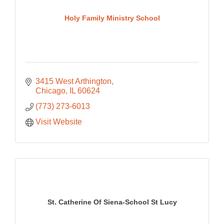
Holy Family Ministry School
3415 West Arthington
Chicago
IL
60624
(773) 273-6013
Visit Website
St. Catherine Of Siena-School St Lucy