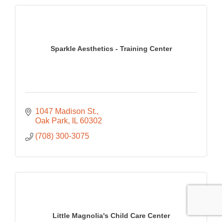
Sparkle Aesthetics - Training Center
1047 Madison St.
Oak Park
IL
60302
(708) 300-3075
Little Magnolia's Child Care Center