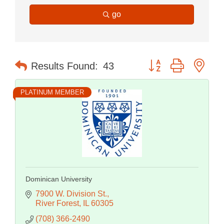
go
Button group with nes
Results Found:
43
PLATINUM MEMBER
Dominican University
7900 W. Division St.
River Forest
IL
60305
(708) 366-2490