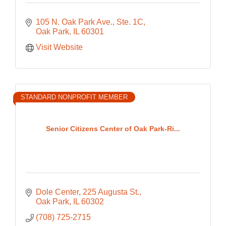
105 N. Oak Park Ave., Ste. 1C
Oak Park
IL
60301
Visit Website
STANDARD NONPROFIT MEMBER
Senior Citizens Center of Oak Park-Ri...
Dole Center
225 Augusta St.
Oak Park
IL
60302
(708) 725-2715