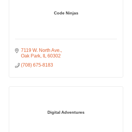
Code Ninjas
7119 W. North Ave.
Oak Park
IL
60302
(708) 675-8183
Digital Adventures