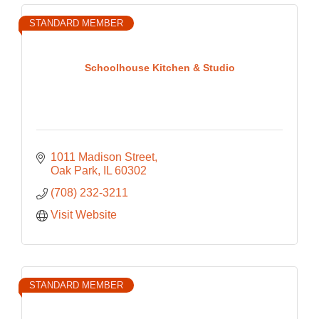
STANDARD MEMBER
Schoolhouse Kitchen & Studio
1011 Madison Street
Oak Park
IL
60302
(708) 232-3211
Visit Website
STANDARD MEMBER