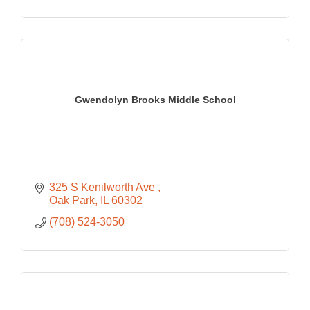
Gwendolyn Brooks Middle School
325 S Kenilworth Ave 
Oak Park
IL
60302
(708) 524-3050