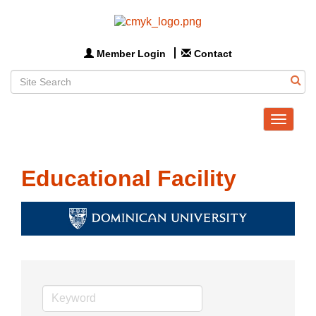
Member Login
Contact
Toggle
navigat
Educational Facility