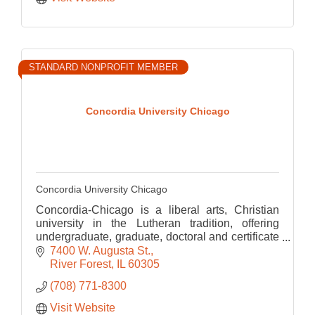
STANDARD NONPROFIT MEMBER
Concordia University Chicago
Concordia University Chicago
Concordia-Chicago is a liberal arts, Christian
university in the Lutheran tradition, offering
undergraduate, graduate, doctoral and certificate
programs in arts and sciences, education and
7400 W. Augusta St.
business.
River Forest
IL
60305
(708) 771-8300
Visit Website