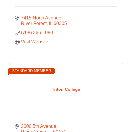
7415 North Avenue
River Forest
IL
60305
(708) 366-1080
Visit Website
STANDARD MEMBER
Triton College
2000 5th Avenue
River Grove
IL
60171