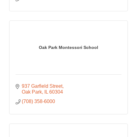
Oak Park Montessori School
937 Garfield Street
Oak Park
IL
60304
(708) 358-6000