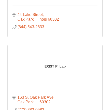
44 Lake Street
Oak Park
Illinois
60302
(844) 543-2633
EXIST Pi Lab
163 S. Oak Park Ave.
Oak Park
IL
60302
(773) 383-0583