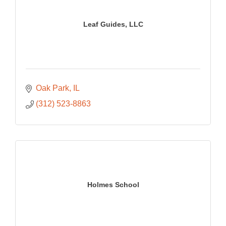
Leaf Guides, LLC
Oak Park
IL
(312) 523-8863
Holmes School