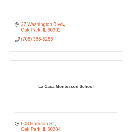
27 Washington Blvd.
Oak Park
IL
60302
(708) 386-5286
La Casa Montessori School
608 Harrison St.
Oak Park
IL
60304