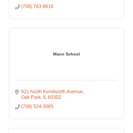
(708) 763-8616
Mann School
921 North Kenilworth Avenue
Oak Park
IL
60302
(708) 524-3085