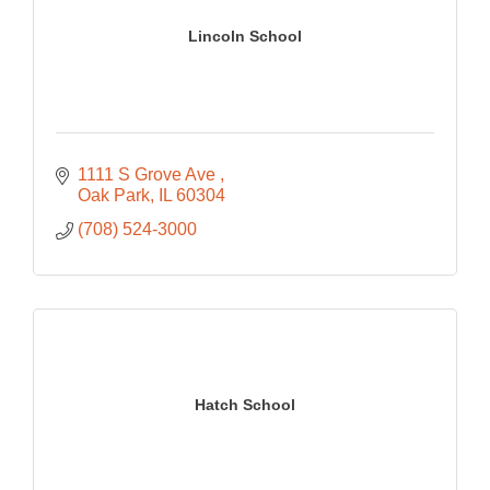
Lincoln School
1111 S Grove Ave 
Oak Park
IL
60304
(708) 524-3000
Hatch School