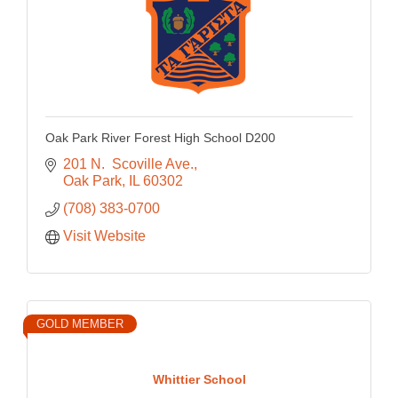
Oak Park River Forest High School D200
201 N.  Scoville Ave.
Oak Park
IL
60302
(708) 383-0700
Visit Website
GOLD MEMBER
Whittier School