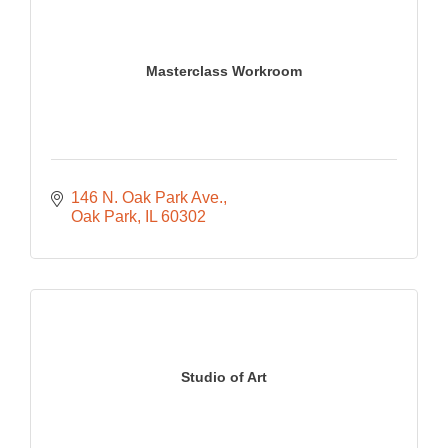
Masterclass Workroom
146 N. Oak Park Ave.
Oak Park
IL
60302
Studio of Art