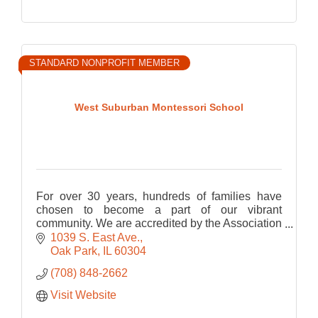
STANDARD NONPROFIT MEMBER
West Suburban Montessori School
For over 30 years, hundreds of families have
chosen to become a part of our vibrant
community. We are accredited by the Association
Montessori Internationale (AMI). Programs for
1039 S. East Ave.
children ages 3 to 12.
Oak Park
IL
60304
(708) 848-2662
Visit Website