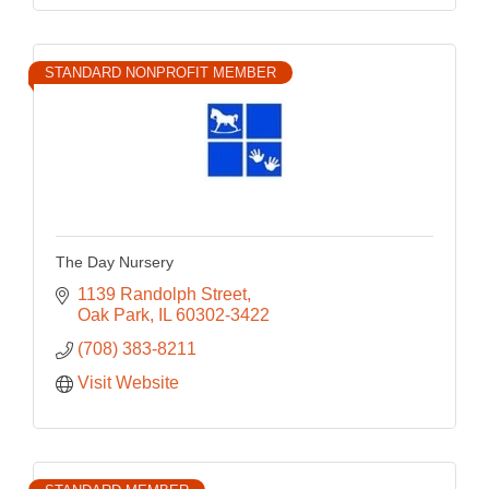
STANDARD NONPROFIT MEMBER
The Day Nursery
1139 Randolph Street
Oak Park
IL
60302-3422
(708) 383-8211
Visit Website