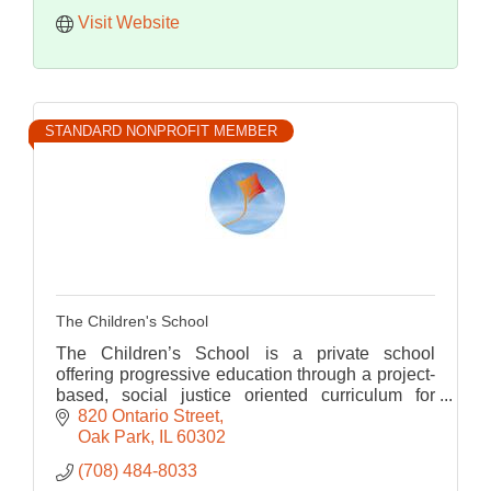
Visit Website
STANDARD NONPROFIT MEMBER
The Children's School
The Children’s School is a private school
offering progressive education through a project-
based, social justice oriented curriculum for
grades K-8 since 2004.
820 Ontario Street
Oak Park
IL
60302
(708) 484-8033