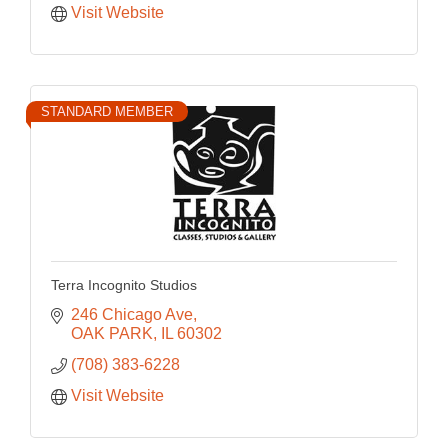
Visit Website
STANDARD MEMBER
Terra Incognito Studios
246 Chicago Ave
OAK PARK
IL
60302
(708) 383-6228
Visit Website