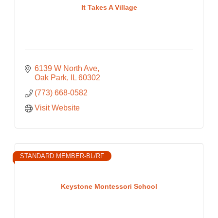
It Takes A Village
6139 W North Ave
Oak Park
IL
60302
(773) 668-0582
Visit Website
STANDARD MEMBER-BL/RF
Keystone Montessori School