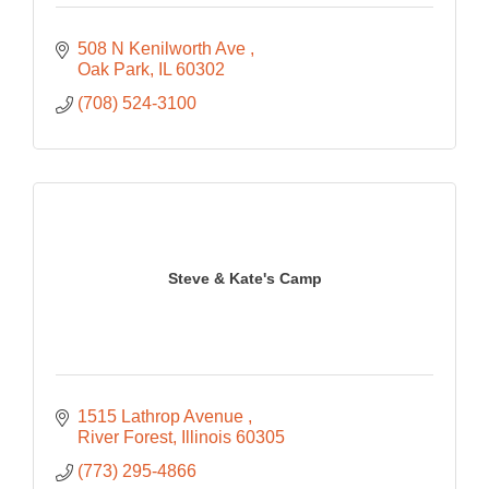
508 N Kenilworth Ave 
Oak Park
IL
60302
(708) 524-3100
Steve & Kate's Camp
1515 Lathrop Avenue 
River Forest
Illinois
60305
(773) 295-4866