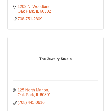
1202 N. Woodbine
Oak Park
IL
60302
708-751-2809
The Jewelry Studio
125 North Marion
Oak Park
IL
60301
(708) 445-0610