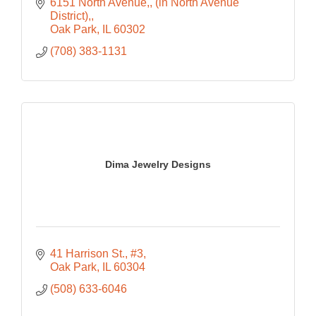
6151 North Avenue,
(in North Avenue 
District),
Oak Park
IL
60302
(708) 383-1131
Dima Jewelry Designs
41 Harrison St., #3
Oak Park
IL
60304
(508) 633-6046