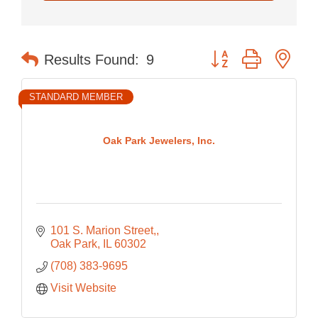
Button group with nes
Results Found:
9
STANDARD MEMBER
Oak Park Jewelers, Inc.
101 S. Marion Street,
Oak Park
IL
60302
(708) 383-9695
Visit Website