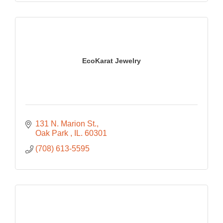
EcoKarat Jewelry
131 N. Marion St.
Oak Park 
IL.
60301
(708) 613-5595