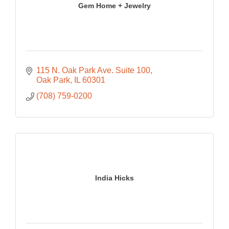
Gem Home + Jewelry
115 N. Oak Park Ave. Suite 100
Oak Park
IL
60301
(708) 759-0200
India Hicks