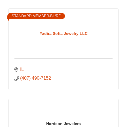
STANDARD MEMBER-BL/RF
Yadira Sofia Jewelry LLC
IL
(407) 490-7152
Harrison Jewelers