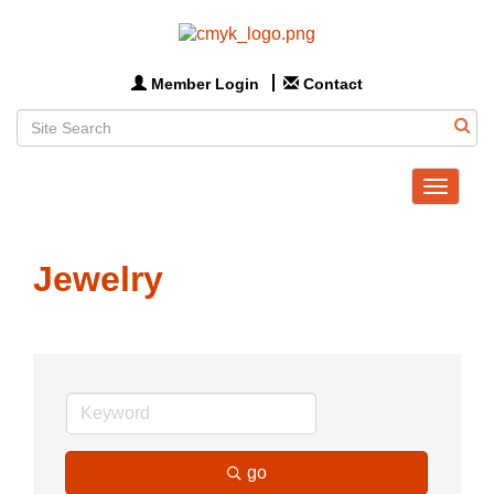
Member Login
Contact
Toggle
navigat
Jewelry
go