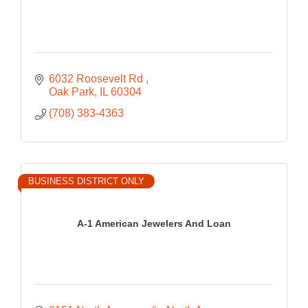
6032 Roosevelt Rd 
Oak Park
IL
60304
(708) 383-4363
BUSINESS DISTRICT ONLY
A-1 American Jewelers And Loan