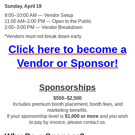
Sunday, April 19
9:00–10:00 AM — Vendor Setup
11:00 AM–2:00 PM — Open to the Public
​​2:00–3:00 PM — Vendor Breakdown
*Vendors must not break down early
Click here to become a
Vendor or Sponsor!
Sponsorships
$550–$2,500
Includes premium booth placement, booth fees, and
marketing benefits.
If your sponsorship level is
$1,000 or more
and you wish
to pay by invoice, please contact us.