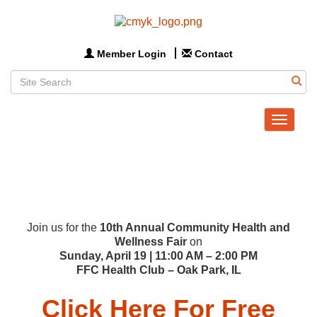
Member Login
Contact
Toggle
navigat
Join us for the
10th Annual Community Health and
Wellness Fair
on
Sunday, April 19 | 11:00 AM – 2:00 PM
FFC Health Club – Oak Park, IL
Click Here For Free