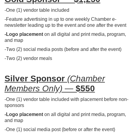
-One (1) vendor table included
-Feature advertising in up to one weekly Chamber e-
newsletter leading up to the event and one after the event
-Logo placement
on all digital and print media, program,
and map
-Two (2) social media posts (before and after the event)
-Two (2) vendor meals
Silver Sponsor
(Chamber
Members Only)
—
$550
-One (1) vendor table included with placement before non-
sponsors
-Logo placement
on all digital and print media, program,
and map
-One (1) social media post (before or after the event)