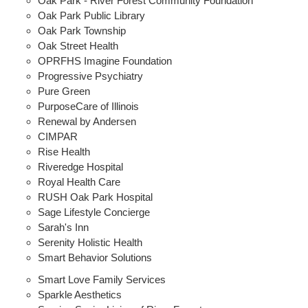
Oak Park - River Forest Community Foundation
Oak Park Public Library
Oak Park Township
Oak Street Health
OPRFHS Imagine Foundation
Progressive Psychiatry
Pure Green
PurposeCare of Illinois
Renewal by Andersen
CIMPAR
Rise Health
Riveredge Hospital
Royal Health Care
RUSH Oak Park Hospital
Sage Lifestyle Concierge
Sarah's Inn
Serenity Holistic Health
Smart Behavior Solutions
Smart Love Family Services
Sparkle Aesthetics