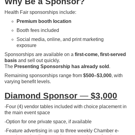
Why Be a Sponsor?
Health Fair sponsorships include:
Premium booth location
Booth fees included
Social media, online, and print marketing
exposure
Sponsorships are available on a
first-come, first-served
basis
and sell out quickly.
The
Presenting Sponsorship has already sold
.
Remaining sponsorships range from
$500–$3,000
, with
varying benefit levels.
Diamond Sponsor
—
$3,000
-Four (4) vendor tables included with choice placement in
the main event space
-Option for one private space, if available
-Feature advertising in up to three weekly Chamber e-