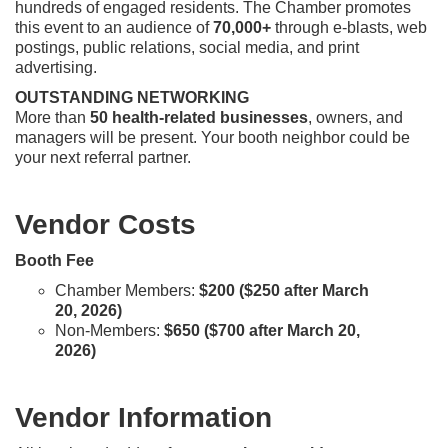
hundreds of engaged residents. The Chamber promotes
this event to an audience of
70,000+
through e-blasts, web
postings, public relations, social media, and print
advertising.
OUTSTANDING NETWORKING
More than
50 health-related businesses
, owners, and
managers will be present. Your booth neighbor could be
your next referral partner.
Vendor Costs
Booth Fee
Chamber Members:
$200 ($250 after March
20, 2026)
​Non-Members:
$650 ($700 after March 20,
2026)
Vendor Information