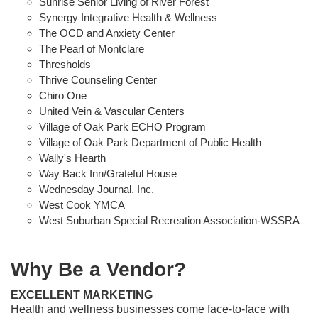
Sunrise Senior Living of River Forest
Synergy Integrative Health & Wellness
The OCD and Anxiety Center
The Pearl of Montclare
Thresholds
Thrive Counseling Center
Chiro One
United Vein & Vascular Centers
Village of Oak Park ECHO Program
Village of Oak Park Department of Public Health
Wally's Hearth
Way Back Inn/Grateful House
Wednesday Journal, Inc.
West Cook YMCA
West Suburban Special Recreation Association-WSSRA
Why Be a Vendor?
EXCELLENT MARKETING
Health and wellness businesses come face-to-face with