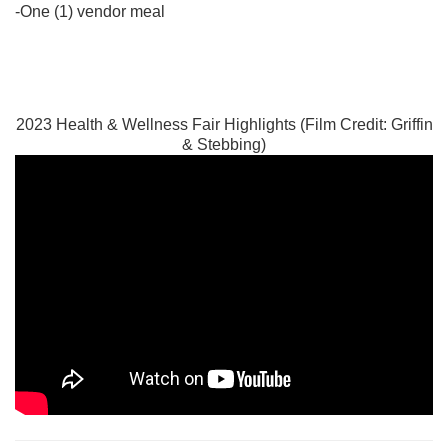
-One (1) vendor meal
2023 Health & Wellness Fair Highlights (Film Credit: Griffin
& Stebbing)