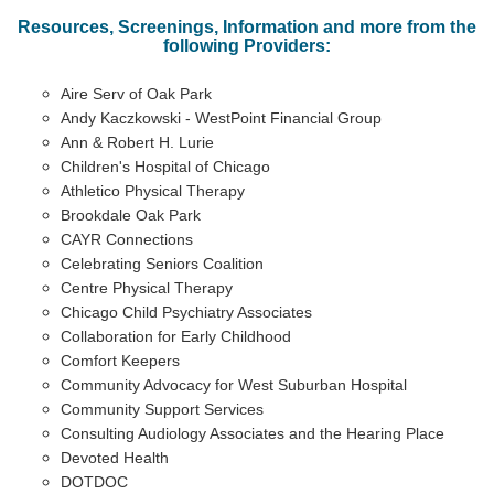
Resources, Screenings, Information and more from the
following Providers:
Aire Serv of Oak Park
Andy Kaczkowski - WestPoint Financial Group
Ann & Robert H. Lurie
Children's Hospital of Chicago
Athletico Physical Therapy
Brookdale Oak Park
CAYR Connections
Celebrating Seniors Coalition
Centre Physical Therapy
Chicago Child Psychiatry Associates
Collaboration for Early Childhood
Comfort Keepers
Community Advocacy for West Suburban Hospital
Community Support Services
Consulting Audiology Associates and the Hearing Place
Devoted Health
DOTDOC