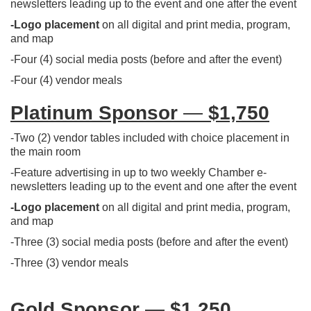
newsletters leading up to the event and one after the event
-
Logo placemen
t
on all digital and print media, program,
and map
-​Four (4) social media posts (before and after the event)
-Four (4) vendor meals
Platinum Sponsor
—
$1,750
-Two (2) vendor tables included with choice placement in
the main room
-Feature advertising in up to two weekly Chamber e-
newsletters leading up to the event and one after the event
-Logo placement
on all digital and print media, program,
and map
-Three (3) social media posts (before and after the event)
-Three (3) vendor meals
Gold Sponsor
—
$1,250