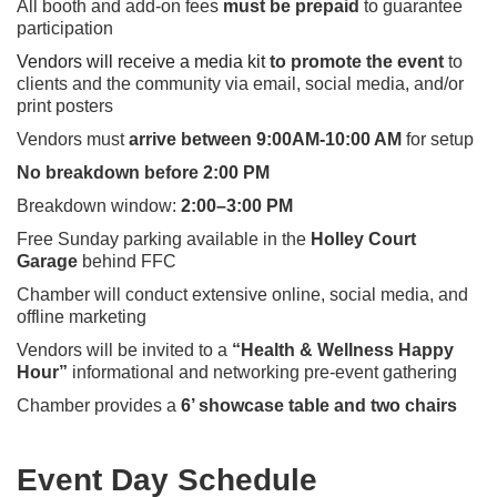
All booth and add-on fees
must be prepaid
to guarantee
participation
Vendors will receive a media kit
to prom
ote the event
to
clients and the community via email, social media, and/or
print posters
Vendors must
arrive between 9:00AM-10:00 AM
for setup
No breakdown before 2:00 PM
Breakdown window:
2:00–3:00 PM
Free Sunday parking available in the
Holley Court
Garage
behind FFC
Chamber will conduct extensive online, social media, and
offline marketing
Vendors will be invited to a
“Health & Wellness Happy
Hour”
informational and networking pre-event gathering
Chamber provides a
6’ showcase table and two chairs
Event Day Schedule