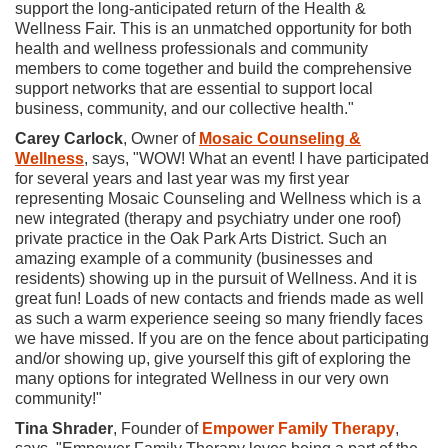
support the long-anticipated return of the Health &
Wellness Fair. This is an unmatched opportunity for both
health and wellness professionals and community
members to come together and build the comprehensive
support networks that are essential to support local
business, community, and our collective health."
Carey Carlock
, Owner of
Mosaic Counseling &
Wellness
, says, "WOW! What an event! I have participated
for several years and last year was my first year
representing Mosaic Counseling and Wellness which is a
new integrated (therapy and psychiatry under one roof)
private practice in the Oak Park Arts District. Such an
amazing example of a community (businesses and
residents) showing up in the pursuit of Wellness. And it is
great fun! Loads of new contacts and friends made as well
as such a warm experience seeing so many friendly faces
we have missed. If you are on the fence about participating
and/or showing up, give yourself this gift of exploring the
many options for integrated Wellness in our very own
community!"
Tina Shrader
, Founder of
Empower Family Therapy
,