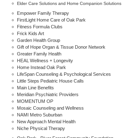
Elder Care Solutions and Home Companion Solutions
Empower Family Therapy
FirstLight Home Care of Oak Park
Fitness Formula Clubs
Frick Kids Art
Garden Health Group
Gift of Hope Organ & Tissue Donor Network
Greater Family Health
HEAL Wellness + Longevity
Home Instead Oak Park
LifeSpan Counseling & Psychological Services
Little Steps Pediatric House Calls
Main Line Benefits
Meridian Psychiatric Providers
MOMENTUM OP
Mosaic Counseling and Wellness
NAMI Metro Suburban
New Approach Mental Health
Niche Physical Therapy