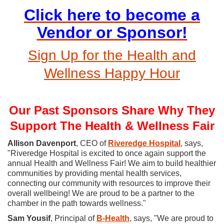
Click here to become a
Vendor or Sponsor!
Sign Up for the Health and
Wellness Happy Hour
Our Past Sponsors Share Why They
Support The Health & Wellness Fair
Allison Davenport
, CEO of
Riveredge Hospital
, says,
"Riveredge Hospital is excited to once again support the
annual Health and Wellness Fair! We aim to build healthier
communities by providing mental health services,
connecting our community with resources to improve their
overall wellbeing! We are proud to be a partner to the
chamber in the path towards wellness."
Sam Yousif
, Principal of
B
-Health
, says, "
We are proud to