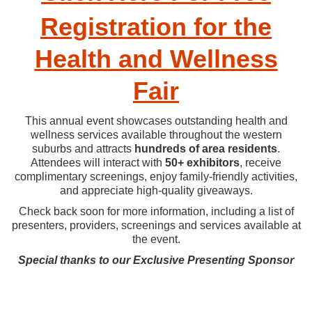
Registration for the
Health and Wellness
Fair
This annual event showcases outstanding health and
wellness services available throughout the western
suburbs and attracts
hundreds of area residents
.
Attendees will interact with
50+ exhibitors
, receive
complimentary screenings, enjoy family-friendly activities,
and appreciate high-quality giveaways.
Check back soon for more information, including a list of
presenters, providers, screenings and services available at
the event.
Special thanks to our Exclusive Presenting Sponsor