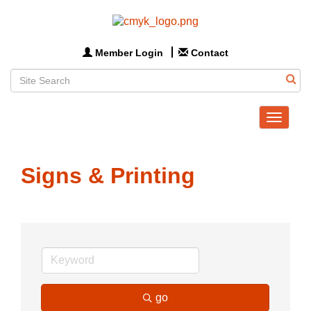
Member Login
Contact
Toggle
navigat
Signs & Printing
go