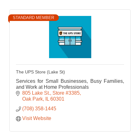
STANDARD MEMBER
The UPS Store (Lake St)
Services for Small Businesses, Busy Families,
and Work at Home Professionals
805 Lake St.
Store #3385
Oak Park
IL
60301
(708) 358-1445
Visit Website