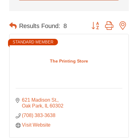
Button group with nes
Results Found:
8
STANDARD MEMBER
The Printing Store
621 Madison St.
Oak Park
IL
60302
(708) 383-3638
Visit Website