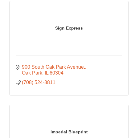
Sign Express
900 South Oak Park Avenue,
Oak Park
IL
60304
(708) 524-8811
Imperial Blueprint