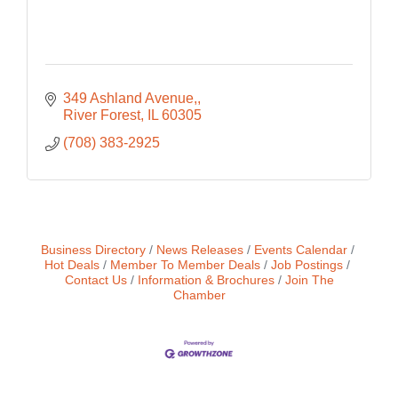
349 Ashland Avenue,
River Forest
IL
60305
(708) 383-2925
Business Directory
News Releases
Events Calendar
Hot Deals
Member To Member Deals
Job Postings
Contact Us
Information & Brochures
Join The
Chamber