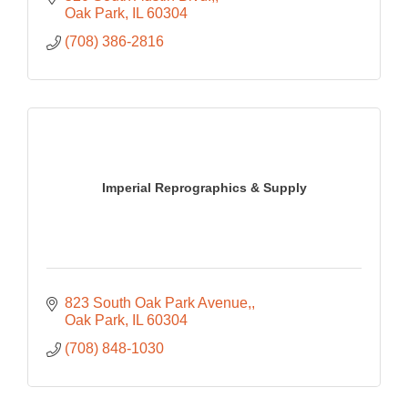
Oak Park
IL
60304
(708) 386-2816
Imperial Reprographics & Supply
823 South Oak Park Avenue,
Oak Park
IL
60304
(708) 848-1030