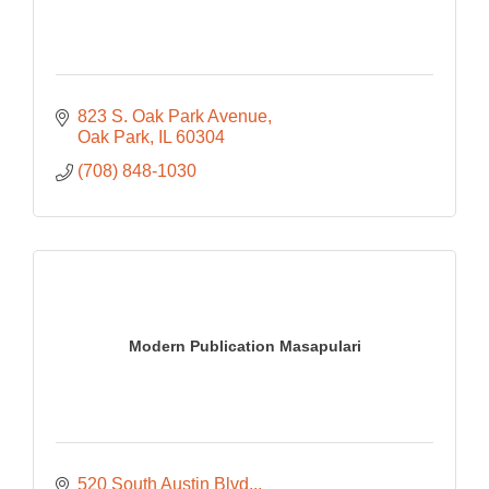
823 S. Oak Park Avenue
Oak Park
IL
60304
(708) 848-1030
Modern Publication Masapulari
520 South Austin Blvd.,