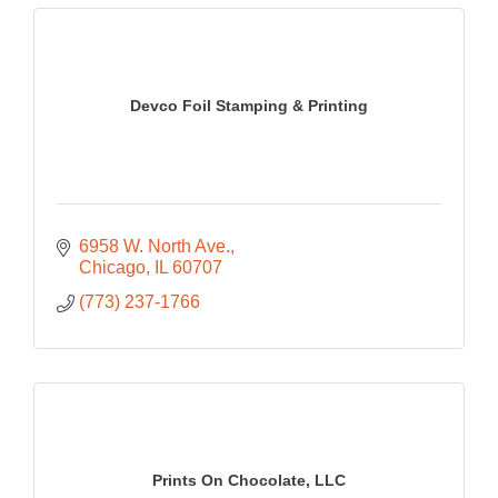
Devco Foil Stamping & Printing
6958 W. North Ave.
Chicago
IL
60707
(773) 237-1766
Prints On Chocolate, LLC