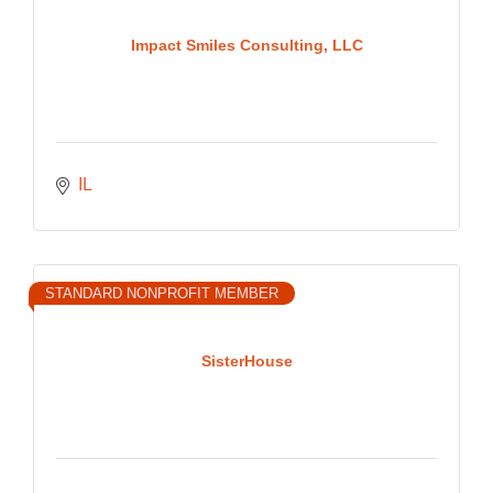
Impact Smiles Consulting, LLC
IL
STANDARD NONPROFIT MEMBER
SisterHouse