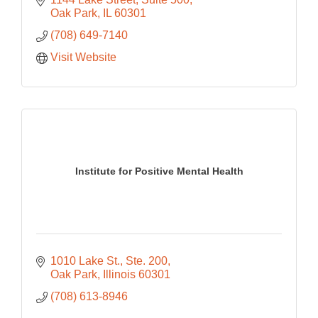
Oak Park
IL
60301
(708) 649-7140
Visit Website
Institute for Positive Mental Health
1010 Lake St., Ste. 200
Oak Park
Illinois
60301
(708) 613-8946