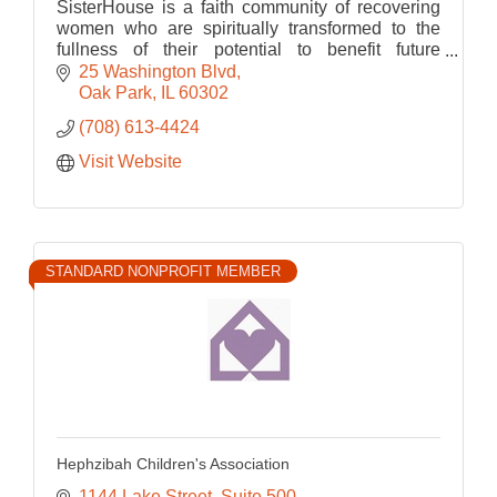
SisterHouse is a faith community of recovering
women who are spiritually transformed to the
fullness of their potential to benefit future
generations.
25 Washington Blvd
Oak Park
IL
60302
(708) 613-4424
Visit Website
STANDARD NONPROFIT MEMBER
Hephzibah Children's Association
1144 Lake Street, Suite 500