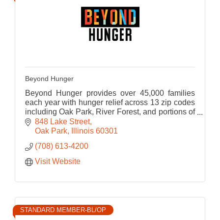
Beyond Hunger
Beyond Hunger provides over 45,000 families
each year with hunger relief across 13 zip codes
including Oak Park, River Forest, and portions of
Chicago and it's near-west suburbs.
848 Lake Street
Oak Park
Illinois
60301
(708) 613-4200
Visit Website
STANDARD MEMBER-BL/OP