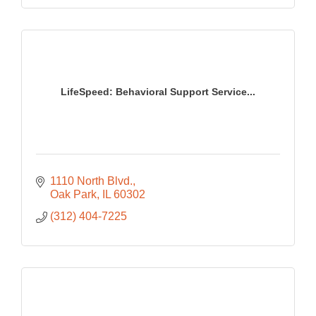
LifeSpeed: Behavioral Support Service...
1110 North Blvd.
Oak Park
IL
60302
(312) 404-7225