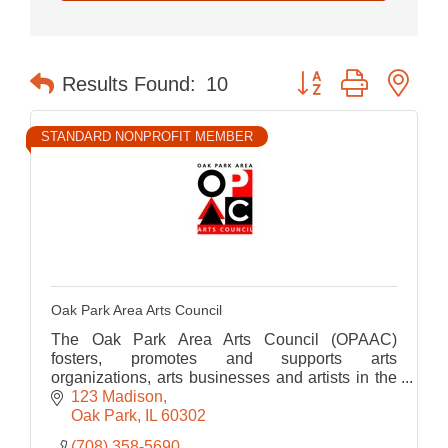
Button group with nes
Results Found:
10
STANDARD NONPROFIT MEMBER
Oak Park Area Arts Council
The Oak Park Area Arts Council (OPAAC)
fosters, promotes and supports arts
organizations, arts businesses and artists in the
Oak Park area.
123 Madison
Oak Park
IL
60302
(708) 358-5690