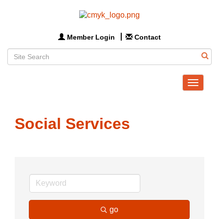
Member Login
Contact
Toggle
navigat
Social Services
go