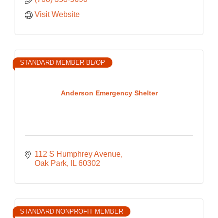
Visit Website
STANDARD MEMBER-BL/OP
Anderson Emergency Shelter
112 S Humphrey Avenue
Oak Park
IL
60302
STANDARD NONPROFIT MEMBER