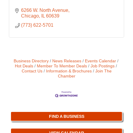
6266 W. North Avenue
Chicago
IL
60639
(773) 622-5701
Business Directory
News Releases
Events Calendar
Hot Deals
Member To Member Deals
Job Postings
Contact Us
Information & Brochures
Join The
Chamber
FIND A BUSINESS
VIEW CALENDAR