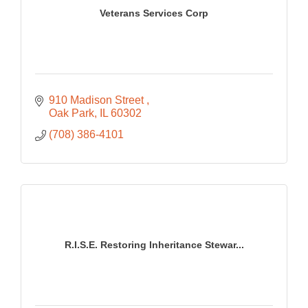
Veterans Services Corp
910 Madison Street 
Oak Park
IL
60302
(708) 386-4101
R.I.S.E. Restoring Inheritance Stewar...