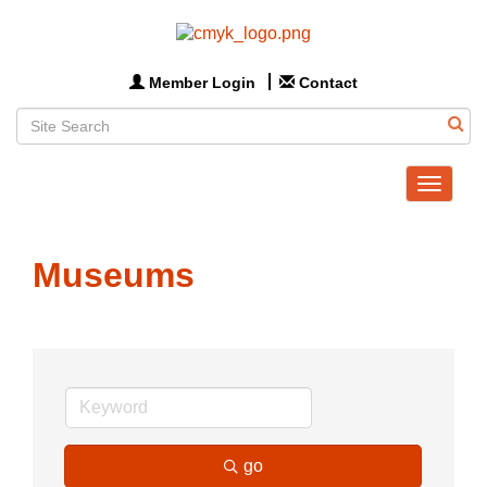
Member Login
Contact
Toggle
navigat
Museums
go