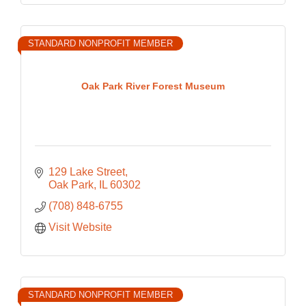
STANDARD NONPROFIT MEMBER
Oak Park River Forest Museum
129 Lake Street
Oak Park
IL
60302
(708) 848-6755
Visit Website
STANDARD NONPROFIT MEMBER