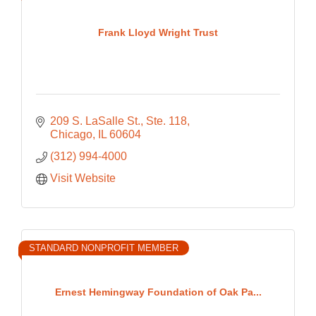
Frank Lloyd Wright Trust
209 S. LaSalle St., Ste. 118
Chicago
IL
60604
(312) 994-4000
Visit Website
STANDARD NONPROFIT MEMBER
Ernest Hemingway Foundation of Oak Pa...