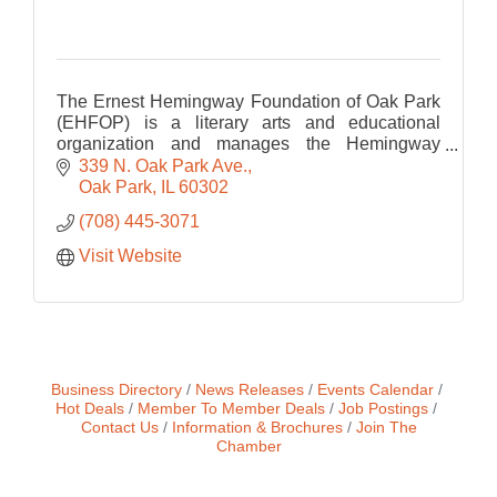
The Ernest Hemingway Foundation of Oak Park
(EHFOP) is a literary arts and educational
organization and manages the Hemingway
Birthplace Museum.
339 N. Oak Park Ave.
Oak Park
IL
60302
(708) 445-3071
Visit Website
Business Directory
News Releases
Events Calendar
Hot Deals
Member To Member Deals
Job Postings
Contact Us
Information & Brochures
Join The
Chamber