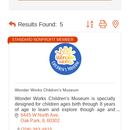
Button group with nes
Results Found:
5
STANDARD NONPROFIT MEMBER
Wonder Works Children's Museum
Wonder Works Children's Museum is specially
designed for children ages birth through 8 years
of age to learn and explore though age and
developmentally appropriate play-based
6445 W North Ave
programming.
Oak Park
IL
60302
(708) 383-4815