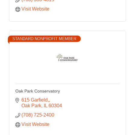
Visit Website
STANDARD NONPROFIT MEMBER
Oak Park Conservatory
615 Garfield,
Oak Park
IL
60304
(708) 725-2400
Visit Website