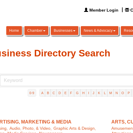
Member Login
C
Home
Chamber
Businesses
News & Advocacy
Reso
siness Directory Search
0-9
A
B
C
D
E
F
G
H
I
J
K
L
M
N
O
P
TISING, MARKETING & MEDIA
ARTS, C
sing,
Audio, Photo, & Video,
Graphic Arts & Design,
Amusement