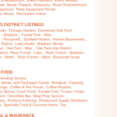
Entertainment,
Event Planners,
Event Venues,
als,
Movie Theatre,
Museums,
Music Entertainment,
agement,
Party Equipment Rental ,
e Venue,
Recreation Indoor
S DISTRICT LISTINGS
stin,
Chicago-Harlem,
Downtown Oak Park,
 - Madison ,
Forest Park - Misc,
 - Roosevelt ,
Garfield-Harlem,
Harlem Businesses,
istrict,
Lake-Austin,
Madison Street,
ue,
Oak Park - Misc ,
Oak Park Arts District,
trict,
River Forest - Lake ,
River Forest - Madison ,
t - North ,
River Forest - Other,
Roosevelt Road,
& FOOD
tending Service,
, Spirits, and Packaged Goods,
Brewpub,
Catering,
ounge,
Coffee & Tea House,
Coffee Roaster,
e Stores,
Food Truck,
Foodie Fest,
Frozen Treats,
uice / Smoothie Bar,
Meal Prep Service,
lery,
Produce Farming,
Restaurant Supply Distributor,
s,
Specialty Food & Gourmet Items,
Tea
AL & INSURANCE