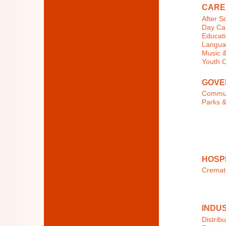
CARE
After S
Day Car
Educati
Langua
Music &
Youth 
GOVE
Commun
Parks &
HOSP
Cremat
INDU
Distribu