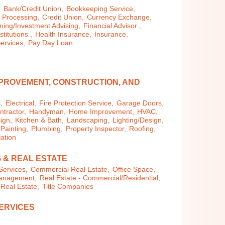
,
Bank/Credit Union,
Bookkeeping Service,
 Processing,
Credit Union,
Currency Exchange,
ning/Investment Advising,
Financial Advisor ,
stitutions ,
Health Insurance,
Insurance,
ervices,
Pay Day Loan
PROVEMENT, CONSTRUCTION, AND
,
Electrical,
Fire Protection Service,
Garage Doors,
tractor,
Handyman,
Home Improvement,
HVAC,
ign,
Kitchen & Bath,
Landscaping,
Lighting/Design,
Painting,
Plumbing,
Property Inspector,
Roofing,
lation
 & REAL ESTATE
Services,
Commercial Real Estate,
Office Space,
Management,
Real Estate - Commercial/Residential,
 Real Estate,
Title Companies
ERVICES