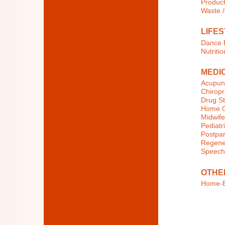
Product
Waste 
LIFES
Dance E
Nutritio
MEDI
Acupun
Chiropr
Drug St
Home C
Midwife
Pediatri
Postpar
Regener
Speech
OTHE
Home-B