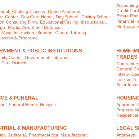
Accounting
Credit Card
chool,
Cooking Classes,
Dance Academy,
Estate Plan
e Center,
Day Care Home,
Day School,
Driving School,
Financial In
on Consulting Firm,
Educational Facility,
Instructional ,
Mortgage S
ge,
Martial Arts & Self Defense ,
 Vocal Instruction,
Summer Camp,
Tutoring,
Classes & Programs
RNMENT & PUBLIC INSTITUTIONS
HOME IM
TRADES
ity Center,
Government,
Libraries,
 Park Districts
Contractors
General Con
Interior Des
Locksmith,
Solar Instal
ICE & FUNERAL
HOUSING
ion,
Funeral Home,
Hospice
Apartment 
Property 
Residential
STRIAL & MANUFACTURING
LEGAL S
tor,
Janitorial,
Pharmaceutical Manufacturer,
Attorneys