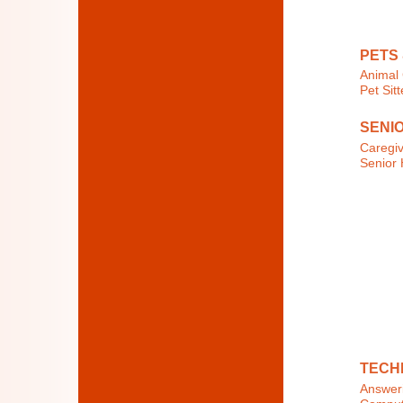
PETS
Animal 
Pet Sit
SENI
Caregi
Senior 
TECH
Answeri