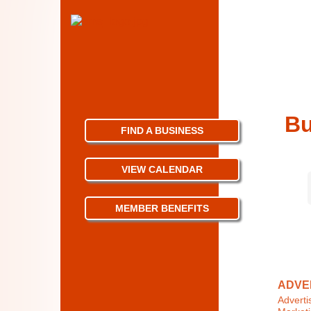
Bu
FIND A BUSINESS
VIEW CALENDAR
MEMBER BENEFITS
ADVER
Adverti