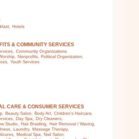
G
kfast,
Hotels
ITS & COMMUNITY SERVICES
rvices,
Community Organizations,
Worship,
Nonprofits,
Political Organization,
ices,
Youth Services
AL CARE & CONSUMER SERVICES
p,
Beauty Salon,
Body Art,
Children's Haircare,
rvices,
Day Spa,
Dry Cleaners,
ow Studio,
Hair Braiding,
Hair Removal / Waxing,
llness,
Laundry,
Massage Therapy,
dicures,
Medical Spa,
Nail Salon,