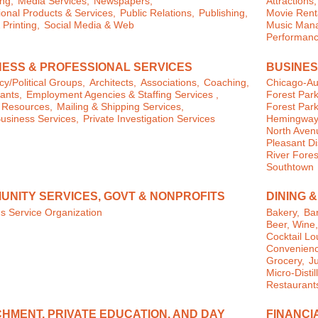
ng,
Media Services,
Newspapers,
Attractions,
onal Products & Services,
Public Relations,
Publishing,
Movie Rent
 Printing,
Social Media & Web
Music Man
Performanc
NESS & PROFESSIONAL SERVICES
BUSINES
y/Political Groups,
Architects,
Associations,
Coaching,
Chicago-Au
ants,
Employment Agencies & Staffing Services ,
Forest Park
Resources,
Mailing & Shipping Services,
Forest Park
usiness Services,
Private Investigation Services
Hemingway D
North Aven
Pleasant Dis
River Fores
Southtown
UNITY SERVICES, GOVT & NONPROFITS
DINING 
s Service Organization
Bakery,
Bar
Beer, Wine
Cocktail L
Convenienc
Grocery,
J
Micro-Distil
Restaurant
HMENT, PRIVATE EDUCATION, AND DAY
FINANCI