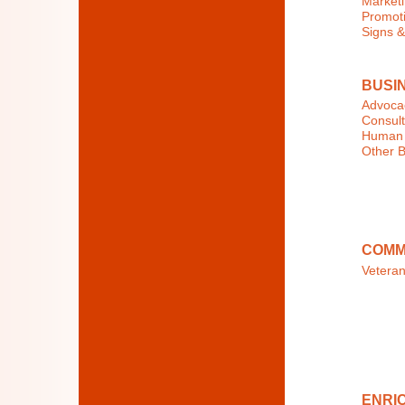
Marketi
Promoti
Signs &
BUSI
Advocac
Consult
Human 
Other B
COMM
Veteran
ENRIC