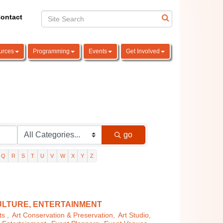
ontact
urces
Programming
Events
Get Involved
go
Q
R
S
T
U
V
W
X
Y
Z
ULTURE, ENTERTAINMENT
s ,
Art Conservation & Preservation,
Art Studio,