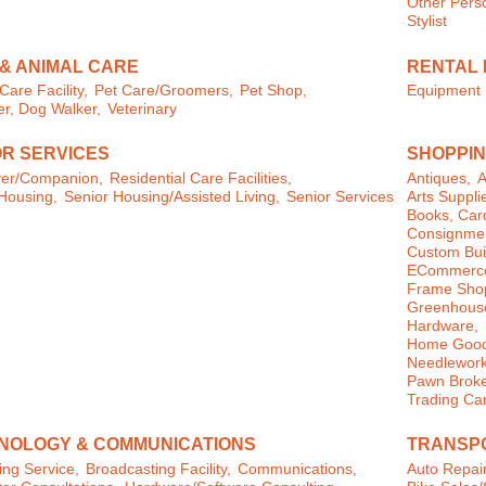
Other Perso
Stylist
 & ANIMAL CARE
RENTAL 
Care Facility,
Pet Care/Groomers,
Pet Shop,
Equipment 
ter, Dog Walker,
Veterinary
OR SERVICES
SHOPPIN
ver/Companion,
Residential Care Facilities,
Antiques,
A
Housing,
Senior Housing/Assisted Living,
Senior Services
Arts Suppli
Books, Card
Consignmen
Custom Buil
ECommerce
Frame Sho
Greenhouse
Hardware,
Home Goods
Needlework
Pawn Broke
Trading Ca
NOLOGY & COMMUNICATIONS
TRANSPO
ng Service,
Broadcasting Facility,
Communications,
Auto Repair