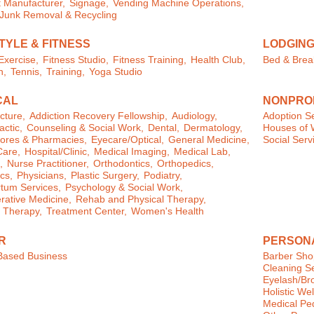
 Manufacturer,
Signage,
Vending Machine Operations,
/Junk Removal & Recycling
TYLE & FITNESS
LODGIN
xercise,
Fitness Studio,
Fitness Training,
Health Club,
Bed & Brea
n,
Tennis,
Training,
Yoga Studio
CAL
NONPROF
cture,
Addiction Recovery Fellowship,
Audiology,
Adoption Se
actic,
Counseling & Social Work,
Dental,
Dermatology,
Houses of 
ores & Pharmacies,
Eyecare/Optical,
General Medicine,
Social Serv
are,
Hospital/Clinic,
Medical Imaging,
Medical Lab,
,
Nurse Practitioner,
Orthodontics,
Orthopedics,
cs,
Physicians,
Plastic Surgery,
Podiatry,
tum Services,
Psychology & Social Work,
ative Medicine,
Rehab and Physical Therapy,
 Therapy,
Treatment Center,
Women's Health
R
PERSON
ased Business
Barber Sho
Cleaning Se
Eyelash/Br
Holistic We
Medical Pe