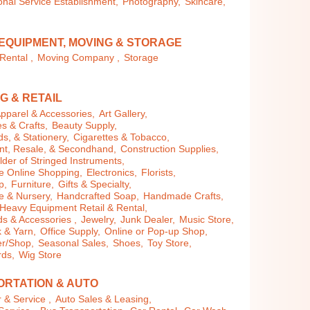
nal Service Establishment,
Photography,
Skincare,
EQUIPMENT, MOVING & STORAGE
Rental ,
Moving Company ,
Storage
G & RETAIL
pparel & Accessories,
Art Gallery,
es & Crafts,
Beauty Supply,
s, & Stationery,
Cigarettes & Tobacco,
t, Resale, & Secondhand,
Construction Supplies,
der of Stringed Instruments,
 Online Shopping,
Electronics,
Florists,
p,
Furniture,
Gifts & Specialty,
 & Nursery,
Handcrafted Soap,
Handmade Crafts,
Heavy Equipment Retail & Rental,
 & Accessories ,
Jewelry,
Junk Dealer,
Music Store,
 & Yarn,
Office Supply,
Online or Pop-up Shop,
r/Shop,
Seasonal Sales,
Shoes,
Toy Store,
rds,
Wig Store
RTATION & AUTO
 & Service ,
Auto Sales & Leasing,