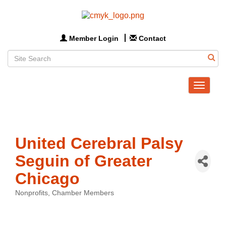
Member Login
Contact
Toggle
navigat
United Cerebral Palsy
Seguin of Greater
Chicago
Nonprofits
Chamber Members
Categories