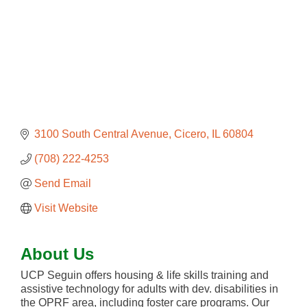
3100 South Central Avenue
Cicero
IL
60804
(708) 222-4253
Send Email
Visit Website
About Us
UCP Seguin offers housing & life skills training and
assistive technology for adults with dev. disabilities in
the OPRF area, including foster care programs. Our