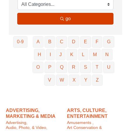
go
0-9
A
B
C
D
E
F
G
H
I
J
K
L
M
N
O
P
Q
R
S
T
U
V
W
X
Y
Z
ADVERTISING,
ARTS, CULTURE,
MARKETING & MEDIA
ENTERTAINMENT
Advertising,
Amusements ,
Audio, Photo, & Video,
Art Conservation &