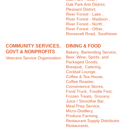
Oak Park Arts District,
Pleasant District,
River Forest - Lake ,
River Forest - Madison ,
River Forest - North ,
River Forest - Other,
Roosevelt Road,
Southtown
COMMUNITY SERVICES,
DINING & FOOD
GOVT & NONPROFITS
Bakery,
Bartending Service,
Beer, Wine, Spirits, and
Veterans Service Organization
Packaged Goods,
Brewpub,
Catering,
Cocktail Lounge,
Coffee & Tea House,
Coffee Roaster,
Convenience Stores,
Food Truck,
Foodie Fest,
Frozen Treats,
Grocery,
Juice / Smoothie Bar,
Meal Prep Service,
Micro-Distillery,
Produce Farming,
Restaurant Supply Distributor,
Restaurants,