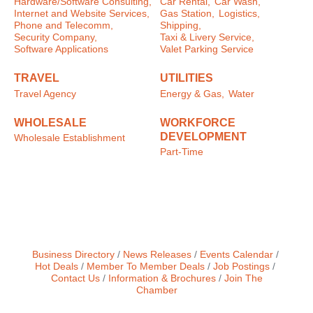
Hardware/Software Consulting,
Car Rental,
Car Wash,
Internet and Website Services,
Gas Station,
Logistics,
Phone and Telecomm,
Shipping,
Security Company,
Taxi & Livery Service,
Software Applications
Valet Parking Service
TRAVEL
UTILITIES
Travel Agency
Energy & Gas,
Water
WHOLESALE
WORKFORCE
DEVELOPMENT
Wholesale Establishment
Part-Time
Business Directory
News Releases
Events Calendar
Hot Deals
Member To Member Deals
Job Postings
Contact Us
Information & Brochures
Join The
Chamber