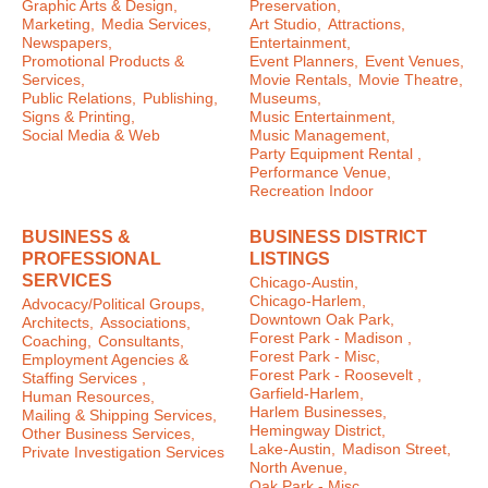
Graphic Arts & Design,
Preservation,
Marketing,
Media Services,
Art Studio,
Attractions,
Newspapers,
Entertainment,
Promotional Products &
Event Planners,
Event Venues,
Services,
Movie Rentals,
Movie Theatre,
Public Relations,
Publishing,
Museums,
Signs & Printing,
Music Entertainment,
Social Media & Web
Music Management,
Party Equipment Rental ,
Performance Venue,
Recreation Indoor
BUSINESS &
BUSINESS DISTRICT
PROFESSIONAL
LISTINGS
SERVICES
Chicago-Austin,
Chicago-Harlem,
Advocacy/Political Groups,
Downtown Oak Park,
Architects,
Associations,
Forest Park - Madison ,
Coaching,
Consultants,
Forest Park - Misc,
Employment Agencies &
Forest Park - Roosevelt ,
Staffing Services ,
Garfield-Harlem,
Human Resources,
Harlem Businesses,
Mailing & Shipping Services,
Hemingway District,
Other Business Services,
Lake-Austin,
Madison Street,
Private Investigation Services
North Avenue,
Oak Park - Misc ,