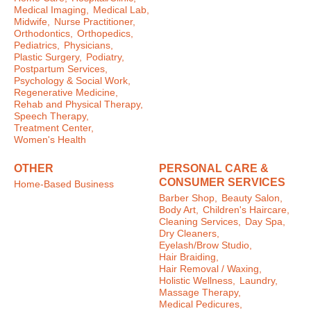
Medical Imaging,
Medical Lab,
Midwife,
Nurse Practitioner,
Orthodontics,
Orthopedics,
Pediatrics,
Physicians,
Plastic Surgery,
Podiatry,
Postpartum Services,
Psychology & Social Work,
Regenerative Medicine,
Rehab and Physical Therapy,
Speech Therapy,
Treatment Center,
Women's Health
OTHER
PERSONAL CARE &
CONSUMER SERVICES
Home-Based Business
Barber Shop,
Beauty Salon,
Body Art,
Children's Haircare,
Cleaning Services,
Day Spa,
Dry Cleaners,
Eyelash/Brow Studio,
Hair Braiding,
Hair Removal / Waxing,
Holistic Wellness,
Laundry,
Massage Therapy,
Medical Pedicures,