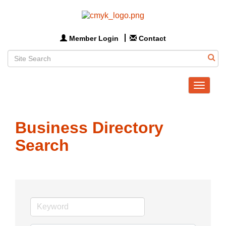
Member Login
Contact
Toggle
navigat
Business Directory
Search