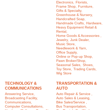
Electronics,
Florists,
Frame Shop,
Furniture,
Gifts & Specialty,
Greenhouse & Nursery,
Handcrafted Soap,
Handmade Crafts,
Hardware,
Heavy Equipment Retail &
Rental,
Home Goods & Accessories ,
Jewelry,
Junk Dealer,
Music Store,
Needlework & Yarn,
Office Supply,
Online or Pop-up Shop,
Pawn Broker/Shop,
Seasonal Sales,
Shoes,
Toy Store,
Trading Cards,
Wig Store
TECHNOLOGY &
TRANSPORTATION &
COMMUNICATIONS
AUTO
Answering Service,
Auto Repair & Service ,
Broadcasting Facility,
Auto Sales & Leasing,
Communications,
Bike Sales/Service ,
Computer Consultations,
Bus Transportation,