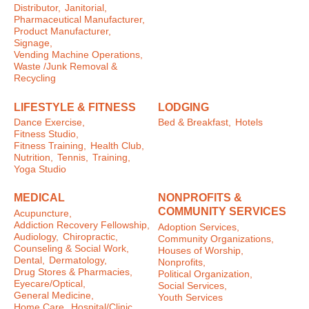
Distributor,
Janitorial,
Pharmaceutical Manufacturer,
Product Manufacturer,
Signage,
Vending Machine Operations,
Waste /Junk Removal &
Recycling
LIFESTYLE & FITNESS
LODGING
Dance Exercise,
Bed & Breakfast,
Hotels
Fitness Studio,
Fitness Training,
Health Club,
Nutrition,
Tennis,
Training,
Yoga Studio
MEDICAL
NONPROFITS &
COMMUNITY SERVICES
Acupuncture,
Addiction Recovery Fellowship,
Adoption Services,
Audiology,
Chiropractic,
Community Organizations,
Counseling & Social Work,
Houses of Worship,
Dental,
Dermatology,
Nonprofits,
Drug Stores & Pharmacies,
Political Organization,
Eyecare/Optical,
Social Services,
General Medicine,
Youth Services
Home Care,
Hospital/Clinic,