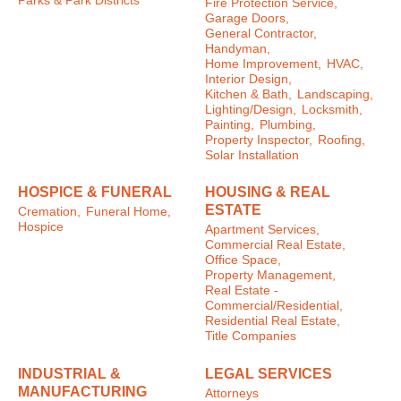
Parks & Park Districts
Fire Protection Service,
Garage Doors,
General Contractor,
Handyman,
Home Improvement,
HVAC,
Interior Design,
Kitchen & Bath,
Landscaping,
Lighting/Design,
Locksmith,
Painting,
Plumbing,
Property Inspector,
Roofing,
Solar Installation
HOSPICE & FUNERAL
HOUSING & REAL
ESTATE
Cremation,
Funeral Home,
Hospice
Apartment Services,
Commercial Real Estate,
Office Space,
Property Management,
Real Estate -
Commercial/Residential,
Residential Real Estate,
Title Companies
INDUSTRIAL &
LEGAL SERVICES
MANUFACTURING
Attorneys