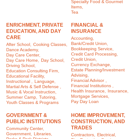
Specialty Food & Gourmet
Items,
Tea
ENRICHMENT, PRIVATE
FINANCIAL &
EDUCATION, AND DAY
INSURANCE
CARE
Accounting,
Bank/Credit Union,
After School,
Cooking Classes,
Bookkeeping Service,
Dance Academy,
Credit Card Processing,
Day Care Center,
Credit Union,
Day Care Home,
Day School,
Currency Exchange,
Driving School,
Estate Planning/Investment
Education Consulting Firm,
Advising,
Educational Facility,
Financial Advisor ,
Instructional ,
Language,
Financial Institutions ,
Martial Arts & Self Defense ,
Health Insurance,
Insurance,
Music & Vocal Instruction,
Mortgage Services,
Summer Camp,
Tutoring,
Pay Day Loan
Youth Classes & Programs
GOVERNMENT &
HOME IMPROVEMENT,
PUBLIC INSTITUTIONS
CONSTRUCTION, AND
TRADES
Community Center,
Government,
Libraries,
Contractors,
Electrical,