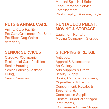
Medical Spa,
Nail Salon,
Other Personal Service
Establishment,
Photography,
Skincare,
Stylist
PETS & ANIMAL CARE
RENTAL EQUIPMENT,
MOVING & STORAGE
Animal Care Facility,
Pet Care/Groomers,
Pet Shop,
Equipment Rental ,
Pet Sitter, Dog Walker,
Moving Company ,
Storage
Veterinary
SENIOR SERVICES
SHOPPING & RETAIL
Caregiver/Companion,
Antiques,
Residential Care Facilities,
Apparel & Accessories,
Senior Housing,
Art Gallery,
Senior Housing/Assisted
Arts Supplies & Crafts,
Living,
Beauty Supply,
Senior Services
Books, Cards, & Stationery,
Cigarettes & Tobacco,
Consignment, Resale, &
Secondhand,
Construction Supplies,
Custom Builder of Stringed
Instruments,
ECommerce Online Shopping,