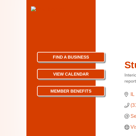
FIND A BUSINESS
St
VIEW CALENDAR
Interi
Categ
repor
MEMBER BENEFITS
IL
(3
Se
Vi