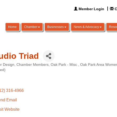
Member Login
C
Home
Chamber
Businesses
News & Advocacy
Reso
udio Triad
or Design
Chamber Members
Oak Park - Misc
Oak Park Area Women
ories
ted)
12) 316-4966
nd Email
sit Website