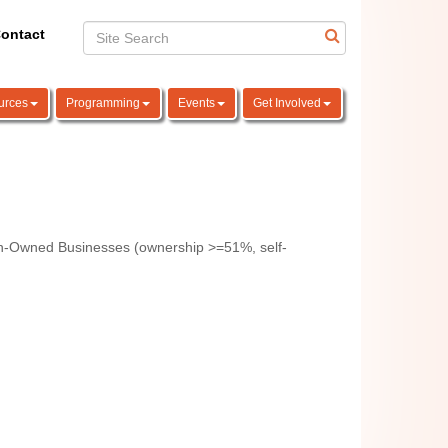
ontact
urces
Programming
Events
Get Involved
-Owned Businesses (ownership >=51%, self-