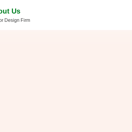
out Us
ior Design Firm