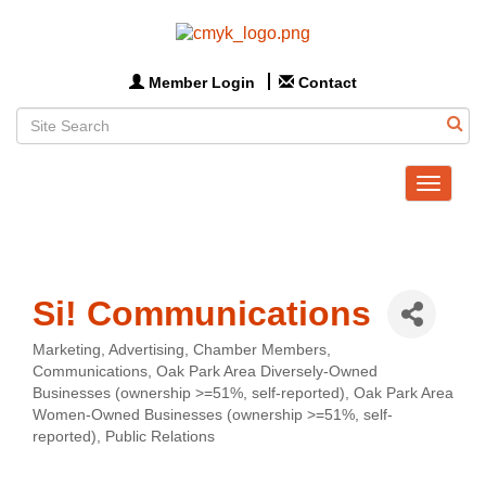
Member Login
Contact
Toggle
navigat
Si! Communications
Marketing
Advertising
Chamber Members
Categories
Communications
Oak Park Area Diversely-Owned
Businesses (ownership >=51%, self-reported)
Oak Park Area
Women-Owned Businesses (ownership >=51%, self-
reported)
Public Relations