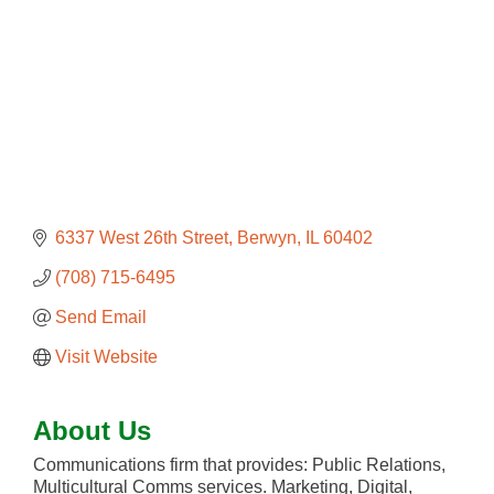
6337 West 26th Street
Berwyn
IL
60402
(708) 715-6495
Send Email
Visit Website
About Us
Communications firm that provides: Public Relations,
Multicultural Comms services. Marketing, Digital,