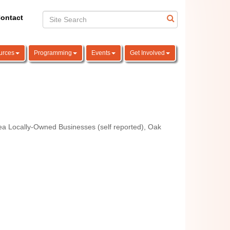
ontact
urces
Programming
Events
Get Involved
a Locally-Owned Businesses (self reported)
Oak