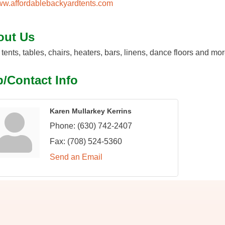
w.affordablebackyardtents.com
out Us
 tents, tables, chairs, heaters, bars, linens, dance floors and mo
/Contact Info
Karen Mullarkey Kerrins
Phone:
(630) 742-2407
Fax:
(708) 524-5360
Send an Email