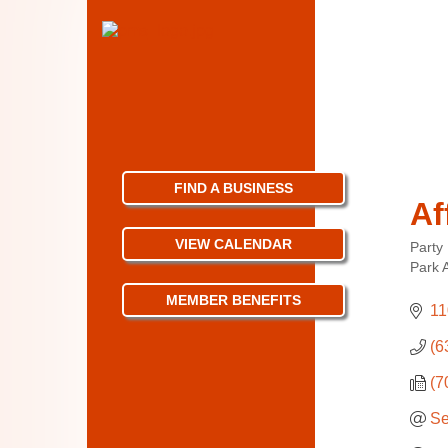
FIND A BUSINESS
Af
VIEW CALENDAR
Party
Categ
Park 
MEMBER BENEFITS
11
(6
(7
Se