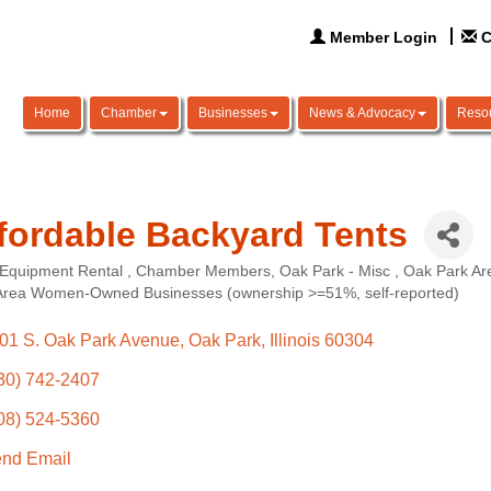
Member Login
C
Home
Chamber
Businesses
News & Advocacy
Reso
fordable Backyard Tents
 Equipment Rental
Chamber Members
Oak Park - Misc
Oak Park Are
ories
Area Women-Owned Businesses (ownership >=51%, self-reported)
01 S. Oak Park Avenue
Oak Park
Illinois
60304
30) 742-2407
08) 524-5360
nd Email