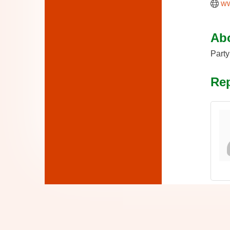
ww
Ab
Party
Rep