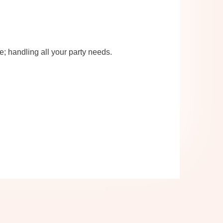
re; handling all your party needs.