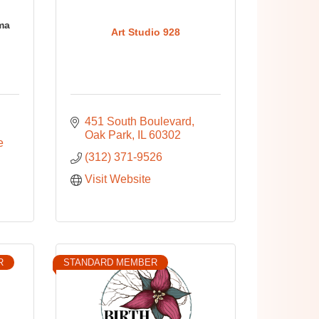
ma
Art Studio 928
451 South Boulevard
Oak Park
IL
60302
 
(312) 371-9526
Visit Website
R
STANDARD MEMBER