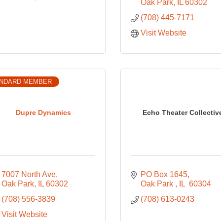
Oak Park
IL
60302
(708) 445-7171
Visit Website
NDARD MEMBER
Dupre Dynamics
Echo Theater Collectiv
7007 North Ave
PO Box 1645
Oak Park
IL
60302
Oak Park 
IL 
60304
(708) 556-3839
(708) 613-0243
Visit Website