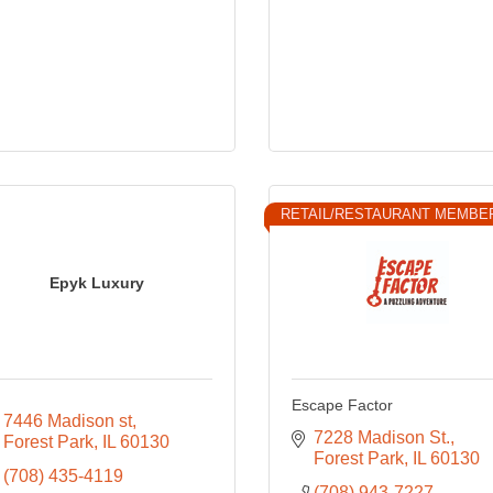
RETAIL/RESTAURANT MEMBE
Epyk Luxury
Escape Factor
7446 Madison st
7228 Madison St.
Forest Park
IL
60130
Forest Park
IL
60130
(708) 435-4119
(708) 943-7227