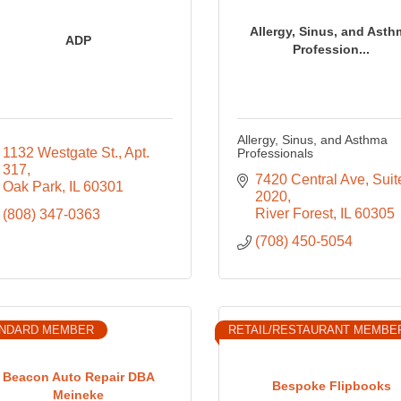
Allergy, Sinus, and Asth
ADP
Profession...
Allergy, Sinus, and Asthma
1132 Westgate St.
Apt. 
Professionals
317
7420 Central Ave
Suite
Oak Park
IL
60301
2020
River Forest
IL
60305
(808) 347-0363
(708) 450-5054
NDARD MEMBER
RETAIL/RESTAURANT MEMBE
Beacon Auto Repair DBA
Bespoke Flipbooks
Meineke