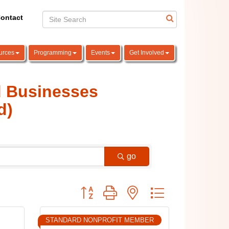
ontact
urces
Programming
Events
Get Involved
d Businesses
d)
go
Button group with nested dropdown
STANDARD NONPROFIT MEMBER