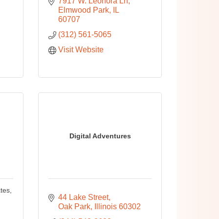
7917 W. Leonora Ln
Elmwood Park
IL
60707
(312) 561-5065
Visit Website
Digital Adventures
tes,
44 Lake Street
Oak Park
Illinois
60302