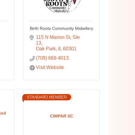
Birth Roots Community Midwifery
115 N Marion St
Ste 
13
Oak Park
IL
60301
(708) 669-4013
Visit Website
STANDARD MEMBER
and
CIMPAR SC