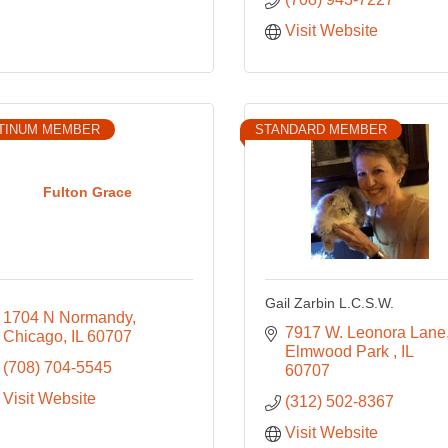
Visit Website
TINUM MEMBER
STANDARD MEMBER
Fulton Grace
Gail Zarbin L.C.S.W.
1704 N Normandy
7917 W. Leonora Lane
Chicago
IL
60707
Elmwood Park 
IL
(708) 704-5545
60707
Visit Website
(312) 502-8367
Visit Website