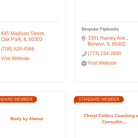
Bespoke Flipbooks
845 Madison Street
3301 Harvey Ave.
Oak Park
IL
60302
Berwyn
IL
60402
(708) 628-4566
(773) 234-2690
Visit Website
Visit Website
NDARD MEMBER
STANDARD MEMBER
Cheryl Collins Coaching 
Body by Alamar
Consultin...