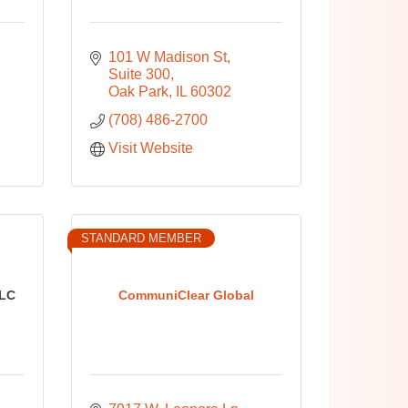
101 W Madison St
Suite 300
Oak Park
IL
60302
(708) 486-2700
Visit Website
STANDARD MEMBER
LC
CommuniClear Global