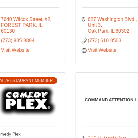
7640 Wilcox Street, #2
627 Washington Blvd.
FOREST PARK
IL
Unit 3
60130
Oak Park
IL
60302
(773) 885-8894
(773) 610-8503
Visit Website
Visit Website
AIL/RESTAURANT MEMBER
COMMAND ATTENTION L
medy Plex