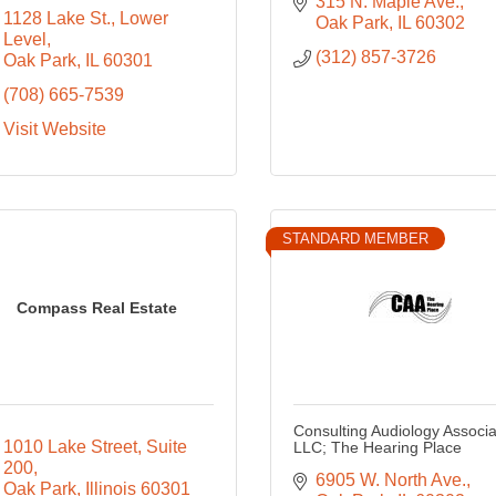
315 N. Maple Ave.
1128 Lake St.
Lower 
Oak Park
IL
60302
Level
(312) 857-3726
Oak Park
IL
60301
(708) 665-7539
Visit Website
STANDARD MEMBER
Compass Real Estate
Consulting Audiology Associa
1010 Lake Street
Suite 
LLC; The Hearing Place
200
6905 W. North Ave.
Oak Park
Illinois
60301