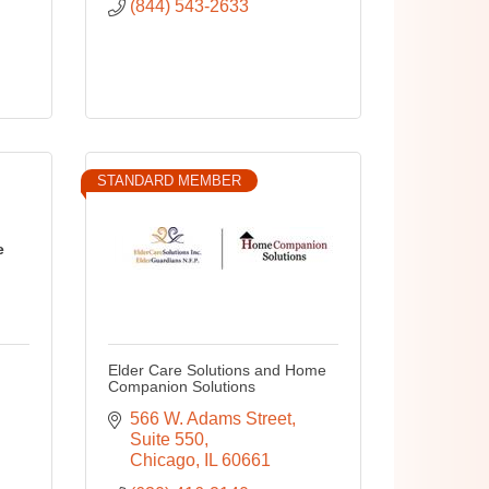
(844) 543-2633
STANDARD MEMBER
e
Elder Care Solutions and Home
Companion Solutions
566 W. Adams Street
Suite 550
Chicago
IL
60661