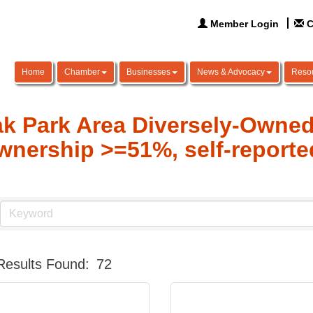
Member Login
C
Home
Chamber
Businesses
News & Advocacy
Reso
k Park Area Diversely-Owne
wnership >=51%, self-reporte
Results Found:
72