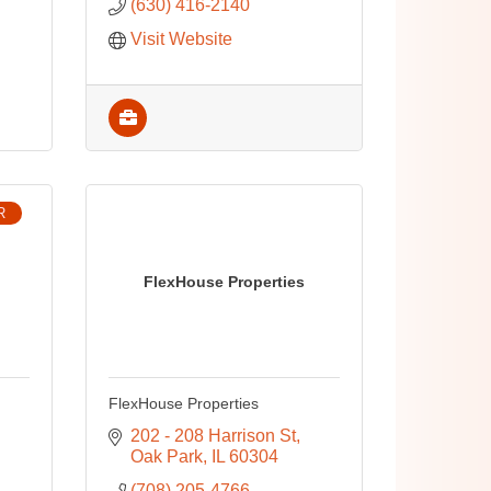
(630) 416-2140
Visit Website
R
FlexHouse Properties
FlexHouse Properties
202 - 208 Harrison St
Oak Park
IL
60304
(708) 205-4766