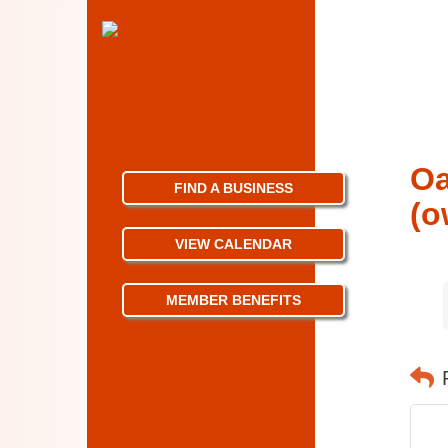
Oa
FIND A BUSINESS
(o
VIEW CALENDAR
MEMBER BENEFITS