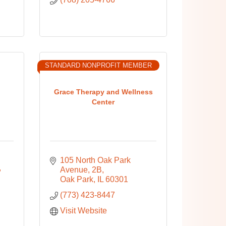
STANDARD NONPROFIT MEMBER
Grace Therapy and Wellness
Center
105 North Oak Park 
Avenue
2B
Oak Park
IL
60301
(773) 423-8447
Visit Website