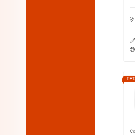
RET
Co