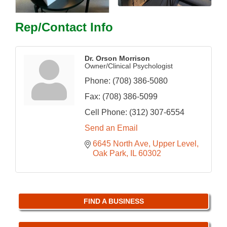
Rep/Contact Info
Dr. Orson Morrison
Owner/Clinical Psychologist
Phone:
(708) 386-5080
Fax:
(708) 386-5099
Cell Phone:
(312) 307-6554
Send an Email
6645 North Ave
Upper Level
Oak Park
IL
60302
FIND A BUSINESS