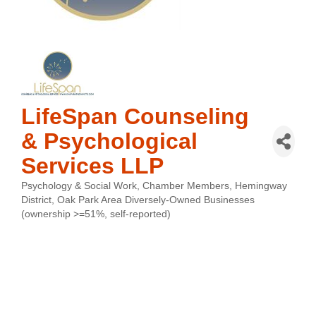
LifeSpan Counseling
& Psychological
Services LLP
Psychology & Social Work
Chamber Members
Hemingway
Categories
District
Oak Park Area Diversely-Owned Businesses
(ownership >=51%, self-reported)