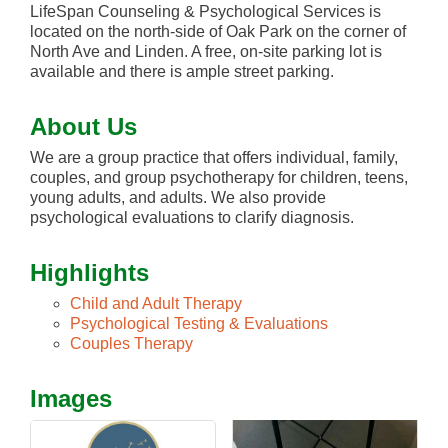
LifeSpan Counseling & Psychological Services is
located on the north-side of Oak Park on the corner of
North Ave and Linden. A free, on-site parking lot is
available and there is ample street parking.
About Us
We are a group practice that offers individual, family,
couples, and group psychotherapy for children, teens,
young adults, and adults. We also provide
psychological evaluations to clarify diagnosis.
Highlights
Child and Adult Therapy
Psychological Testing & Evaluations
Couples Therapy
Images