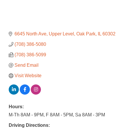
6645 North Ave
Upper Level
Oak Park
IL
60302
(708) 386-5080
(708) 386-5099
Send Email
Visit Website
Hours:
M-Th 8AM - 9PM, F 8AM - 5PM, Sa 8AM - 3PM
Driving Directions: