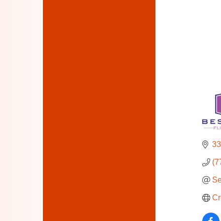
33
(7
Se
Cr