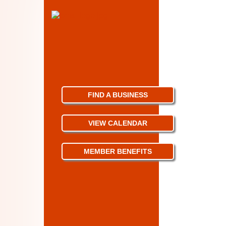
FIND A BUSINESS
VIEW CALENDAR
MEMBER BENEFITS