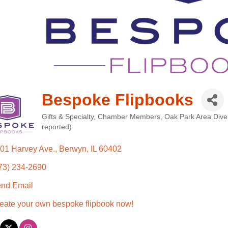
Bespoke Flipbooks
Gifts & Specialty
Chamber Members
Oak Park Area Dive
Categories
reported)
01 Harvey Ave.
Berwyn
IL
60402
73) 234-2690
nd Email
eate your own bespoke flipbook now!