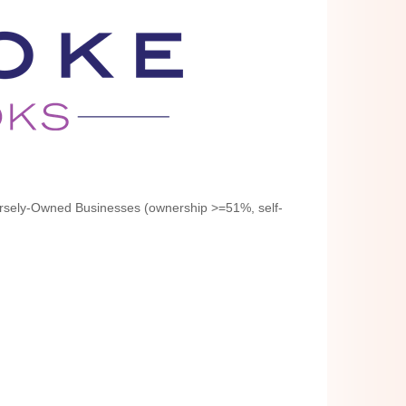
rsely-Owned Businesses (ownership >=51%, self-