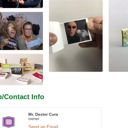
/Contact Info
Mr. Dexter Cura
owner
Send an Email