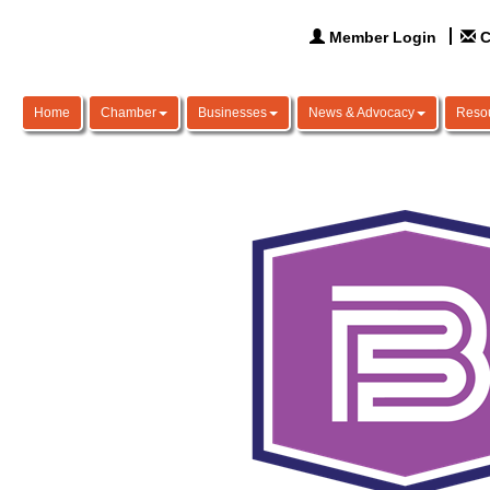
Member Login
C
Home
Chamber
Businesses
News & Advocacy
Reso