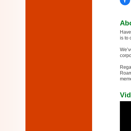
Ab
Have 
is to
We’ve
corpo
Regar
Roami
memor
Vid