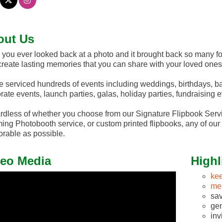
out Us
you ever looked back at a photo and it brought back so many 
 create lasting memories that you can share with your loved ones
 serviced hundreds of events including weddings, birthdays, ba
rate events, launch parties, galas, holiday parties, fundraising
dless of whether you choose from our Signature Flipbook Servi
ng Photobooth service, or custom printed flipbooks, any of our 
able as possible.
eo Media
Highl
ke
me
sav
gen
inv