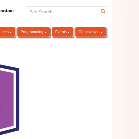
ontact
urces
Programming
Events
Get Involved