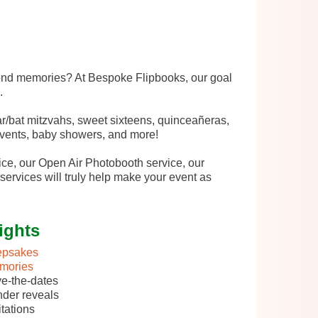
fond memories? At Bespoke Flipbooks, our goal
.
r/bat mitzvahs, sweet sixteens, quinceañeras,
 events, baby showers, and more!
ce, our Open Air Photobooth service, our
services will truly help make your event as
ights
epsakes
mories
e-the-dates
der reveals
itations