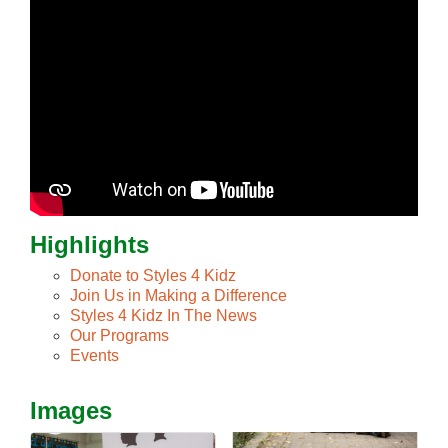
Highlights
Donate to Styles 4 Kidz
Join Us in Making a Difference
Styles 4 Kidz In The News
Our Programs
Events
Images