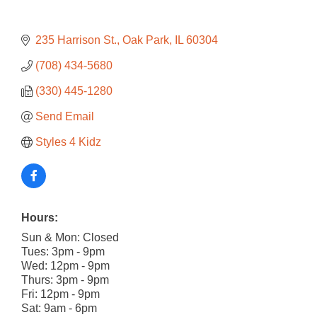
235 Harrison St.
Oak Park
IL
60304
(708) 434-5680
(330) 445-1280
Send Email
Styles 4 Kidz
Hours:
Sun & Mon: Closed
Tues: 3pm - 9pm
Wed: 12pm - 9pm
Thurs: 3pm - 9pm
Fri: 12pm - 9pm
Sat: 9am - 6pm