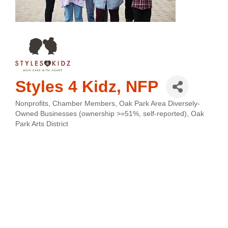
Styles 4 Kidz, NFP
Nonprofits
Chamber Members
Oak Park Area Diversely-
Categories
Owned Businesses (ownership >=51%, self-reported)
Oak
Park Arts District