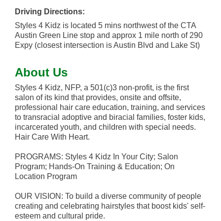
Driving Directions:
Styles 4 Kidz is located 5 mins northwest of the CTA
Austin Green Line stop and approx 1 mile north of 290
Expy (closest intersection is Austin Blvd and Lake St)
About Us
Styles 4 Kidz, NFP, a 501(c)3 non-profit, is the first
salon of its kind that provides, onsite and offsite,
professional hair care education, training, and services
to transracial adoptive and biracial families, foster kids,
incarcerated youth, and children with special needs.
Hair Care With Heart.
PROGRAMS: Styles 4 Kidz In Your City; Salon
Program; Hands-On Training & Education; On
Location Program
OUR VISION: To build a diverse community of people
creating and celebrating hairstyles that boost kids' self-
esteem and cultural pride.