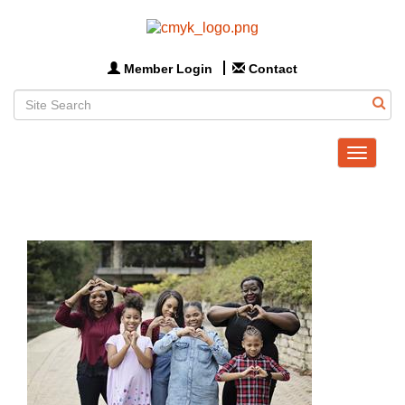
Member Login
Contact
Toggle
navigat