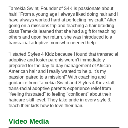
Tamekia Swint, Founder of S4K is passionate about
hair! ''From a young age I always liked doing hair and I
have always worked hard at perfecting my craft.'' After
going on a missions trip and teaching a hair braiding
class Tamekia learned that she had a gift for teaching
others and upon her return, she was introduced to a
transracial adoptive mom who needed help.
''I started Styles 4 Kidz because I found that transracial
adoptive and foster parents weren't immediately
prepared for the day-to-day management of African-
American hair and I really wanted to help. It's my
passion paired to a mission!'' With coaching and
guidance from Tamekia Swint and Styles 4 Kidz staff,
trans-racial adoptive parents experience relief from
''feeling frustrated'' to feeling ''confident'' about their
haircare skill level. They take pride in every style &
teach their kids how to love their hair.
Video Media