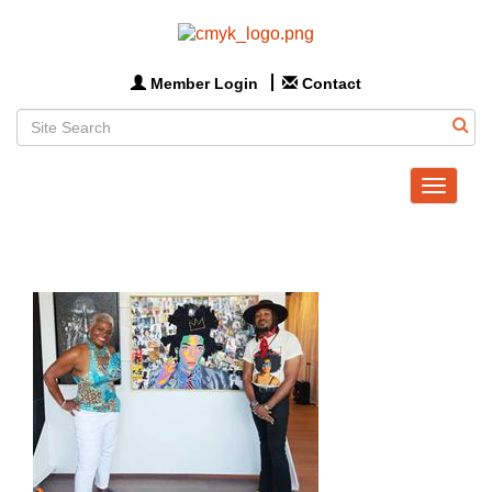
Member Login
Contact
Toggle
navigat