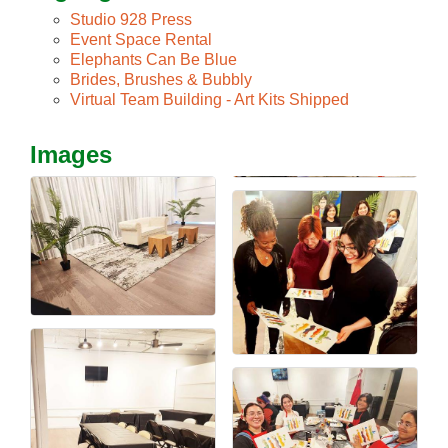
Studio 928 Press
Event Space Rental
Elephants Can Be Blue
Brides, Brushes & Bubbly
Virtual Team Building - Art Kits Shipped
Images