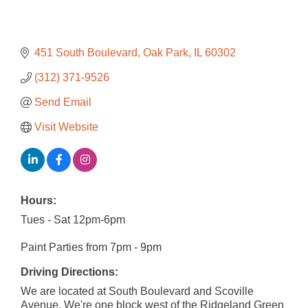
451 South Boulevard
Oak Park
IL
60302
(312) 371-9526
Send Email
Visit Website
Hours:
Tues - Sat 12pm-6pm
Paint Parties from 7pm - 9pm
Driving Directions:
We are located at South Boulevard and Scoville
Avenue. We're one block west of the Ridgeland Green