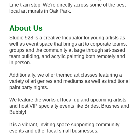
Line train stop. We're directly across some of the best
local art murals in Oak Park.
About Us
Studio 928 is a creative Incubator for young artists as
well as event space that brings art to corporate teams,
groups and the community at large through art-based
team building, and acrylic painting both remotely and
in person.
Additionally, we offer themed art classes featuring a
variety of art genres and mediums as well as traditional
paint party nights.
We feature the works of local up and upcoming artists
and host VIP specialty events like Brides, Brushes and
Bubbly!
It is a vibrant, inviting space supporting community
events and other local small businesses.