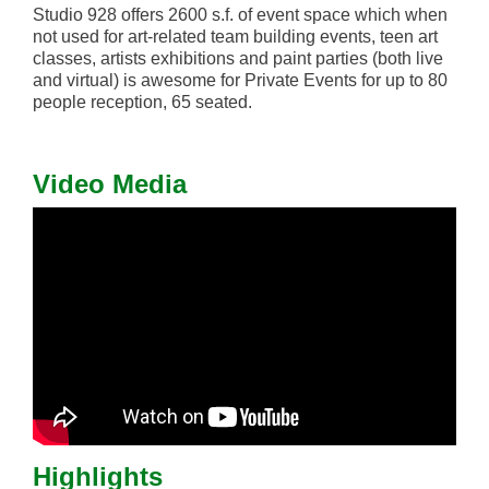
Studio 928 offers 2600 s.f. of event space which when
not used for art-related team building events, teen art
classes, artists exhibitions and paint parties (both live
and virtual) is awesome for Private Events for up to 80
people reception, 65 seated.
Video Media
Highlights