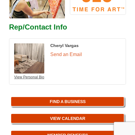
Rep/Contact Info
Cheryl Vargas
Send an Email
View Personal Bio
FIND A BUSINESS
VIEW CALENDAR