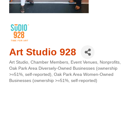
Art Studio 928
Art Studio
Chamber Members
Event Venues
Nonprofits
Categories
Oak Park Area Diversely-Owned Businesses (ownership
>=51%, self-reported)
Oak Park Area Women-Owned
Businesses (ownership >=51%, self-reported)