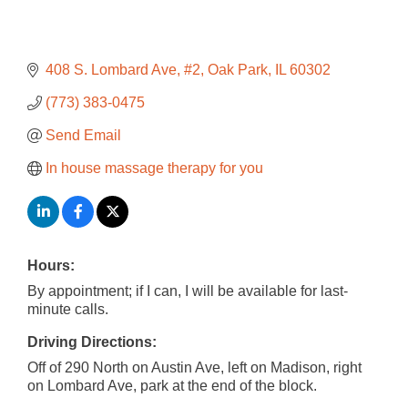
408 S. Lombard Ave
#2
Oak Park
IL
60302
(773) 383-0475
Send Email
In house massage therapy for you
Hours:
By appointment; if I can, I will be available for last-
minute calls.
Driving Directions:
Off of 290 North on Austin Ave, left on Madison, right
on Lombard Ave, park at the end of the block.