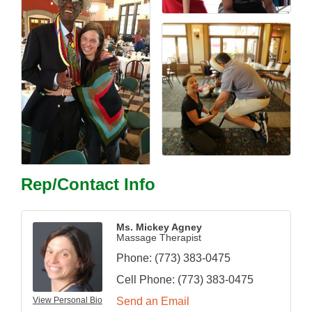
Rep/Contact Info
Ms. Mickey Agney
Massage Therapist
Phone:
(773) 383-0475
Cell Phone:
(773) 383-0475
View Personal Bio
Send an Email