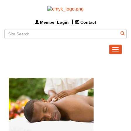
Member Login
Contact
Toggle
navigat