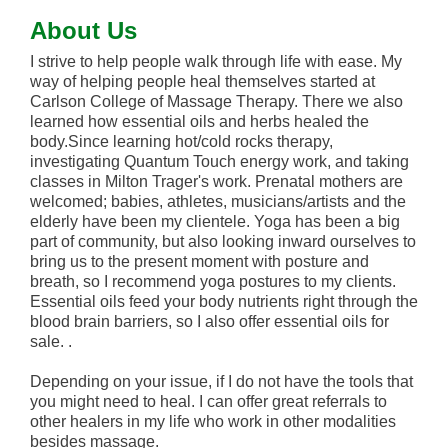
About Us
I strive to help people walk through life with ease. My
way of helping people heal themselves started at
Carlson College of Massage Therapy. There we also
learned how essential oils and herbs healed the
body.Since learning hot/cold rocks therapy,
investigating Quantum Touch energy work, and taking
classes in Milton Trager's work. Prenatal mothers are
welcomed; babies, athletes, musicians/artists and the
elderly have been my clientele. Yoga has been a big
part of community, but also looking inward ourselves to
bring us to the present moment with posture and
breath, so I recommend yoga postures to my clients.
Essential oils feed your body nutrients right through the
blood brain barriers, so I also offer essential oils for
sale. .
Depending on your issue, if I do not have the tools that
you might need to heal. I can offer great referrals to
other healers in my life who work in other modalities
besides massage.