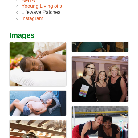
Yooung Living oils
Lifewave Patches
Instagram
Images