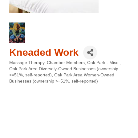
Kneaded Work
Massage Therapy
Chamber Members
Oak Park - Misc
Categories
Oak Park Area Diversely-Owned Businesses (ownership
>=51%, self-reported)
Oak Park Area Women-Owned
Businesses (ownership >=51%, self-reported)