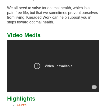
We all need to strive for optimal health, which is a
pain-free life, but that we sometimes prevent ourselves
from living. Kneaded Work can help support you in
steps toward optimal health.
Video Media
Highlights
AMTA