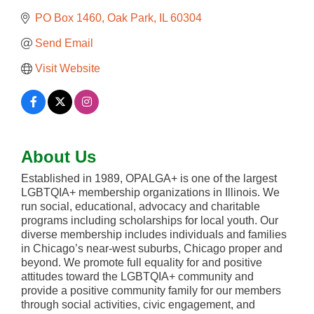
PO Box 1460
Oak Park
IL
60304
Send Email
Visit Website
About Us
Established in 1989, OPALGA+ is one of the largest
LGBTQIA+ membership organizations in Illinois. We
run social, educational, advocacy and charitable
programs including scholarships for local youth. Our
diverse membership includes individuals and families
in Chicago’s near-west suburbs, Chicago proper and
beyond. We promote full equality for and positive
attitudes toward the LGBTQIA+ community and
provide a positive community family for our members
through social activities, civic engagement, and