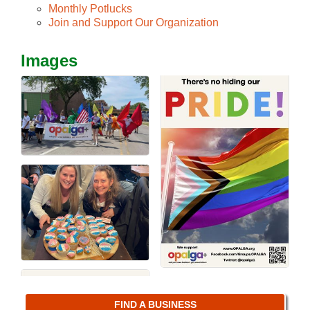
Monthly Potlucks
Join and Support Our Organization
Images
FIND A BUSINESS