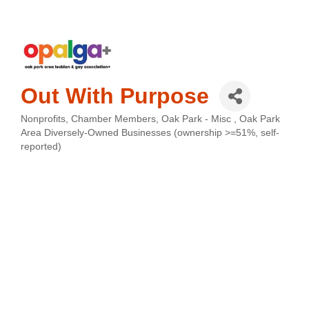
Out With Purpose
Nonprofits
Chamber Members
Oak Park - Misc
Oak Park
Categories
Area Diversely-Owned Businesses (ownership >=51%, self-
reported)