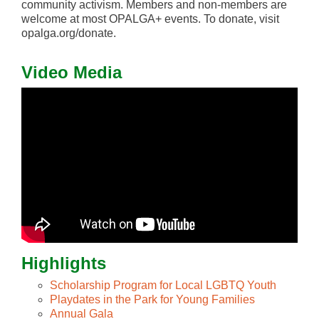
community activism. Members and non-members are
welcome at most OPALGA+ events. To donate, visit
opalga.org/donate.
Video Media
Highlights
Scholarship Program for Local LGBTQ Youth
Playdates in the Park for Young Families
Annual Gala