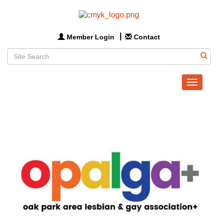
Member Login
Contact
Toggle
navigat